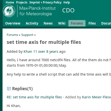
Home
Projects
Imprint + Privacy Policy
Help
CDO
Overview
Activity
News
Wiki
Forums
Files
Docu
Forums
»
Support
»
set time axis for multiple files
Added by
Khan 11
over 8 years
ago
Hello, I have around 7000 netcdf4 files. All of the them do not 
starts from 1970-01-01,00:00:00,1day.
Any help to write a shell script that can add the time axis will
Replies
(1)
RE: set time axis for multiple files
- Added by
Karin Meier-Fleis
Hi Khan,