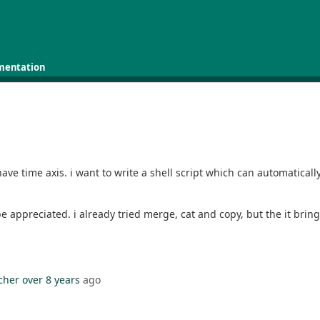
mentation
have time axis. i want to write a shell script which can automatical
 be appreciated. i already tried merge, cat and copy, but the it bri
cher
over 8 years
ago