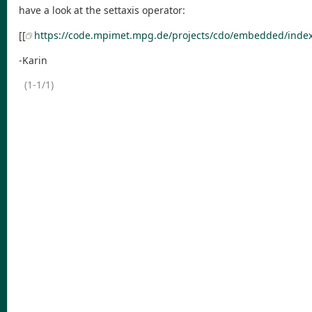
have a look at the settaxis operator:
[[
https://code.mpimet.mpg.de/projects/cdo/embedded/index
-Karin
(1-1/1)