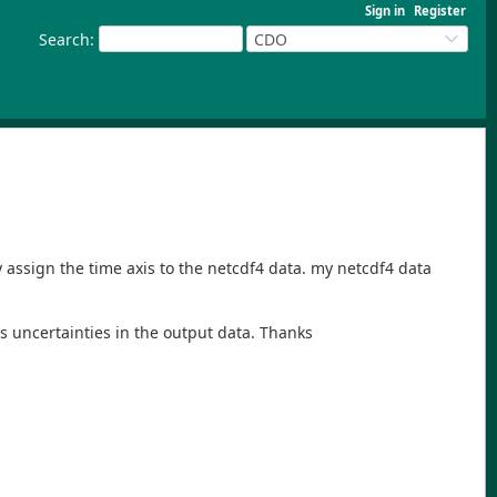
Sign in
Register
Search
:
CDO
ly assign the time axis to the netcdf4 data. my netcdf4 data
ngs uncertainties in the output data. Thanks