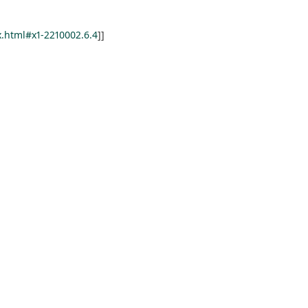
.html#x1-2210002.6.4
]]