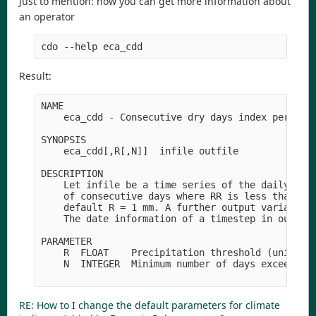
Just to mention: how you can get more information about
an operator
Result:
NAME

    eca_cdd - Consecutive dry days index per time
SYNOPSIS

    eca_cdd[,R[,N]]  infile outfile

DESCRIPTION

    Let infile be a time series of the daily prec
    of consecutive days where RR is less than R i
    default R = 1 mm. A further output variable i
    The date information of a timestep in outfile
PARAMETER

    R  FLOAT    Precipitation threshold (unit: mm
    N  INTEGER  Minimum number of days exceeded (
RE: How to I change the default parameters for climate