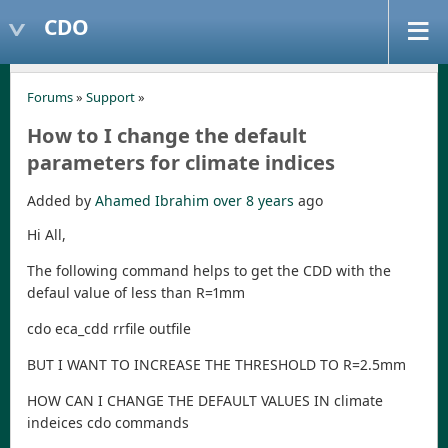
CDO
Forums
»
Support
»
How to I change the default
parameters for climate indices
Added by
Ahamed Ibrahim
over 8 years
ago
Hi All,
The following command helps to get the CDD with the
defaul value of less than R=1mm
cdo eca_cdd rrfile outfile
BUT I WANT TO INCREASE THE THRESHOLD TO R=2.5mm
HOW CAN I CHANGE THE DEFAULT VALUES IN climate
indeices cdo commands