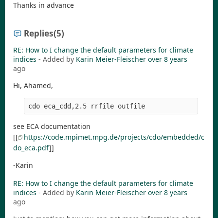
Thanks in advance
Replies
(5)
RE: How to I change the default parameters for climate
indices
- Added by
Karin Meier-Fleischer
over 8 years
ago
Hi, Ahamed,
see ECA documentation
[[
https://code.mpimet.mpg.de/projects/cdo/embedded/c
do_eca.pdf
]]
-Karin
RE: How to I change the default parameters for climate
indices
- Added by
Karin Meier-Fleischer
over 8 years
ago