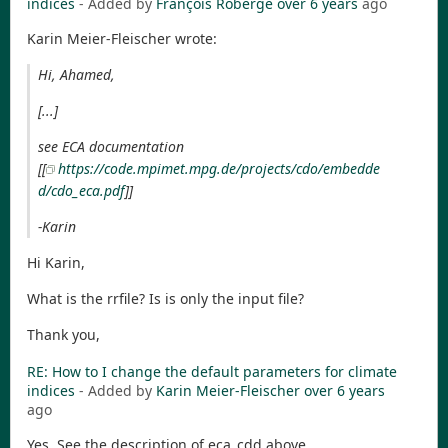
indices
- Added by
François Roberge
over 6 years
ago
Karin Meier-Fleischer wrote:
Hi, Ahamed,
[...]
see ECA documentation
[[
https://code.mpimet.mpg.de/projects/cdo/embedde
d/cdo_eca.pdf
]]
-Karin
Hi Karin,
What is the rrfile? Is is only the input file?
Thank you,
RE: How to I change the default parameters for climate
indices
- Added by
Karin Meier-Fleischer
over 6 years
ago
Yes. See the description of eca_cdd above.