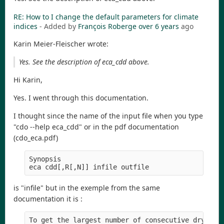
RE: How to I change the default parameters for climate
indices
- Added by
François Roberge
over 6 years
ago
Karin Meier-Fleischer wrote:
Yes. See the description of eca_cdd above.
Hi Karin,
Yes. I went through this documentation.
I thought since the name of the input file when you type
"cdo --help eca_cdd" or in the pdf documentation
(cdo_eca.pdf)
Synopsis

is "infile" but in the exemple from the same
documentation it is :
To get the largest number of consecutive dry days