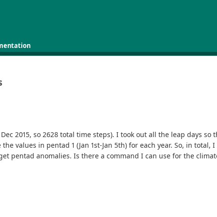
mentation
s
Dec 2015, so 2628 total time steps). I took out all the leap days so 
e values in pentad 1 (Jan 1st-Jan 5th) for each year. So, in total, I
get pentad anomalies. Is there a command I can use for the climat