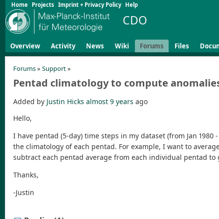
Home
Projects
Imprint + Privacy Policy
Help
CDO
Overview
Activity
News
Wiki
Forums
Files
Docu
Forums
»
Support
»
Pentad climatology to compute anomalie
Added by
Justin Hicks
almost 9 years
ago
Hello,
I have pentad (5-day) time steps in my dataset (from Jan 1980 - 
the climatology of each pentad. For example, I want to average th
subtract each pentad average from each individual pentad to 
Thanks,
-Justin