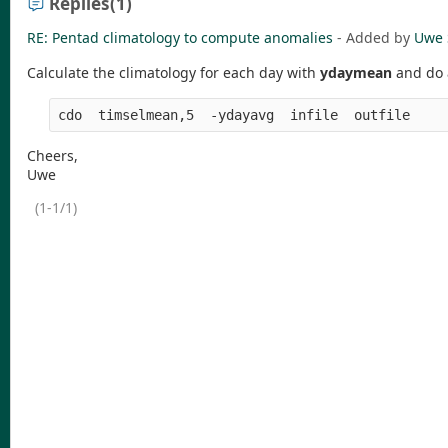
Replies
(1)
RE: Pentad climatology to compute anomalies
- Added by
Uwe 
Calculate the climatology for each day with
ydaymean
and do 
Cheers,
Uwe
(1-1/1)