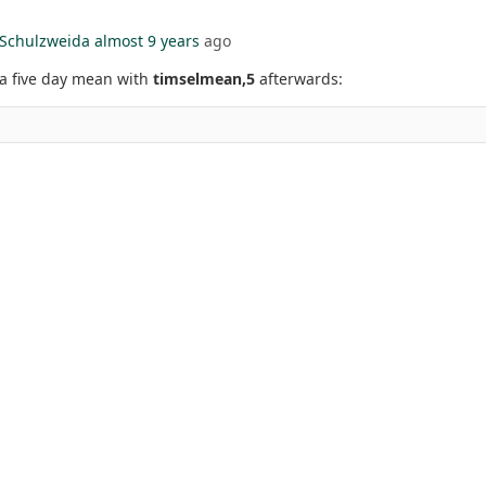
Schulzweida
almost 9 years
ago
a five day mean with
timselmean,5
afterwards: