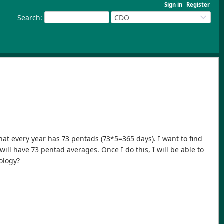
Sign in
Register
Search
:
CDO
that every year has 73 pentads (73*5=365 days). I want to find
 will have 73 pentad averages. Once I do this, I will be able to
ology?