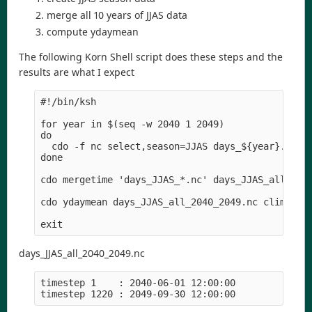
merge all 10 years of JJAS data
compute ydaymean
The following Korn Shell script does these steps and the
results are what I expect
#!/bin/ksh

for year in $(seq -w 2040 1 2049)

do 

  cdo -f nc select,season=JJAS days_${year}.nc da
done  

cdo mergetime 'days_JJAS_*.nc' days_JJAS_all_2040
cdo ydaymean days_JJAS_all_2040_2049.nc clim_2040
days_JJAS_all_2040_2049.nc
timestep 1    : 2040-06-01 12:00:00
