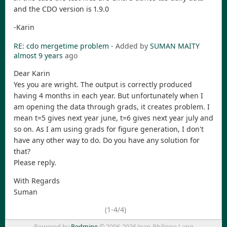
and the CDO version is 1.9.0
-Karin
RE: cdo mergetime problem
- Added by
SUMAN MAITY
almost 9 years
ago
Dear Karin
Yes you are wright. The output is correctly produced
having 4 months in each year. But unfortunately when I
am opening the data through grads, it creates problem. I
mean t=5 gives next year june, t=6 gives next year july and
so on. As I am using grads for figure generation, I don't
have any other way to do. Do you have any solution for
that?
Please reply.
With Regards
Suman
(1-4/4)
Powered by
Redmine
© 2006-2026 Jean-Philippe Lang