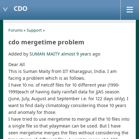
CDO
Forums
»
Support
»
cdo mergetime problem
Added by
SUMAN MAITY
almost 9 years
ago
Dear All
This is Suman Maity from IIT Kharagpur, India. I am
facing a problem which is as follows.
I have 10 no. of netcdf files for 10 different year (1990-
1999)each of having daily rainfall data for JJAS season
(June, July, August and September i.e. for 122 days only). I
want to find daily climatology considering those 10 years
and anomaly for those.
I have tried to use mergetime to merge all the 10 files into
a single file so that ydaymean can be used. But I have
seen mergetime merges the files without considering the