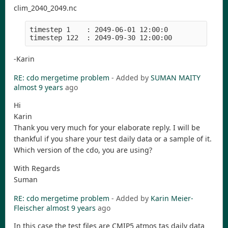
clim_2040_2049.nc
timestep 1    : 2049-06-01 12:00:0

-Karin
RE: cdo mergetime problem
- Added by
SUMAN MAITY
almost 9 years
ago
Hi
Karin
Thank you very much for your elaborate reply. I will be
thankful if you share your test daily data or a sample of it.
Which version of the cdo, you are using?
With Regards
Suman
RE: cdo mergetime problem
- Added by
Karin Meier-
Fleischer
almost 9 years
ago
In this case the test files are CMIP5 atmos tas daily data