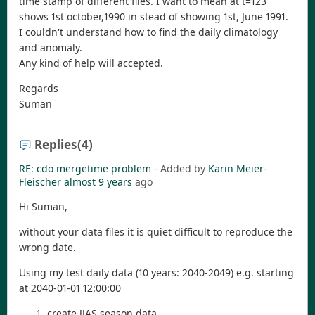
time stamp of different files. I want to mean at t=123
shows 1st october,1990 in stead of showing 1st, June 1991.
I couldn't understand how to find the daily climatology
and anomaly.
Any kind of help will accepted.
Regards
Suman
Replies
(4)
RE: cdo mergetime problem
- Added by
Karin Meier-
Fleischer
almost 9 years
ago
Hi Suman,
without your data files it is quiet difficult to reproduce the
wrong date.
Using my test daily data (10 years: 2040-2049) e.g. starting
at 2040-01-01 12:00:00
create JJAS season data