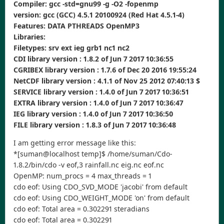
Compiler: gcc -std=gnu99 -g -O2 -fopenmp
version: gcc (GCC) 4.5.1 20100924 (Red Hat 4.5.1-4)
Features: DATA PTHREADS OpenMP3
Libraries:
Filetypes: srv ext ieg grb1 nc1 nc2
CDI library version : 1.8.2 of Jun 7 2017 10:36:55
CGRIBEX library version : 1.7.6 of Dec 20 2016 19:55:24
NetCDF library version : 4.1.1 of Nov 25 2012 07:40:13 $
SERVICE library version : 1.4.0 of Jun 7 2017 10:36:51
EXTRA library version : 1.4.0 of Jun 7 2017 10:36:47
IEG library version : 1.4.0 of Jun 7 2017 10:36:50
FILE library version : 1.8.3 of Jun 7 2017 10:36:48
I am getting error message like this:
*[suman@localhost temp]$ /home/suman/Cdo-
1.8.2/bin/cdo -v eof,3 rainfall.nc eig.nc eof.nc
OpenMP: num_procs = 4 max_threads = 1
cdo eof: Using CDO_SVD_MODE 'jacobi' from default
cdo eof: Using CDO_WEIGHT_MODE 'on' from default
cdo eof: Total area = 0.302291 steradians
cdo eof: Total area = 0.302291