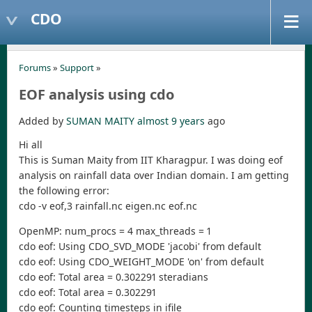
CDO
Forums
»
Support
»
EOF analysis using cdo
Added by
SUMAN MAITY
almost 9 years
ago
Hi all
This is Suman Maity from IIT Kharagpur. I was doing eof
analysis on rainfall data over Indian domain. I am getting
the following error:
cdo -v eof,3 rainfall.nc eigen.nc eof.nc
OpenMP: num_procs = 4 max_threads = 1
cdo eof: Using CDO_SVD_MODE 'jacobi' from default
cdo eof: Using CDO_WEIGHT_MODE 'on' from default
cdo eof: Total area = 0.302291 steradians
cdo eof: Total area = 0.302291
cdo eof: Counting timesteps in ifile