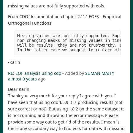
missing values are not fully supported with eofs.
From CDO documentation chapter 2.11.1 EOFS - Empirical
Orthogonal Functions:
Missing values are not fully supported. Support i
non-changing masks of missing values in time. Alt
will be results, they are not trustworthy, and a 
-Karin
RE: EOF analysis using cdo
- Added by
SUMAN MAITY
almost 9 years
ago
Dear Karin
Thank you very much for your reply.I agree with you. I
have seen that using cdo 1.5.9 it is producing results (not
sure correct or not). But using 1.8.2 on the same dataset it
is not running and throwing the error message. Please
provide some way out to get rid of the results. I mean is
there any secondary way to find eofs for data with missing