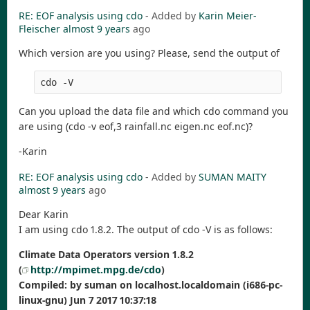
RE: EOF analysis using cdo
- Added by
Karin Meier-
Fleischer
almost 9 years
ago
Which version are you using? Please, send the output of
Can you upload the data file and which cdo command you
are using (cdo -v eof,3 rainfall.nc eigen.nc eof.nc)?
-Karin
RE: EOF analysis using cdo
- Added by
SUMAN MAITY
almost 9 years
ago
Dear Karin
I am using cdo 1.8.2. The output of cdo -V is as follows:
Climate Data Operators version 1.8.2
(
http://mpimet.mpg.de/cdo
)
Compiled: by suman on localhost.localdomain (i686-pc-
linux-gnu) Jun 7 2017 10:37:18