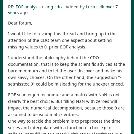
RE: EOF analysis using cdo
- Added by
Luca Lelli
over 7
years
ago
Dear forum,
I would like to revamp this thread and bring up to the
attention of the CDO team one aspect about setting
missing values to 0, prior EOF analysis.
I understand the philosophy behind the CDO
documentation, that is to keep the scientific advices at the
bare minimum and to let the user discover and make his
own savvy choices. On the other hand, the suggestion "-
setmisstoc,0" could be misleading for the unexperienced.
EOF si an eigen technique and a matrix with NaN is not
clearly the best choice. But filling NaN with zeroes will
impact the numerical decomposition, because those 0 are
assumed to be valid matrix entries.
One way to tackle the problem is to preprocess the time
series and interpolate with a function of choice (e.g.