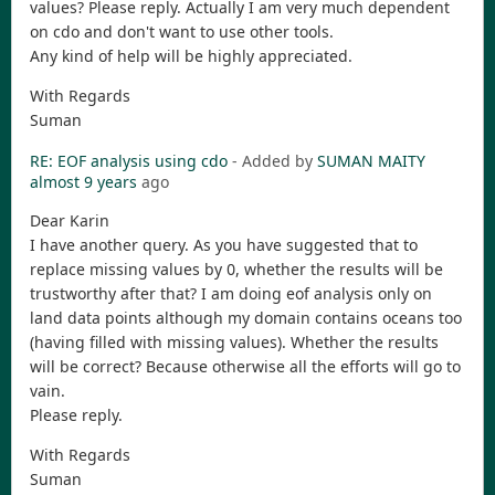
values? Please reply. Actually I am very much dependent
on cdo and don't want to use other tools.
Any kind of help will be highly appreciated.
With Regards
Suman
RE: EOF analysis using cdo
- Added by
SUMAN MAITY
almost 9 years
ago
Dear Karin
I have another query. As you have suggested that to
replace missing values by 0, whether the results will be
trustworthy after that? I am doing eof analysis only on
land data points although my domain contains oceans too
(having filled with missing values). Whether the results
will be correct? Because otherwise all the efforts will go to
vain.
Please reply.
With Regards
Suman