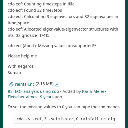
cdo eof: Counting timesteps in ifile
cdo eof: Found 32 timeSteps
cdo eof: Calculating 3 eigenvectors and 32 eigenvalues in
time_space
cdo eof: Allocated eigenvalue/eigenvector structures with
nts=32 gridsize=17415
cdo eof (Abort): Missing values unsupported!*
Please help me
With Regards
Suman
(2.13 MB)
rainfall.nc
RE: EOF analysis using cdo
- Added by
Karin Meier-
Fleischer
almost 9 years
ago
To set the missing values to 0 you can pipe the commands