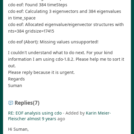
cdo eof: Found 384 timeSteps
cdo eof: Calculating 3 eigenvectors and 384 eigenvalues
in time_space
cdo eof: Allocated eigenvalue/eigenvector structures with
nts=384 gridsize=17415
cdo eof (Abort): Missing values unsupported!
I couldn't understand what to do next. For your kind
information I am using cdo-1.8.2. Please help me to sort it
out.
Please reply because it is urgent.
Regards
Suman
Replies
(7)
RE: EOF analysis using cdo
- Added by
Karin Meier-
Fleischer
almost 9 years
ago
Hi Suman,