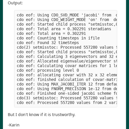
Output:
cdo eof: Using CDO_SVD_MODE 'jacobi' from  defaul
cdo eof: Using CDO_WEIGHT_MODE 'on' from  default
cdo eof: Started child process "setmisstoc,0 rain
cdo eof: Total area = 0.302291 steradians

cdo eof: Total area = 0.302291

cdo eof: Counting timesteps in ifile

cdo eof: Found 32 timeSteps

cdo(2) setmisstoc: Processed 557280 values from 1
cdo eof: Started child process "setmisstoc,0 rain
cdo eof: Calculating 3 eigenvectors and 32 eigenv
cdo eof: Allocated eigenvalue/eigenvector structu
cdo eof: Calculating covar matrices for 1 levels 
cdo eof: processing level 0

cdo eof: allocating covar with 32 x 32 elements |
cdo eof: finished calculation of covar-matrix for
cdo eof: Using MAX_JACOBI_ITER 12 from default

cdo eof: Using FNORM_PRECISION 1e-12 from default
cdo eof: Finished one-sided jacobi scheme for eig
cdo(3) setmisstoc: Processed 557280 values from 1
But I don't know if it is trustworthy.
-Karin