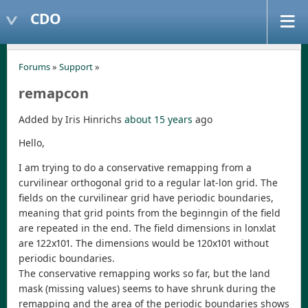
CDO
Forums
»
Support
»
remapcon
Added by Iris Hinrichs
about 15 years
ago
Hello,
I am trying to do a conservative remapping from a
curvilinear orthogonal grid to a regular lat-lon grid. The
fields on the curvilinear grid have periodic boundaries,
meaning that grid points from the beginngin of the field
are repeated in the end. The field dimensions in lonxlat
are 122x101. The dimensions would be 120x101 without
periodic boundaries.
The conservative remapping works so far, but the land
mask (missing values) seems to have shrunk during the
remapping and the area of the periodic boundaries shows