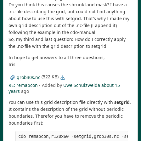
Do you think this causes the shrunk land mask? I have a
.nc-file describing the grid, but could not find anything
about how to use this with setgrid. That's why I made my
own grid description out of the .nc-file (I append it)
following the example in the cdo-manual.
So, my third and last question: How do I correctly apply
the .nc-file with the grid description to setgrid.
In hope to get answers to all three questions,
Iris
(522 KB)
grob30s.nc
RE: remapcon
- Added by
Uwe Schulzweida
about 15
years
ago
You can use this grid description file directly with
setgrid
.
It contains the description of the grid without periodic
boundaries. Therefor you have to remove the periodic
boundaries first: