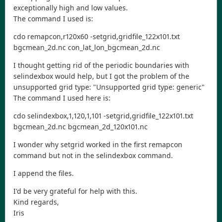
exceptionally high and low values.
The command I used is:
cdo remapcon,r120x60 -setgrid,gridfile_122x101.txt
bgcmean_2d.nc con_lat_lon_bgcmean_2d.nc
I thought getting rid of the periodic boundaries with
selindexbox would help, but I got the problem of the
unsupported grid type: "Unsupported grid type: generic"
The command I used here is:
cdo selindexbox,1,120,1,101 -setgrid,gridfile_122x101.txt
bgcmean_2d.nc bgcmean_2d_120x101.nc
I wonder why setgrid worked in the first remapcon
command but not in the selindexbox command.
I append the files.
I'd be very grateful for help with this.
Kind regards,
Iris