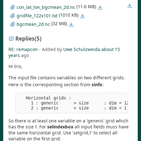
(11.6 MB)
con_lat_lon_bgcmean_2d.nc
(1010 KB)
gridfile_122x101.txt
(32 MB)
bgcmean_2d.nc
Replies
(5)
RE: remapcon
- Added by
Uwe Schulzweida
about 15
years
ago
Hi Iris,
The input file contains variables on two different grids.
Here is the corresponting section from
sinfo
:
   Horizontal grids :

     1 : generic      > size      : dim = 12322  
So there is at least one variable on a 'generic' grid which
has the size 1. For
selindexbox
all input fields muss have
the same horizontal grid. Use 'selgrid,1' to select all
variable on the first grid: