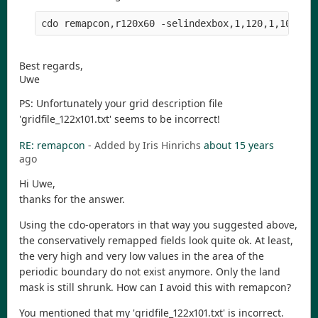
Best regards,
Uwe
PS: Unfortunately your grid description file
'gridfile_122x101.txt' seems to be incorrect!
RE: remapcon
- Added by Iris Hinrichs
about 15 years
ago
Hi Uwe,
thanks for the answer.
Using the cdo-operators in that way you suggested above,
the conservatively remapped fields look quite ok. At least,
the very high and very low values in the area of the
periodic boundary do not exist anymore. Only the land
mask is still shrunk. How can I avoid this with remapcon?
You mentioned that my 'gridfile_122x101.txt' is incorrect.