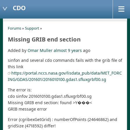
CDO
Forums
»
Support
»
Missing GRIB end section
Added by
Omar Muller
almost 9 years
ago
sinfon and several cdo commands fails with the grib file of
this link
https://portal.nccs.nasa.gov/lisdata_pub/data/MET_FORC
ING/GDAS/201601/2016010100.gdas1.sfluxgrbf00.sg
The error is:
cdo sinfov 2016010100.gdas1.sfluxgrbf00.sg
Missing GRIB end section: found >Y���<
GRIB message error
Error (cgribexGetGrid) : numberOfPoints (24646862) and
gridSize (4718592) differ!