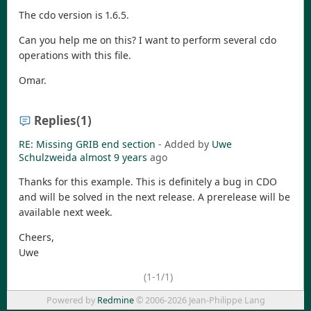
The cdo version is 1.6.5.
Can you help me on this? I want to perform several cdo
operations with this file.
Omar.
Replies
(1)
RE: Missing GRIB end section
- Added by
Uwe
Schulzweida
almost 9 years
ago
Thanks for this example. This is definitely a bug in CDO
and will be solved in the next release. A prerelease will be
available next week.
Cheers,
Uwe
(1-1/1)
Powered by
Redmine
© 2006-2026 Jean-Philippe Lang