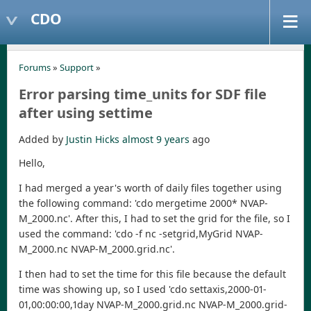
CDO
Forums
»
Support
»
Error parsing time_units for SDF file
after using settime
Added by
Justin Hicks
almost 9 years
ago
Hello,
I had merged a year's worth of daily files together using
the following command: 'cdo mergetime 2000* NVAP-
M_2000.nc'. After this, I had to set the grid for the file, so I
used the command: 'cdo -f nc -setgrid,MyGrid NVAP-
M_2000.nc NVAP-M_2000.grid.nc'.
I then had to set the time for this file because the default
time was showing up, so I used 'cdo settaxis,2000-01-
01,00:00:00,1day NVAP-M_2000.grid.nc NVAP-M_2000.grid-