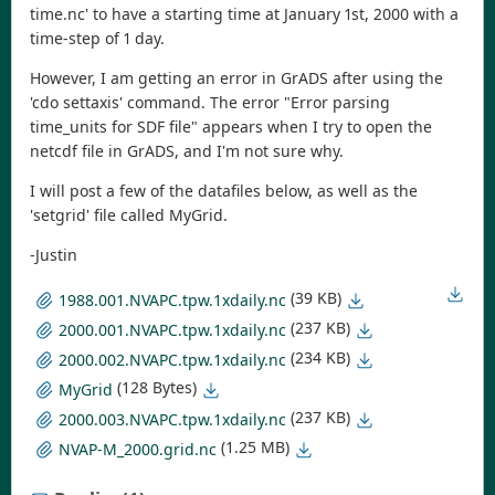
time.nc' to have a starting time at January 1st, 2000 with a
time-step of 1 day.
However, I am getting an error in GrADS after using the
'cdo settaxis' command. The error "Error parsing
time_units for SDF file" appears when I try to open the
netcdf file in GrADS, and I'm not sure why.
I will post a few of the datafiles below, as well as the
'setgrid' file called MyGrid.
-Justin
(39 KB)
1988.001.NVAPC.tpw.1xdaily.nc
(237 KB)
2000.001.NVAPC.tpw.1xdaily.nc
(234 KB)
2000.002.NVAPC.tpw.1xdaily.nc
(128 Bytes)
MyGrid
(237 KB)
2000.003.NVAPC.tpw.1xdaily.nc
(1.25 MB)
NVAP-M_2000.grid.nc