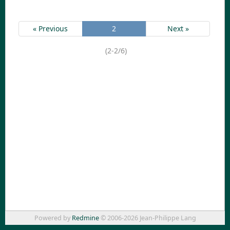
« Previous
2
Next »
(2-2/6)
Powered by
Redmine
© 2006-2026 Jean-Philippe Lang