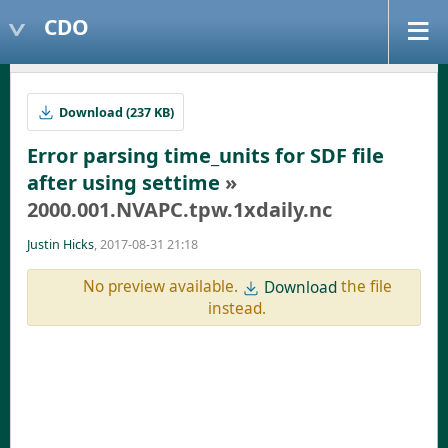
CDO
Download (237 KB)
Error parsing time_units for SDF file
after using settime
»
2000.001.NVAPC.tpw.1xdaily.nc
Justin Hicks
, 2017-08-31 21:18
No preview available.
the file
Download
instead.