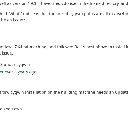
well as version 1.9.3. I have tried cdo.exe in the home directory, and
ed. What I notice is that the linked cygwin paths are all in /usr/bi
s be an issue?
 Windows 7 64 bit machine, and followed Ralf's post above to install 
 issue.
9.3 under cygwin
er
over 8 years
ago
 thw cygwin installation on the huilding machine needs an update. 
 on you own.