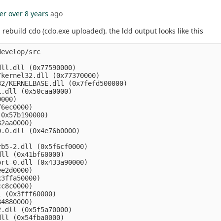
er
over 8 years
ago
rebuild cdo (cdo.exe uploaded). the ldd output looks like this
evelop/src

ll.dll (0x77590000)

kernel32.dll (0x77370000)

2/KERNELBASE.dll (0x7fefd500000)

.dll (0x50caa0000)

000)

6ec0000)

0x57b190000)

2aa0000)

.0.dll (0x4e76b0000)

b5-2.dll (0x5f6cf0000)

ll (0x41bf60000)

rt-0.dll (0x433a90000)

e2d0000)

3ffa50000)

c8c0000)

 (0x3fff60000)

4880000)

.dll (0x5f5a70000)

ll (0x54fba0000)
