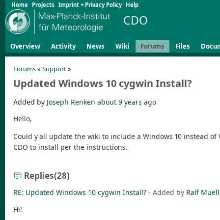
Home
Projects
Imprint + Privacy Policy
Help
CDO
Overview
Activity
News
Wiki
Forums
Files
Docu
Forums
»
Support
»
Updated Windows 10 cygwin Install?
Added by
Joseph Renken
about 9 years
ago
Hello,
Could y'all update the wiki to include a Windows 10 instead of
CDO to install per the instructions.
Replies
(28)
RE: Updated Windows 10 cygwin Install?
- Added by
Ralf Muell
Hi!