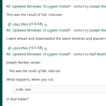
RE: Updated Windows 10 cygwin Install?
- Added by
Joseph Re
This was the result of ldd ./cdo.exe
(27.8 KB)
cdo2.PNG
RE: Updated Windows 10 cygwin Install?
- Added by
Joseph Re
I went ahead and downloaded the latest libs4cdo and placed i
(10.5 KB)
cdo3.PNG
RE: Updated Windows 10 cygwin Install?
- Added by
Ralf Muell
Joseph Renken wrote:
This was the result of ldd ./cdo.exe
What happens, when you run
./cdo.exe
in that folder?