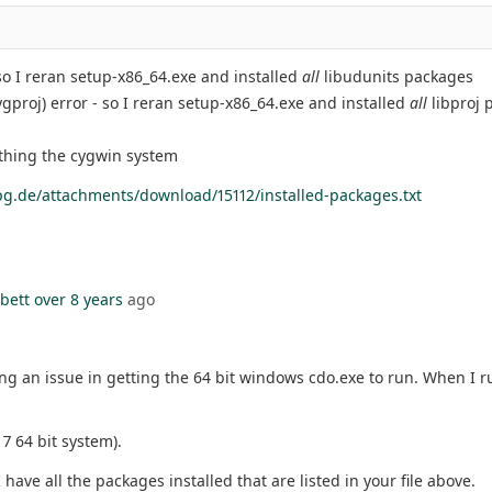
 so I reran setup-x86_64.exe and installed
all
libudunits packages
ygproj) error - so I reran setup-x86_64.exe and installed
all
libproj 
ithing the cygwin system
g.de/attachments/download/15112/installed-packages.txt
bett
over 8 years
ago
ng an issue in getting the 64 bit windows cdo.exe to run. When I 
7 64 bit system).
I have all the packages installed that are listed in your file above.