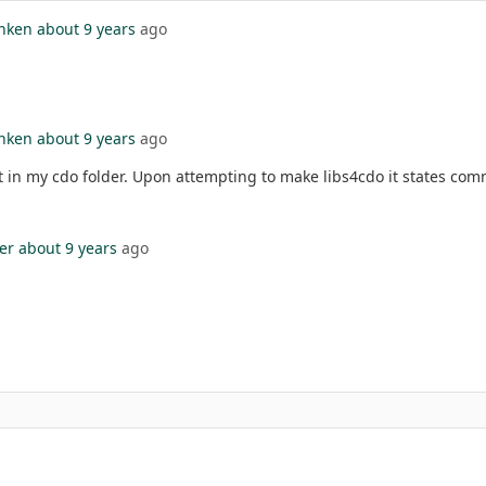
nken
about 9 years
ago
nken
about 9 years
ago
t in my cdo folder. Upon attempting to make libs4cdo it states co
er
about 9 years
ago