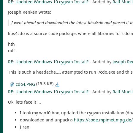
RE: Updated Windows 10 cygwin Install?
- Added by
Ralf Muell
Joseph Renken wrote:
I went ahead and downloaded the latest libs4cdo and placed it i
libs4cdo is a source code package, where all libraries for cdo 
hth
ralf
RE: Updated Windows 10 cygwin Install?
- Added by
Joseph Re
This is such a headache...I attempted to run ./cdo.exe and thi
(15.3 KB)
cdo4.PNG
RE: Updated Windows 10 cygwin Install?
- Added by
Ralf Muell
Ok, lets face it ...
I took my win10 box, updated the cygwin installation (d
downloaded and unpack
https://code.mpimet.mpg.de/
I ran