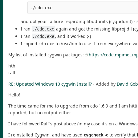
./cdo.exe
and got your failiure regarding libudunits (cygudunit) -
I ran
again and got the missing libproj.dll (c
./cdo.exe
I ran
, and it worked ;-)
./cdo.exe
I copied cdo.exe to /usr/bin to use it from everywhere w
My list of installed cygwin packages:
https://code.mpimet.mp
hth
ralf
RE: Updated Windows 10 cygwin Install?
- Added by
David Gob
Hello!
The time came for me to upgrade from cdo 1.6.9 and I am hitti
reported, but no output either.
I have followed Ralf's post above (in my case it's on a Windows 
I reinstalled Cygwin, and have used
cygcheck -c
to verify that 