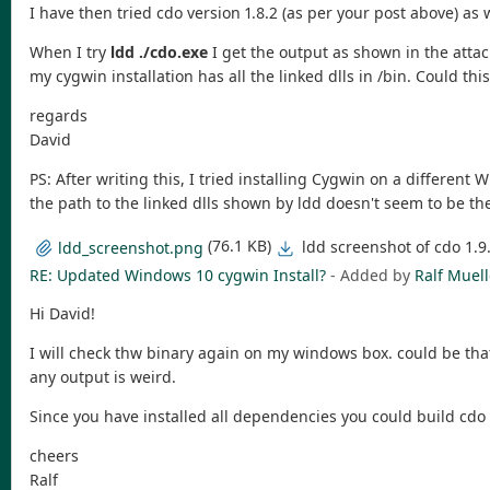
I have then tried cdo version 1.8.2 (as per your post above) as 
When I try
ldd ./cdo.exe
I get the output as shown in the attach
my cygwin installation has all the linked dlls in /bin. Could thi
regards
David
PS: After writing this, I tried installing Cygwin on a different
the path to the linked dlls shown by ldd doesn't seem to be the
(76.1 KB)
ldd screenshot of cdo 1.
ldd_screenshot.png
RE: Updated Windows 10 cygwin Install?
- Added by
Ralf Muell
Hi David!
I will check thw binary again on my windows box. could be that
any output is weird.
Since you have installed all dependencies you could build cdo
cheers
Ralf