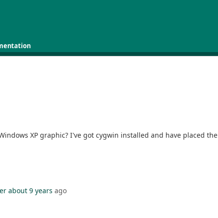
mentation
 Windows XP graphic? I've got cygwin installed and have placed the 
er
about 9 years
ago