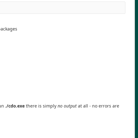
packages
run
./cdo.exe
there is simply
no output
at all - no errors are