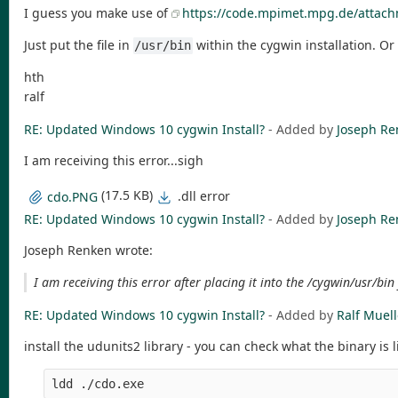
I guess you make use of
https://code.mpimet.mpg.de/attach
Just put the file in
within the cygwin installation. O
/usr/bin
hth
ralf
RE: Updated Windows 10 cygwin Install?
- Added by
Joseph Re
I am receiving this error...sigh
(17.5 KB)
.dll error
cdo.PNG
RE: Updated Windows 10 cygwin Install?
- Added by
Joseph Re
Joseph Renken wrote:
I am receiving this error after placing it into the /cygwin/usr/bin 
RE: Updated Windows 10 cygwin Install?
- Added by
Ralf Muell
install the udunits2 library - you can check what the binary is 
ldd ./cdo.exe