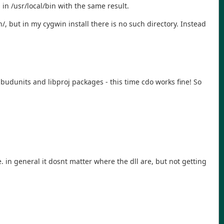
 in /usr/local/bin with the same result.
n/, but in my cygwin install there is no such directory. Instead
libudunits and libproj packages - this time cdo works fine! So
in general it dosnt matter where the dll are, but not getting