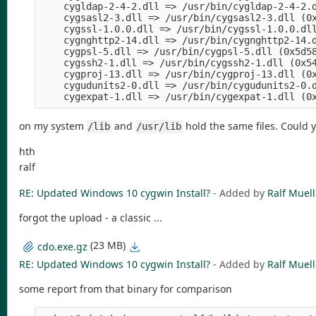
    cygldap-2-4-2.dll => /usr/bin/cygldap-2-4-2.d
    cygsasl2-3.dll => /usr/bin/cygsasl2-3.dll (0x
    cygssl-1.0.0.dll => /usr/bin/cygssl-1.0.0.dll
    cygnghttp2-14.dll => /usr/bin/cygnghttp2-14.d
    cygpsl-5.dll => /usr/bin/cygpsl-5.dll (0x5d58
    cygssh2-1.dll => /usr/bin/cygssh2-1.dll (0x54
    cygproj-13.dll => /usr/bin/cygproj-13.dll (0x
    cygudunits2-0.dll => /usr/bin/cygudunits2-0.d
on my system
and
hold the same files. Could 
/lib
/usr/lib
hth
ralf
RE: Updated Windows 10 cygwin Install?
- Added by
Ralf Muell
forgot the upload - a classic ...
(23 MB)
cdo.exe.gz
RE: Updated Windows 10 cygwin Install?
- Added by
Ralf Muell
some report from that binary for comparison