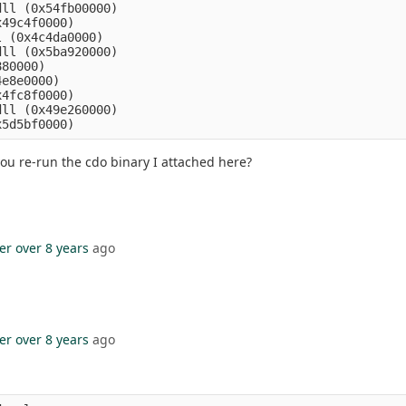
ll (0x54fb00000)

49c4f0000)

 (0x4c4da0000)

ll (0x5ba920000)

80000)

e8e0000)

4fc8f0000)

ll (0x49e260000)

you re-run the cdo binary I attached here?
er
over 8 years
ago
er
over 8 years
ago