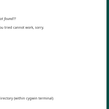
not found??
you tried cannot work, sorry.
rectory (within cygwin terminal)