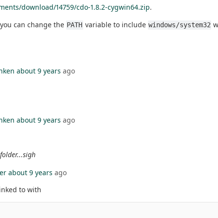
ments/download/14759/cdo-1.8.2-cygwin64.zip
.
r you can change the
variable to include
w
PATH
windows/system32
nken
about 9 years
ago
nken
about 9 years
ago
folder...sigh
er
about 9 years
ago
linked to with