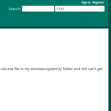
Sign in
Register
Search
:
CDO
cdo.exe file in my windows/system32 folder and still can't get