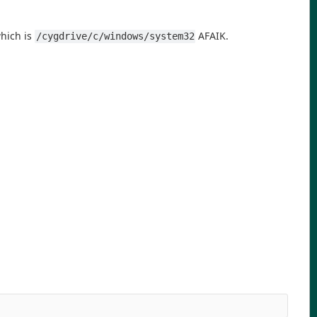
hich is
AFAIK.
/cygdrive/c/windows/system32