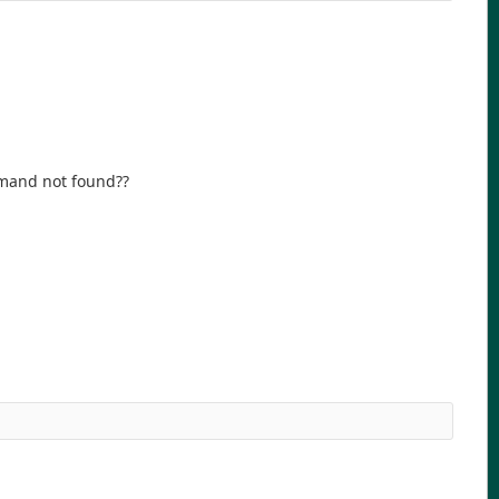
mmand not found??