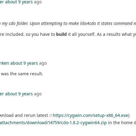
er
about 9 years
ago
n my cdo folder. Upon attempting to make libs4cdo it states command 
are included. so you have to
build
it all yourself. As a results what 
nken
about 9 years
ago
s was the same result.
er
about 9 years
ago
ownload and rerun latest
https://cygwin.com/setup-x86_64.exe
)
attachments/download/14759/cdo-1.8.2-cygwin64.zip
in the home di