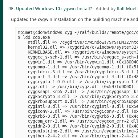
RE: Updated Windows 10 cygwin Install?
- Added by
Ralf Muell
I updated the cygwin installation on the building machine and 
mpimet@cdo4windows-cyg ~/ralf/builds/remote/gcc/d
$ ldd cdo.exe 

    ntdll.dll => /cygdrive/c/Windows/SYSTEM32/ntd
    kernel32.dll => /cygdrive/c/Windows/system32/
    KERNELBASE.dll => /cygdrive/c/Windows/system3
    cyggcc_s-seh-1.dll => /usr/bin/cyggcc_s-seh-1
    cygwin1.dll => /usr/bin/cygwin1.dll (0x180040
    cyggomp-1.dll => /usr/bin/cyggomp-1.dll (0x5f
    cygstdc++-6.dll => /usr/bin/cygstdc++-6.dll (
    cygcurl-4.dll => /usr/bin/cygcurl-4.dll (0x48
    cygcrypto-1.0.0.dll => /usr/bin/cygcrypto-1.0
    cygz.dll => /usr/bin/cygz.dll (0x597fd0000)

    cyggssapi_krb5-2.dll => /usr/bin/cyggssapi_kr
    cygk5crypto-3.dll => /usr/bin/cygk5crypto-3.d
    cygkrb5support-0.dll => /usr/bin/cygkrb5suppo
    cygintl-8.dll => /usr/bin/cygintl-8.dll (0x5e
    cygiconv-2.dll => /usr/bin/cygiconv-2.dll (0x
    cygkrb5-3.dll => /usr/bin/cygkrb5-3.dll (0x4c
    cygcom_err-2.dll => /usr/bin/cygcom_err-2.dll
    cygidn2-0.dll => /usr/bin/cygidn2-0.dll (0x48
    cygunistring-2.dll => /usr/bin/cygunistring-2
    cyglber-2-4-2.dll => /usr/bin/cyglber-2-4-2.d