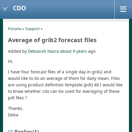
CDO
Forums
»
Support
»
Average of grib2 forecast files
Added by
Debasish Hazra
about 9 years
ago
Hi,
I have four forecast files of a single day in grib2 and
would like to do an average of them for daily mean. Files
are using product definition template (pdt) 48.I would like
to know whether cdo can be used for averaging of these
pdt files ?
Thanks.
Deba
Replies
(1)