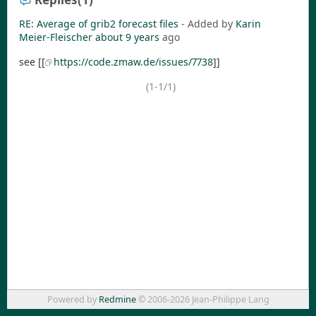
RE: Average of grib2 forecast files
- Added by
Karin
Meier-Fleischer
about 9 years
ago
see [[
https://code.zmaw.de/issues/7738
]]
(1-1/1)
Powered by
Redmine
© 2006-2026 Jean-Philippe Lang