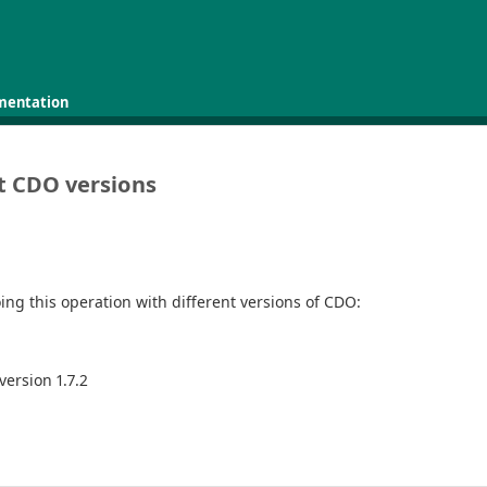
mentation
nt CDO versions
doing this operation with different versions of CDO:
version 1.7.2