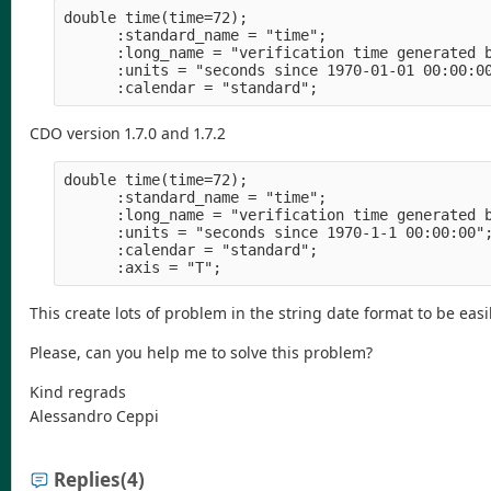
double time(time=72);
      :standard_name = "time";
      :long_name = "verification time generated 
      :units = "seconds since 1970-01-01 00:00:0
      :calendar = "standard";
CDO version 1.7.0 and 1.7.2
double time(time=72);
      :standard_name = "time";
      :long_name = "verification time generated 
      :units = "seconds since 1970-1-1 00:00:00"
      :calendar = "standard";
      :axis = "T";
This create lots of problem in the string date format to be eas
Please, can you help me to solve this problem?
Kind regrads
Alessandro Ceppi
Replies
(4)