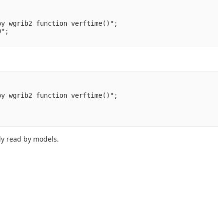
by wgrib2 function verftime()";
0";
by wgrib2 function verftime()";
;
ily read by models.