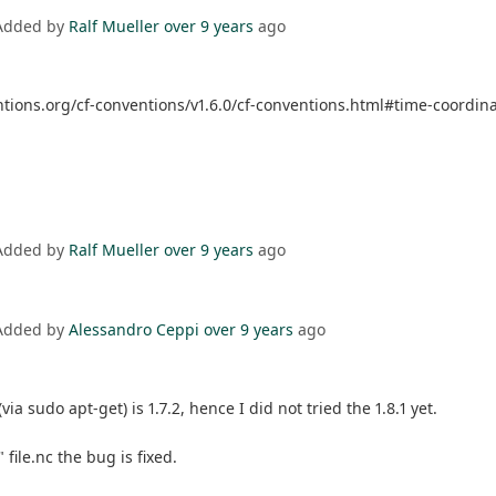
Added by
Ralf Mueller
over 9 years
ago
entions.org/cf-conventions/v1.6.0/cf-conventions.html#time-coordin
Added by
Ralf Mueller
over 9 years
ago
Added by
Alessandro Ceppi
over 9 years
ago
 sudo apt-get) is 1.7.2, hence I did not tried the 1.8.1 yet.
file.nc the bug is fixed.