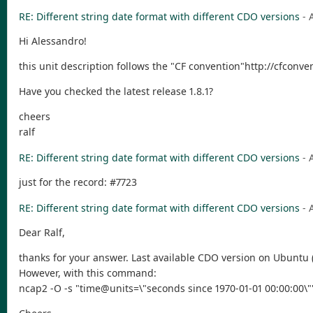
RE: Different string date format with different CDO versions
- 
Hi Alessandro!
this unit description follows the "CF convention"http://cfconv
Have you checked the latest release 1.8.1?
cheers
ralf
RE: Different string date format with different CDO versions
- 
just for the record: #7723
RE: Different string date format with different CDO versions
- 
Dear Ralf,
thanks for your answer. Last available CDO version on Ubuntu (via
However, with this command:
ncap2 -O -s "time@units=\"seconds since 1970-01-01 00:00:00\"" 