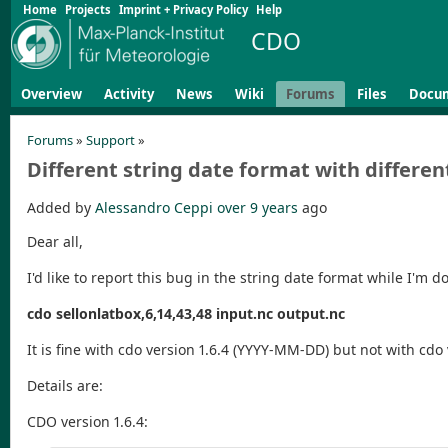
Home
Projects
Imprint + Privacy Policy
Help
CDO
Overview
Activity
News
Wiki
Forums
Files
Docu
Forums
»
Support
»
Different string date format with differe
Added by
Alessandro Ceppi
over 9 years
ago
Dear all,
I'd like to report this bug in the string date format while I'm 
cdo sellonlatbox,6,14,43,48 input.nc output.nc
It is fine with cdo version 1.6.4 (YYYY-MM-DD) but not with cdo 
Details are:
CDO version 1.6.4: