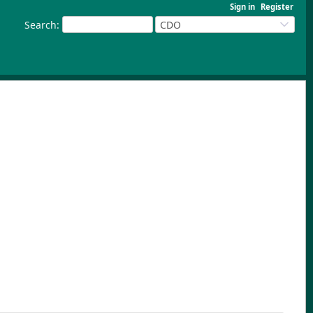
Sign in
Register
Search
:
CDO