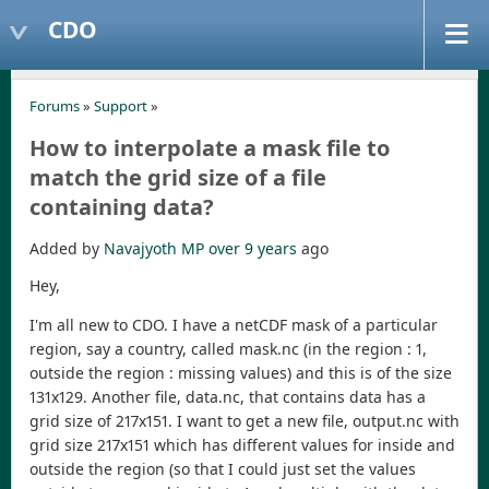
CDO
Forums
»
Support
»
How to interpolate a mask file to
match the grid size of a file
containing data?
Added by
Navajyoth MP
over 9 years
ago
Hey,
I'm all new to CDO. I have a netCDF mask of a particular
region, say a country, called mask.nc (in the region : 1,
outside the region : missing values) and this is of the size
131x129. Another file, data.nc, that contains data has a
grid size of 217x151. I want to get a new file, output.nc with
grid size 217x151 which has different values for inside and
outside the region (so that I could just set the values