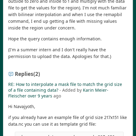
outside to zero and inside to 1 and multiply with the data
file to get the values for the region). I'm not much familiar
with bilinear interpolation and when I use the remapbil
command, I end up getting a file with missing values
inside the region under concern.
Hope the query contains enough information.
(I'm a summer intern and I don't really have the
permission to upload the data. Apologies for that.)
Replies
(2)
RE: How to interpolate a mask file to match the grid size
of a file containing data?
- Added by
Karin Meier-
Fleischer
over 9 years
ago
Hi Navajyoth,
if you already have an example file of grid size 217x151 like
data.nc you can use it as template grid file: