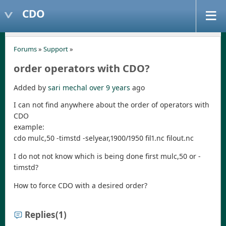
CDO
Forums
»
Support
»
order operators with CDO?
Added by
sari mechal
over 9 years
ago
I can not find anywhere about the order of operators with
CDO
example:
cdo mulc,50 -timstd -selyear,1900/1950 fil1.nc filout.nc
I do not not know which is being done first mulc,50 or -
timstd?
How to force CDO with a desired order?
Replies
(1)