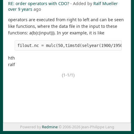
RE: order operators with CDO?
- Added by
Ralf Mueller
over 9 years
ago
operators are executed from right to left and can be seen
like functions, where the data file in the input to these
functions: a(b(c(input))). In yor example, it is like
filout.nc = mulc(50,timstd(selyear(1900/1950,fil
hth
ralf
(1-1/1)
Powered by
Redmine
© 2006-2026 Jean-Philippe Lang