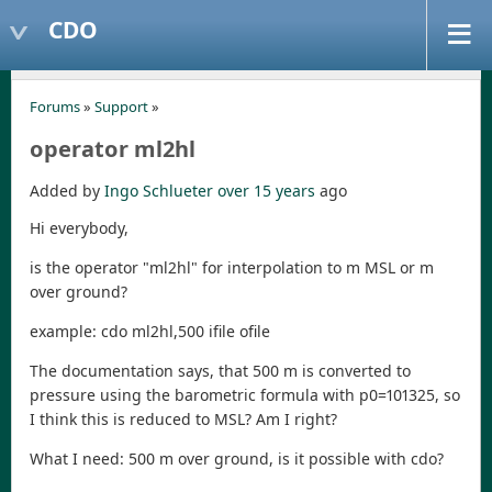
CDO
Forums
»
Support
»
operator ml2hl
Added by
Ingo Schlueter
over 15 years
ago
Hi everybody,
is the operator "ml2hl" for interpolation to m MSL or m
over ground?
example: cdo ml2hl,500 ifile ofile
The documentation says, that 500 m is converted to
pressure using the barometric formula with p0=101325, so
I think this is reduced to MSL? Am I right?
What I need: 500 m over ground, is it possible with cdo?