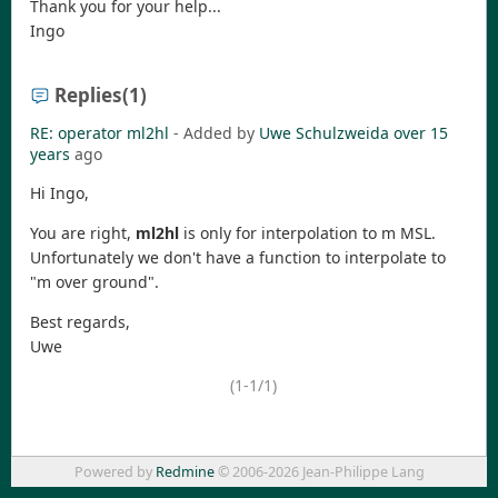
Thank you for your help...
Ingo
Replies
(1)
RE: operator ml2hl
- Added by
Uwe Schulzweida
over 15
years
ago
Hi Ingo,
You are right,
ml2hl
is only for interpolation to m MSL.
Unfortunately we don't have a function to interpolate to
"m over ground".
Best regards,
Uwe
(1-1/1)
Powered by
Redmine
© 2006-2026 Jean-Philippe Lang