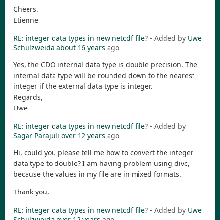
Cheers.
Etienne
RE: integer data types in new netcdf file?
- Added by
Uwe
Schulzweida
about 16 years
ago
Yes, the CDO internal data type is double precision. The
internal data type will be rounded down to the nearest
integer if the external data type is integer.
Regards,
Uwe
RE: integer data types in new netcdf file?
- Added by
Sagar Parajuli
over 12 years
ago
Hi, could you please tell me how to convert the integer
data type to double? I am having problem using divc,
because the values in my file are in mixed formats.
Thank you,
RE: integer data types in new netcdf file?
- Added by
Uwe
Schulzweida
over 12 years
ago