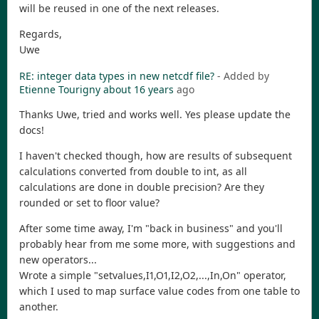
will be reused in one of the next releases.
Regards,
Uwe
RE: integer data types in new netcdf file?
- Added by
Etienne Tourigny
about 16 years
ago
Thanks Uwe, tried and works well. Yes please update the
docs!
I haven't checked though, how are results of subsequent
calculations converted from double to int, as all
calculations are done in double precision? Are they
rounded or set to floor value?
After some time away, I'm "back in business" and you'll
probably hear from me some more, with suggestions and
new operators...
Wrote a simple "setvalues,I1,O1,I2,O2,...,In,On" operator,
which I used to map surface value codes from one table to
another.