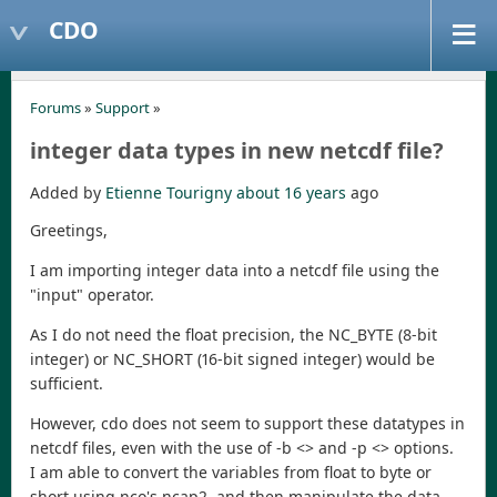
CDO
Forums
»
Support
»
integer data types in new netcdf file?
Added by
Etienne Tourigny
about 16 years
ago
Greetings,
I am importing integer data into a netcdf file using the
"input" operator.
As I do not need the float precision, the NC_BYTE (8-bit
integer) or NC_SHORT (16-bit signed integer) would be
sufficient.
However, cdo does not seem to support these datatypes in
netcdf files, even with the use of -b <> and -p <> options.
I am able to convert the variables from float to byte or
short using nco's ncap2, and then manipulate the data