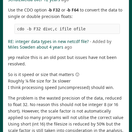
Use the CDO option
-b F32
or
-b F64
to convert the data to
single or double precision floats:
RE: integer data types in new netcdf file?
- Added by
Miles Sowden
about 4 years
ago
yep realize this is an old post but issues have not been
resolved.
So is it speed or size that matters 🙂
Roughly ¼ file size for 3x slower
I think processing speed (uncompressed) should win.
The problem is the wasted precision of the data, reduced
to float 32. No reason this should not be integer 8 (or 16
short). However, the scale factor is not automatically
applied so many programs will not utilse the correct value
Using short (int 16) the filesize is reduced by 50% but the
scale factor is still taken into consideration in the analysis.