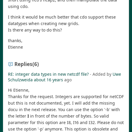
using cdo.
I think it would be much better that cdo support these
datatypes when creating new grids.
Is there any way to do this?
thanks,
Etienne
Replies
(6)
RE: integer data types in new netcdf file?
- Added by
Uwe
Schulzweida
about 16 years
ago
Hi Etienne,
Thanks for the request. Integers are supported for netCDF
but this is not documented, yet. I will add the missing
docu in the next release. You can use the option '-b' with
the letter
I
in front of the number of bytes. So valid
parameter for this option are I8, I16 and I32. Please do not
use the option '-p' anymore. This option is obsolete and