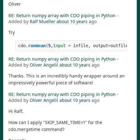
Oliver
RE: Return numpy array with CDO piping in Python
-
Added by
Ralf Mueller
about 10 years
ago
Try
cdo
.
runmean
(
5
,
input
=
infile
,
output
=
outfile
)
RE: Return numpy array with CDO piping in Python
-
Added by
Oliver Angelil
about 10 years
ago
Thanks. This is an incredibly handy wrapper around an
impressively powerful piece of software!
RE: Return numpy array with CDO piping in Python
-
Added by
Oliver Angelil
about 10 years
ago
Hi Ralf,
How can I apply "SKIP_SAME_TIME=1" for the
cdo.mergetime command?