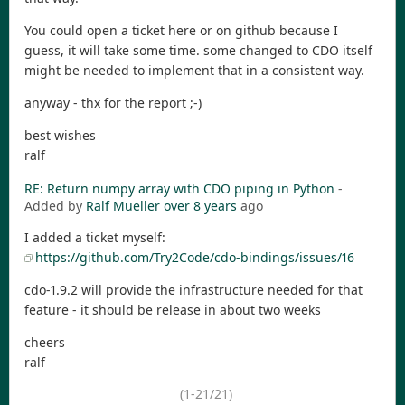
You could open a ticket here or on github because I
guess, it will take some time. some changed to CDO itself
might be needed to implement that in a consistent way.
anyway - thx for the report ;-)
best wishes
ralf
RE: Return numpy array with CDO piping in Python
-
Added by
Ralf Mueller
over 8 years
ago
I added a ticket myself:
https://github.com/Try2Code/cdo-bindings/issues/16
cdo-1.9.2 will provide the infrastructure needed for that
feature - it should be release in about two weeks
cheers
ralf
(1-21/21)