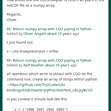
netCDF file as a numpy array.
Regards,
Oliver
RE: Return numpy array with CDO piping in Python
-
Added by
Oliver Angelil
about 10 years
ago
I just found out:
x = cdo.showyear(input = infile)
RE: Return numpy array with CDO piping in Python
-
Added by
Ralf Mueller
about 10 years
ago
all operators which write to stdout with CDO on the
command line, create an array of stings within python:
https://github.com/Try2Code/cdo-
bindings/blob/master/python/test/test_cdo.py#L125
in you context it should look like this