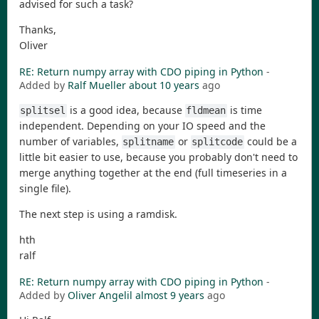
advised for such a task?
Thanks,
Oliver
RE: Return numpy array with CDO piping in Python
-
Added by
Ralf Mueller
about 10 years
ago
is a good idea, because
is time
splitsel
fldmean
independent. Depending on your IO speed and the
number of variables,
or
could be a
splitname
splitcode
little bit easier to use, because you probably don't need to
merge anything together at the end (full timeseries in a
single file).
The next step is using a ramdisk.
hth
ralf
RE: Return numpy array with CDO piping in Python
-
Added by
Oliver Angelil
almost 9 years
ago