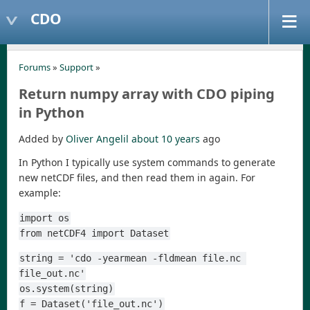
CDO
Forums
»
Support
»
Return numpy array with CDO piping
in Python
Added by
Oliver Angelil
about 10 years
ago
In Python I typically use system commands to generate
new netCDF files, and then read them in again. For
example:
import os
from netCDF4 import Dataset
string = 'cdo -yearmean -fldmean file.nc 
file_out.nc'
os.system(string)
f = Dataset('file_out.nc')