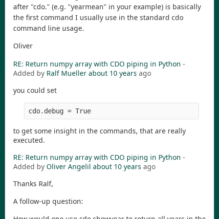
after "cdo." (e.g. "yearmean" in your example) is basically
the first command I usually use in the standard cdo
command line usage.
Oliver
RE: Return numpy array with CDO piping in Python
-
Added by
Ralf Mueller
about 10 years
ago
you could set
cdo.debug = True 
to get some insight in the commands, that are really
executed.
RE: Return numpy array with CDO piping in Python
-
Added by
Oliver Angelil
about 10 years
ago
Thanks Ralf,
A follow-up question:
How would one use cdo.showyear to return all years in the