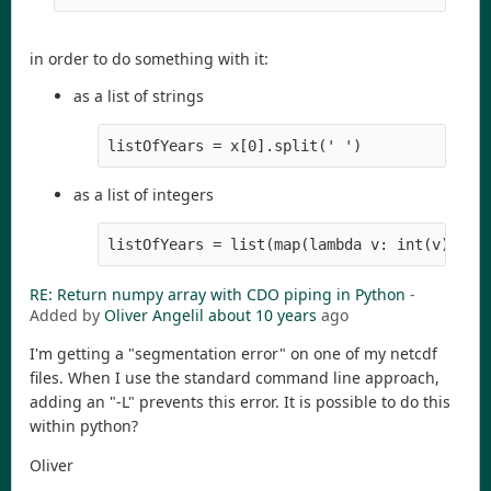
in order to do something with it:
as a list of strings
listOfYears = x[0].split(' ')
as a list of integers
listOfYears = list(map(lambda v: int(v), x[
RE: Return numpy array with CDO piping in Python
-
Added by
Oliver Angelil
about 10 years
ago
I'm getting a "segmentation error" on one of my netcdf
files. When I use the standard command line approach,
adding an "-L" prevents this error. It is possible to do this
within python?
Oliver