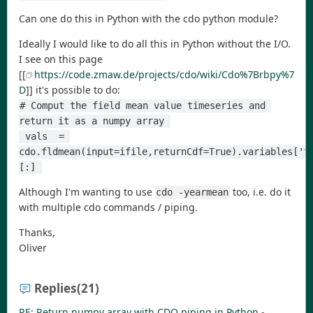
Can one do this in Python with the cdo python module?
Ideally I would like to do all this in Python without the I/O.
I see on this page
[[
https://code.zmaw.de/projects/cdo/wiki/Cdo%7Brbpy%7
D
]] it's possible to do:
# Comput the field mean value timeseries and 
return it as a numpy array 
 vals  = 
cdo.fldmean(input=ifile,returnCdf=True).variables['t
[:] 
Although I'm wanting to use
too, i.e. do it
cdo -yearmean
with multiple cdo commands / piping.
Thanks,
Oliver
Replies
(21)
RE: Return numpy array with CDO piping in Python
-