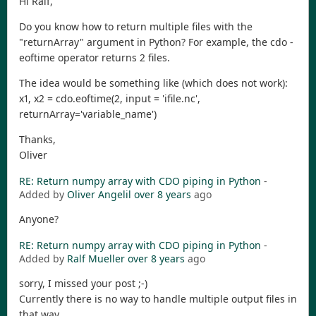
Hi Ralf,
Do you know how to return multiple files with the
"returnArray" argument in Python? For example, the cdo -
eoftime operator returns 2 files.
The idea would be something like (which does not work):
x1, x2 = cdo.eoftime(2, input = 'ifile.nc',
returnArray='variable_name')
Thanks,
Oliver
RE: Return numpy array with CDO piping in Python
-
Added by
Oliver Angelil
over 8 years
ago
Anyone?
RE: Return numpy array with CDO piping in Python
-
Added by
Ralf Mueller
over 8 years
ago
sorry, I missed your post ;-)
Currently there is no way to handle multiple output files in
that way.