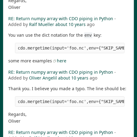
Regards,
Oliver
RE: Return numpy array with CDO piping in Python
-
Added by
Ralf Mueller
about 10 years
ago
You van use the dict notation for the
key:
env
cdo.mergetime(input='foo.nc',env={"SKIP_SAME_TIM
some more examples
here
RE: Return numpy array with CDO piping in Python
-
Added by
Oliver Angelil
about 10 years
ago
Thank you. I believe you made a typo. The line should be:
Regards,
Oliver
RE: Return numpy array with CDO piping in Python
-