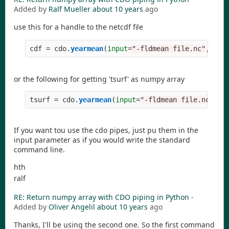
Added by
Ralf Mueller
about 10 years
ago
use this for a handle to the netcdf file
cdf
=
cdo
.
yearmean
(
input
=
"
-fldmean file.nc
"
,
read
or the following for getting 'tsurf' as numpy array
tsurf
=
cdo
.
yearmean
(
input
=
"
-fldmean file.nc
"
,
re
If you want tou use the cdo pipes, just pu them in the
input parameter as if you would write the standard
command line.
hth
ralf
RE: Return numpy array with CDO piping in Python
-
Added by
Oliver Angelil
about 10 years
ago
Thanks, I'll be using the second one. So the first command