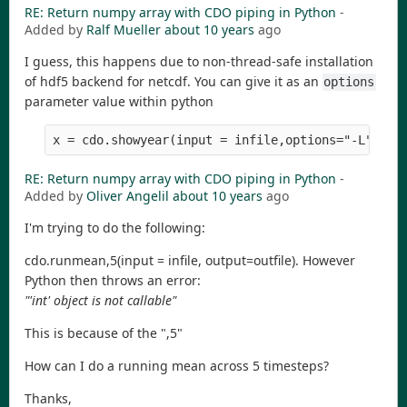
RE: Return numpy array with CDO piping in Python
-
Added by
Ralf Mueller
about 10 years
ago
I guess, this happens due to non-thread-safe installation
of hdf5 backend for netcdf. You can give it as an
options
parameter value within python
x = cdo.showyear(input = infile,options="-L")
RE: Return numpy array with CDO piping in Python
-
Added by
Oliver Angelil
about 10 years
ago
I'm trying to do the following:
cdo.runmean,5(input = infile, output=outfile). However
Python then throws an error:
"'int' object is not callable"
This is because of the ",5"
How can I do a running mean across 5 timesteps?
Thanks,