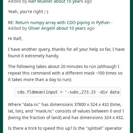
Added by
Ralf Mueller
about 10 years
ago
Yeah, you're right ;-)
RE: Return numpy array with CDO piping in Python
-
Added by
Oliver Angelil
about 10 years
ago
Hi Ralf,
I have another query, thanks for all your help so far, I have
found it extremely handy.
The following takes about 20 minutes to run (although I
repeat this command with a different mask ~100 times so
it takes more than a day to run):
Where "data.nc" has dimensions 37800 x 324 x 432 (time,
lat, lon), and "mask.nc" consists of values between 0 and 1
(being the fraction of land) and has dimensions 324 x 432.
Is there a trick to speed this up? Is the "splitsel" operator