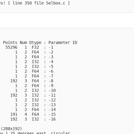
s! [ line 350 file Selbox.c ]

 Points Num Dtype : Parameter ID

  55296   1  F32  : -1            

      1   2  F64  : -2            

      1   2  F64  : -3            

      1   2  I32  : -4            

      1   2  I32  : -5            

      1   2  F64  : -6            

      1   2  F64  : -7            

    192   3  F64  : -8            

      1   2  F64  : -9            

      1   2  I32  : -10           

    192   3  I32  : -11           

      1   2  I32  : -12           

      1   2  I32  : -13           

      1   2  F64  : -14           

    191   4  F64  : -15           

    192   3  I32  : -16           

(288x192)

y 1.25 degrees_east  circular
