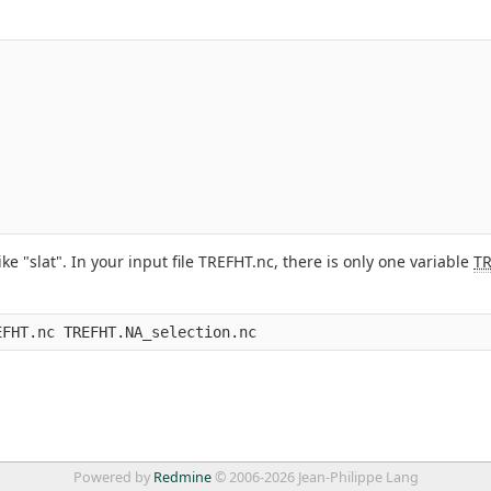
"slat". In your input file TREFHT.nc, there is only one variable
T
Powered by
Redmine
© 2006-2026 Jean-Philippe Lang