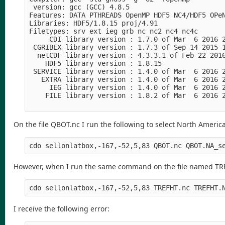
 version: gcc (GCC) 4.8.5

Features: DATA PTHREADS OpenMP HDF5 NC4/HDF5 OPeN
Libraries: HDF5/1.8.15 proj/4.91

Filetypes: srv ext ieg grb nc nc2 nc4 nc4c 

     CDI library version : 1.7.0 of Mar  6 2016 2
 CGRIBEX library version : 1.7.3 of Sep 14 2015 1
  netCDF library version : 4.3.3.1 of Feb 22 2016
    HDF5 library version : 1.8.15

 SERVICE library version : 1.4.0 of Mar  6 2016 2
   EXTRA library version : 1.4.0 of Mar  6 2016 2
     IEG library version : 1.4.0 of Mar  6 2016 2
    FILE library version : 1.8.2 of Mar  6 2016 2
On the file QBOT.nc I run the following to select North America
cdo sellonlatbox,-167,-52,5,83 QBOT.nc QBOT.NA_s
However, when I run the same command on the file named TREF
cdo sellonlatbox,-167,-52,5,83 TREFHT.nc TREFHT.
I receive the following error: