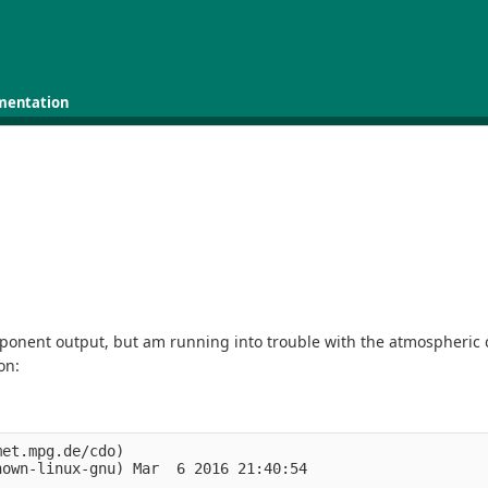
mentation
onent output, but am running into trouble with the atmospheric com
on:
et.mpg.de/cdo)

own-linux-gnu) Mar  6 2016 21:40:54
