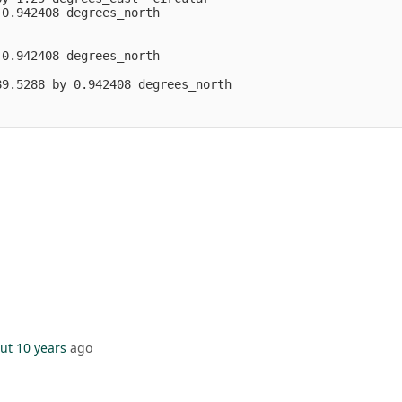
0.942408 degrees_north

0.942408 degrees_north

9.5288 by 0.942408 degrees_north

ut 10 years
ago