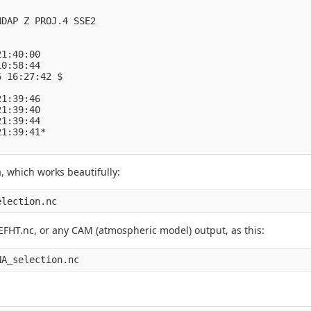
DAP Z PROJ.4 SSE2

1:40:00

0:58:44

 16:27:42 $

1:39:46

1:39:40

1:39:44

1:39:41*

, which works beautifully:
election.nc
HT.nc, or any CAM (atmospheric model) output, as this:
NA_selection.nc 