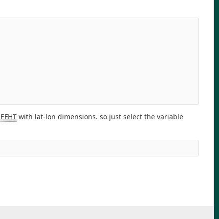
REFHT
with lat-lon dimensions. so just select the variable