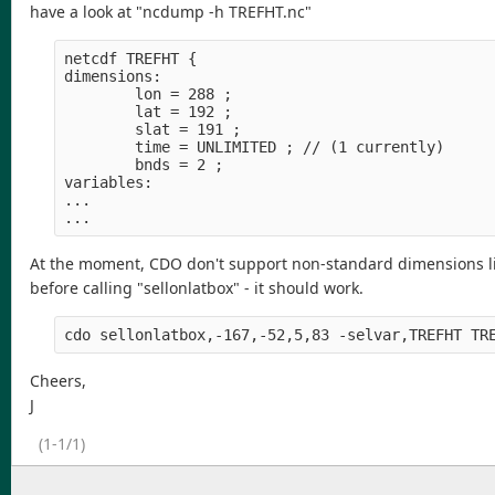
have a look at "ncdump -h TREFHT.nc"
netcdf TREFHT {

dimensions:

        lon = 288 ;

        lat = 192 ;

        slat = 191 ;

        time = UNLIMITED ; // (1 currently)

        bnds = 2 ;

variables:

...

At the moment, CDO don't support non-standard dimensions like 
before calling "sellonlatbox" - it should work.
Cheers,
J
(1-1/1)