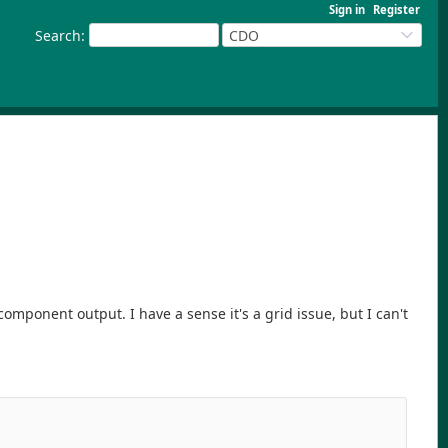
Sign in
Register
Search
:
CDO
ponent output. I have a sense it's a grid issue, but I can't