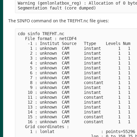
Warning (genlonlatbox_reg) : Allocation of 0 byte
Segmentation fault (core dumped)
The SINFO command on the TREFHT.nc file gives:
cdo sinfo TREFHT.nc 

   File format : netCDF4

    -1 : Institut Source   Ttype    Levels Num   
     1 : unknown  CAM      instant       1   1   
     2 : unknown  CAM      instant       1   1   
     3 : unknown  CAM      instant       1   1   
     4 : unknown  CAM      instant       1   1   
     5 : unknown  CAM      instant       1   1   
     6 : unknown  CAM      instant       1   1   
     7 : unknown  CAM      instant       1   1   
     8 : unknown  CAM      constant      1   1   
     9 : unknown  CAM      instant       1   1   
    10 : unknown  CAM      instant       1   1   
    11 : unknown  CAM      constant      1   1   
    12 : unknown  CAM      instant       1   1   
    13 : unknown  CAM      instant       1   1   
    14 : unknown  CAM      instant       1   1   
    15 : unknown  CAM      constant      1   1   
    16 : unknown  CAM      constant      1   1   
   Grid coordinates :

     1 : lonlat                   : points=55296 
                              lon : 0 to 358.75 b