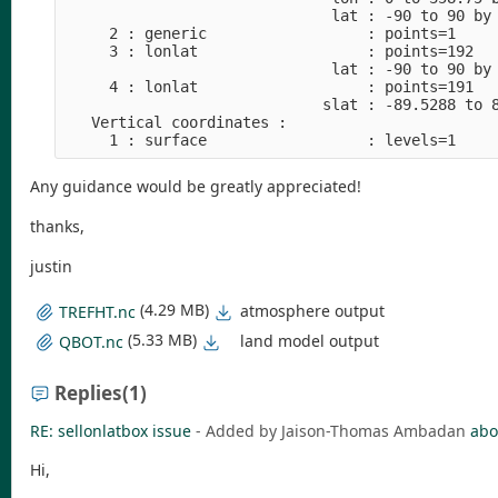
                              lat : -90 to 90 by 
     2 : generic                  : points=1

     3 : lonlat                   : points=192

                              lat : -90 to 90 by 
     4 : lonlat                   : points=191

                             slat : -89.5288 to 8
   Vertical coordinates :

Any guidance would be greatly appreciated!
thanks,
justin
(4.29 MB)
atmosphere output
TREFHT.nc
(5.33 MB)
land model output
QBOT.nc
Replies
(1)
RE: sellonlatbox issue
- Added by Jaison-Thomas Ambadan
abo
Hi,