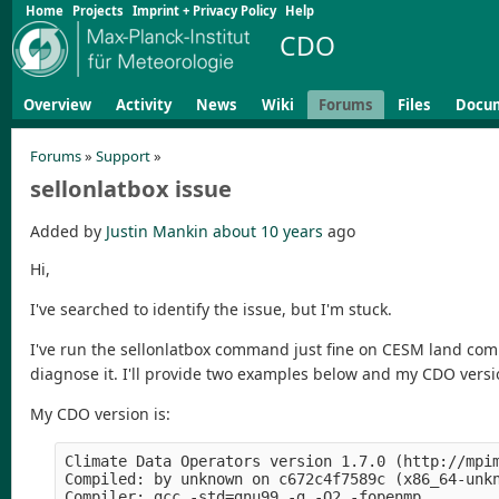
Home
Projects
Imprint + Privacy Policy
Help
CDO
Overview
Activity
News
Wiki
Forums
Files
Docu
Forums
»
Support
»
sellonlatbox issue
Added by
Justin Mankin
about 10 years
ago
Hi,
I've searched to identify the issue, but I'm stuck.
I've run the sellonlatbox command just fine on CESM land comp
diagnose it. I'll provide two examples below and my CDO versi
My CDO version is:
Climate Data Operators version 1.7.0 (http://mpim
Compiled: by unknown on c672c4f7589c (x86_64-unkn
Compiler: gcc -std=gnu99 -g -O2 -fopenmp 
