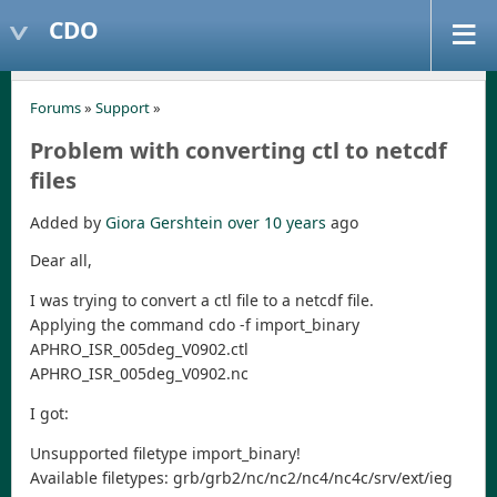
CDO
Forums
»
Support
»
Problem with converting ctl to netcdf
files
Added by
Giora Gershtein
over 10 years
ago
Dear all,
I was trying to convert a ctl file to a netcdf file.
Applying the command cdo -f import_binary
APHRO_ISR_005deg_V0902.ctl
APHRO_ISR_005deg_V0902.nc
I got:
Unsupported filetype import_binary!
Available filetypes: grb/grb2/nc/nc2/nc4/nc4c/srv/ext/ieg