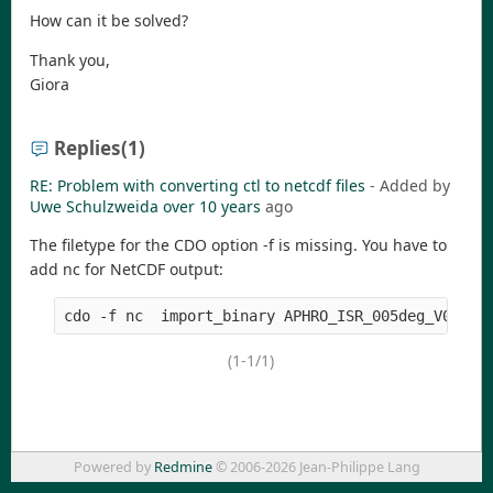
How can it be solved?
Thank you,
Giora
Replies
(1)
RE: Problem with converting ctl to netcdf files
- Added by
Uwe Schulzweida
over 10 years
ago
The filetype for the CDO option -f is missing. You have to
add nc for NetCDF output:
(1-1/1)
Powered by
Redmine
© 2006-2026 Jean-Philippe Lang