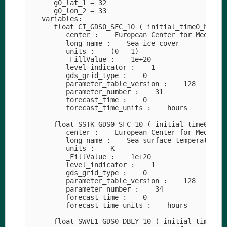
      g0_lat_1 = 32

      g0_lon_2 = 33

   variables:

      float CI_GDS0_SFC_10 ( initial_time0_hours,
         center :    European Center for Medium-R
         long_name :    Sea-ice cover

         units :    (0 - 1)

         _FillValue :    1e+20

         level_indicator :    1

         gds_grid_type :    0

         parameter_table_version :    128

         parameter_number :    31

         forecast_time :    0

         forecast_time_units :    hours

      float SSTK_GDS0_SFC_10 ( initial_time0_hour
         center :    European Center for Medium-R
         long_name :    Sea surface temperature

         units :    K

         _FillValue :    1e+20

         level_indicator :    1

         gds_grid_type :    0

         parameter_table_version :    128

         parameter_number :    34

         forecast_time :    0

         forecast_time_units :    hours

      float SWVL1_GDS0_DBLY_10 ( initial_time0_ho