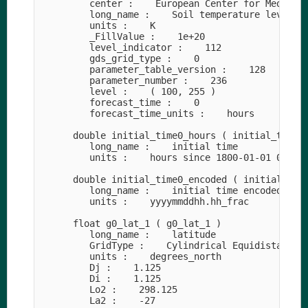
         center :    European Center for Medium-R
         long_name :    Soil temperature level 4

         units :    K

         _FillValue :    1e+20

         level_indicator :    112

         gds_grid_type :    0

         parameter_table_version :    128

         parameter_number :    236

         level :    ( 100, 255 )

         forecast_time :    0

         forecast_time_units :    hours

      double initial_time0_hours ( initial_time0_
         long_name :    initial time

         units :    hours since 1800-01-01 00:00

      double initial_time0_encoded ( initial_time
         long_name :    initial time encoded as d
         units :    yyyymmddhh.hh_frac

      float g0_lat_1 ( g0_lat_1 )

         long_name :    latitude

         GridType :    Cylindrical Equidistant Pr
         units :    degrees_north

         Dj :    1.125

         Di :    1.125

         Lo2 :    298.125

         La2 :    -27
