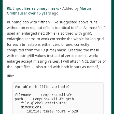
RE: Input files as binary masks
- Added by
Martin
Großhauser
over 15 years
ago
Running cdo with "ifthen" like suggested above runs
without an error, but ofile is identical to ifile. As maskfile I
used an enlarged netcdf-file (also tried with grib),
enlarging seems to work correctly: the whole lat-lon grid
for each timestep is either zero or one, correctly
computed from the 1D (time) mask. Creating the mask
with missing/fill values instead of zeros doesn't work;
enlarge accept missing values. I will attach NCL dumps of
the input files. (I also tried with both inputs as netcdf).
ifile:
Variable: b (file variable)

filename:    CompEra40AllSfc

path:    CompEra40AllSfc.grib

   file global attributes:

   dimensions:

      initial_time0_hours = 528
