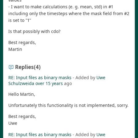
- I want to make calculations (e. g. mean, std) in #1
including only the timesteps where the mask field from #2
is set to "1"
Is that possibly with cdo?
Best regards,
Martin
Replies
(4)
RE: Input files as binary masks
- Added by
Uwe
Schulzweida
over 15 years
ago
Hello Martin,
Unfortunately this functionality is not implemented, sorry.
Best regards,
Uwe
RE: Input files as binary masks
- Added by
Uwe