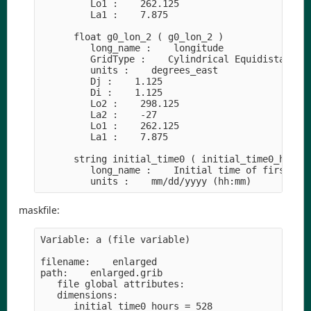
         Lo1 :    262.125

         La1 :    7.875

      float g0_lon_2 ( g0_lon_2 )

         long_name :    longitude

         GridType :    Cylindrical Equidistant Pr
         units :    degrees_east

         Dj :    1.125

         Di :    1.125

         Lo2 :    298.125

         La2 :    -27

         Lo1 :    262.125

         La1 :    7.875

      string initial_time0 ( initial_time0_hours 
         long_name :    Initial time of first rec
maskfile:
Variable: a (file variable)

filename:    enlarged

path:    enlarged.grib

   file global attributes:

   dimensions:

      initial_time0_hours = 528
