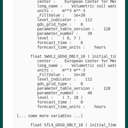
         center :    European Center for Medium-R
         long_name :    Volumetric soil water lay
         units :    m**3 m**-3

         _FillValue :    1e+20

         level_indicator :    112

         gds_grid_type :    0

         parameter_table_version :    128

         parameter_number :    39

         level :    ( 0, 7 )

         forecast_time :    0

         forecast_time_units :    hours

      float SWVL2_GDS0_DBLY_10 ( initial_time0_ho
         center :    European Center for Medium-R
         long_name :    Volumetric soil water lay
         units :    m**3 m**-3

         _FillValue :    1e+20

         level_indicator :    112

         gds_grid_type :    0

         parameter_table_version :    128

         parameter_number :    40

         level :    ( 7, 28 )

         forecast_time :    0

         forecast_time_units :    hours

[... some more variables ...]

      float STL4_GDS0_DBLY_10 ( initial_time0_hou