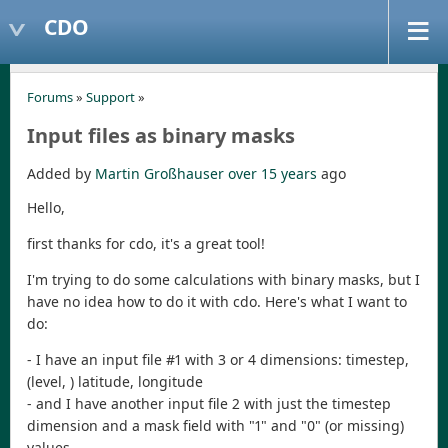
CDO
Forums
»
Support
»
Input files as binary masks
Added by
Martin Großhauser
over 15 years
ago
Hello,
first thanks for cdo, it's a great tool!
I'm trying to do some calculations with binary masks, but I
have no idea how to do it with cdo. Here's what I want to
do:
- I have an input file #1 with 3 or 4 dimensions: timestep,
(level, ) latitude, longitude
- and I have another input file 2 with just the timestep
dimension and a mask field with "1" and "0" (or missing)
values