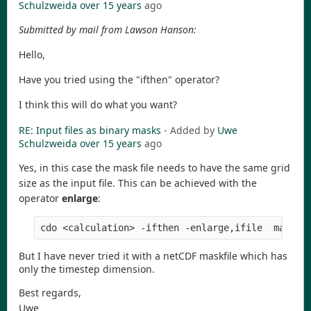
Schulzweida
over 15 years
ago
Submitted by mail from Lawson Hanson:
Hello,
Have you tried using the "ifthen" operator?
I think this will do what you want?
RE: Input files as binary masks
- Added by
Uwe
Schulzweida
over 15 years
ago
Yes, in this case the mask file needs to have the same grid
size as the input file. This can be achieved with the
operator
enlarge
:
But I have never tried it with a netCDF maskfile which has
only the timestep dimension.
Best regards,
Uwe