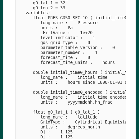
      g0_lat_1 = 32

      g0_lon_2 = 33

   variables:

      float PRES_GDS0_SFC_10 ( initial_time0_hour
         long_name :    Pressure

         units :    Pa

         _FillValue :    1e+20

         level_indicator :    1

         gds_grid_type :    0

         parameter_table_version :    0

         parameter_number :    1

         forecast_time :    0

         forecast_time_units :    hours

      double initial_time0_hours ( initial_time0_
         long_name :    initial time

         units :    hours since 1800-01-01 00:00

      double initial_time0_encoded ( initial_time
         long_name :    initial time encoded as d
         units :    yyyymmddhh.hh_frac

      float g0_lat_1 ( g0_lat_1 )

         long_name :    latitude

         GridType :    Cylindrical Equidistant Pr
         units :    degrees_north

         Dj :    1.125

         Di :    1.125
