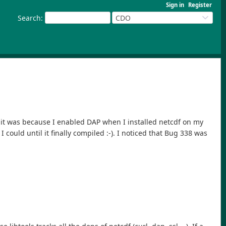
Sign in
Register
Search
:
CDO
ut it was because I enabled DAP when I installed netcdf on my
could until it finally compiled :-). I noticed that Bug 338 was