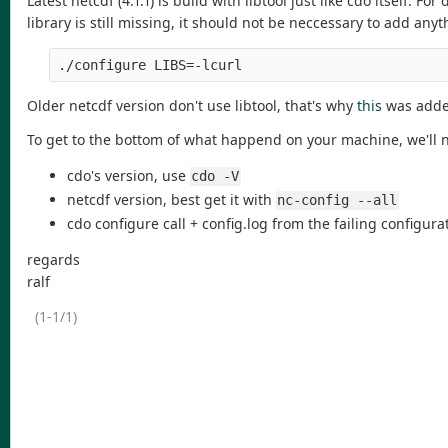
Latest netcdf (4.1.1) is build with libtool just like cdo itself. Fo
library is still missing, it should not be neccessary to add anyt
./configure LIBS=-lcurl
Older netcdf version don't use libtool, that's why
this
was added
To get to the bottom of what happend on your machine, we'll 
cdo's version, use
cdo -V
netcdf version, best get it with
nc-config --all
cdo configure call + config.log from the failing configura
regards
ralf
(1-1/1)