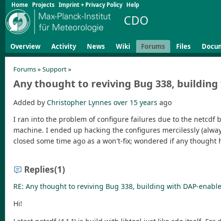
Home
Projects
Imprint + Privacy Policy
Help
CDO
Overview
Activity
News
Wiki
Forums
Files
Docu
Forums
»
Support
»
Any thought to reviving Bug 338, buildin
Added by
Christopher Lynnes
over 15 years
ago
I ran into the problem of configure failures due to the netcdf 
machine. I ended up hacking the configures mercilessly (always 
closed some time ago as a won't-fix; wondered if any thought h
Replies
(1)
RE: Any thought to reviving Bug 338, building with DAP-enabl
Hi!