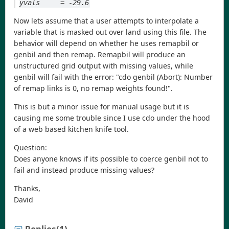
yvals     = -29.6
Now lets assume that a user attempts to interpolate a
variable that is masked out over land using this file. The
behavior will depend on whether he uses remapbil or
genbil and then remap. Remapbil will produce an
unstructured grid output with missing values, while
genbil will fail with the error: "cdo genbil (Abort): Number
of remap links is 0, no remap weights found!".
This is but a minor issue for manual usage but it is
causing me some trouble since I use cdo under the hood
of a web based kitchen knife tool.
Question:
Does anyone knows if its possible to coerce genbil not to
fail and instead produce missing values?
Thanks,
David