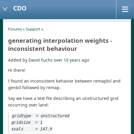
CDO
Forums
»
Support
»
generating interpolation weights -
inconsistent behaviour
Added by
David Fuchs
over 10 years
ago
Hi there!
I found an inconsistent behavior between remapbil and
genbil followed by remap.
Say we have a text file describing an unstructured grid
occurring over land:
gridtype  = unstructured
gridsize  = 1
xvals     = 147.9