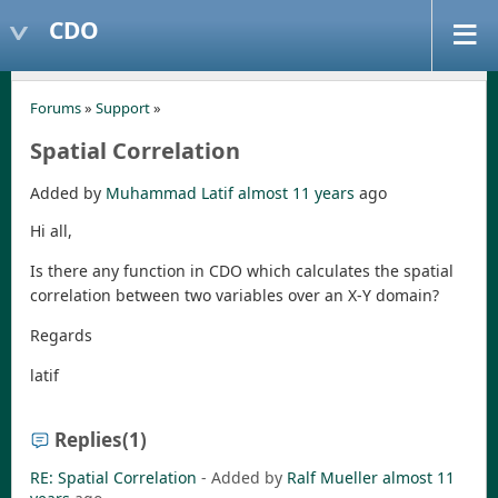
CDO
Forums
»
Support
»
Spatial Correlation
Added by
Muhammad Latif
almost 11 years
ago
Hi all,
Is there any function in CDO which calculates the spatial
correlation between two variables over an X-Y domain?
Regards
latif
Replies
(1)
RE: Spatial Correlation
- Added by
Ralf Mueller
almost 11