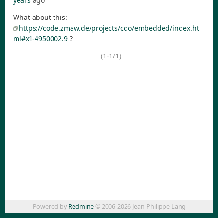
years
ago
What about this:
https://code.zmaw.de/projects/cdo/embedded/index.ht
ml#x1-4950002.9
?
(1-1/1)
Powered by
Redmine
© 2006-2026 Jean-Philippe Lang