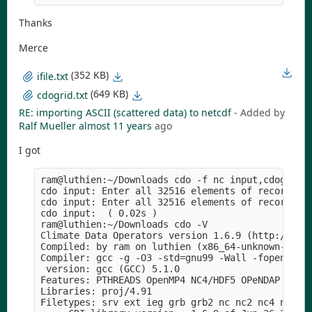
Thanks
Merce
(352 KB)
ifile.txt
(649 KB)
cdogrid.txt
RE: importing ASCII (scattered data) to netcdf
- Added by
Ralf Mueller
almost 11 years
ago
I got
ram@luthien:~/Downloads cdo -f nc input,cdogrid.t
cdo input: Enter all 32516 elements of record 1!

cdo input: Enter all 32516 elements of record 2!

cdo input:  ( 0.02s )

ram@luthien:~/Downloads cdo -V                   
Climate Data Operators version 1.6.9 (http://mpim
Compiled: by ram on luthien (x86_64-unknown-linux
Compiler: gcc -g -O3 -std=gnu99 -Wall -fopenmp -m
 version: gcc (GCC) 5.1.0

Features: PTHREADS OpenMP4 NC4/HDF5 OPeNDAP SZ Z 
Libraries: proj/4.91

Filetypes: srv ext ieg grb grb2 nc nc2 nc4 nc4c 
