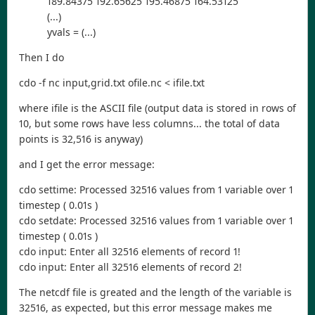
189.84375 192.65625 195.46875 164.53125
(...)
yvals = (...)
Then I do
cdo -f nc input,grid.txt ofile.nc < ifile.txt
where ifile is the ASCII file (output data is stored in rows of
10, but some rows have less columns... the total of data
points is 32,516 is anyway)
and I get the error message:
cdo settime: Processed 32516 values from 1 variable over 1
timestep ( 0.01s )
cdo setdate: Processed 32516 values from 1 variable over 1
timestep ( 0.01s )
cdo input: Enter all 32516 elements of record 1!
cdo input: Enter all 32516 elements of record 2!
The netcdf file is greated and the length of the variable is
32516, as expected, but this error message makes me