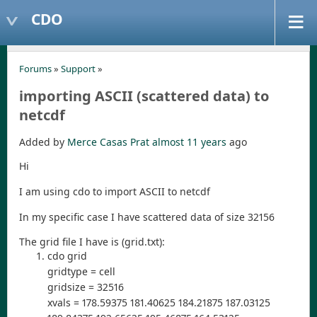
CDO
Forums
»
Support
»
importing ASCII (scattered data) to
netcdf
Added by
Merce Casas Prat
almost 11 years
ago
Hi
I am using cdo to import ASCII to netcdf
In my specific case I have scattered data of size 32156
The grid file I have is (grid.txt):
cdo grid
gridtype = cell
gridsize = 32516
xvals = 178.59375 181.40625 184.21875 187.03125