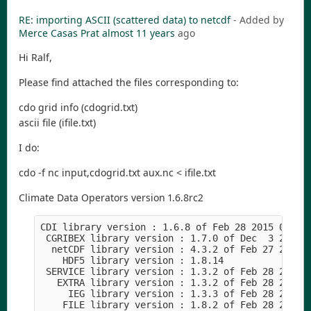
RE: importing ASCII (scattered data) to netcdf
- Added by
Merce Casas Prat
almost 11 years
ago
Hi Ralf,
Please find attached the files corresponding to:
cdo grid info (cdogrid.txt)
ascii file (ifile.txt)
I do:
cdo -f nc input,cdogrid.txt aux.nc < ifile.txt
Climate Data Operators version 1.6.8rc2
CDI library version : 1.6.8 of Feb 28 2015 00:54
 CGRIBEX library version : 1.7.0 of Dec  3 2014 
  netCDF library version : 4.3.2 of Feb 27 2015 
    HDF5 library version : 1.8.14
 SERVICE library version : 1.3.2 of Feb 28 2015 
   EXTRA library version : 1.3.2 of Feb 28 2015 
     IEG library version : 1.3.3 of Feb 28 2015 
    FILE library version : 1.8.2 of Feb 28 2015 