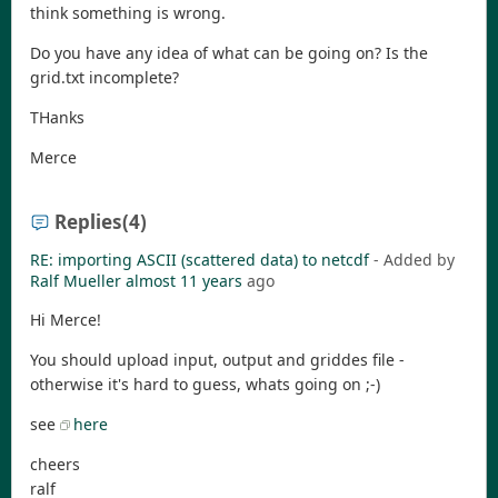
think something is wrong.
Do you have any idea of what can be going on? Is the
grid.txt incomplete?
THanks
Merce
Replies
(4)
RE: importing ASCII (scattered data) to netcdf
- Added by
Ralf Mueller
almost 11 years
ago
Hi Merce!
You should upload input, output and griddes file -
otherwise it's hard to guess, whats going on ;-)
see
here
cheers
ralf