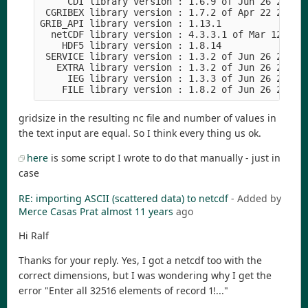
     CDI library version : 1.6.9 of Jun 26 2015 1
 CGRIBEX library version : 1.7.2 of Apr 22 2015 1
GRIB_API library version : 1.13.1

  netCDF library version : 4.3.3.1 of Mar 12 2015
    HDF5 library version : 1.8.14

 SERVICE library version : 1.3.2 of Jun 26 2015 1
   EXTRA library version : 1.3.2 of Jun 26 2015 1
     IEG library version : 1.3.3 of Jun 26 2015 1
gridsize in the resulting nc file and number of values in
the text input are equal. So I think every thing us ok.
here
is some script I wrote to do that manually - just in
case
RE: importing ASCII (scattered data) to netcdf
- Added by
Merce Casas Prat
almost 11 years
ago
Hi Ralf
Thanks for your reply. Yes, I got a netcdf too with the
correct dimensions, but I was wondering why I get the
error "Enter all 32516 elements of record 1!..."