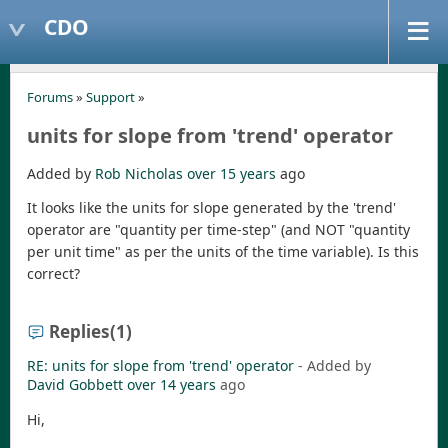
CDO
Forums
»
Support
»
units for slope from 'trend' operator
Added by
Rob Nicholas
over 15 years
ago
It looks like the units for slope generated by the 'trend'
operator are "quantity per time-step" (and NOT "quantity
per unit time" as per the units of the time variable). Is this
correct?
Replies
(1)
RE: units for slope from 'trend' operator
- Added by
David Gobbett
over 14 years
ago
Hi,