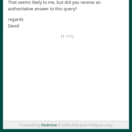
That seems likely to me, but did you receive an
authoritative answer to this query?
regards
David
(1-1/1)
Powered by
Redmine
© 2006-2026 Jean-Philippe Lang