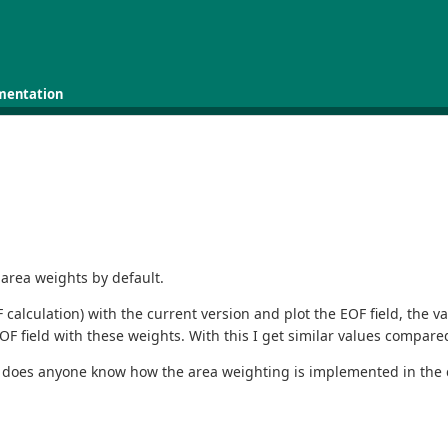
mentation
 area weights by default.
alculation) with the current version and plot the EOF field, the va
F field with these weights. With this I get similar values compared
Or does anyone know how the area weighting is implemented in the 