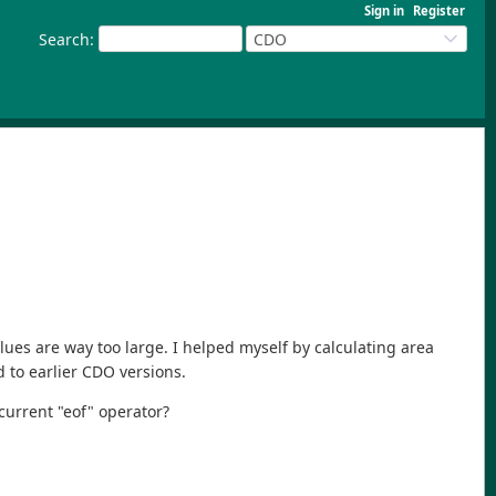
Sign in
Register
Search
:
CDO
lues are way too large. I helped myself by calculating area
 to earlier CDO versions.
current "eof" operator?