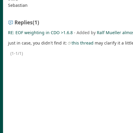
Sebastian
Replies
(1)
RE: EOF weighting in CDO >1.6.8
- Added by
Ralf Mueller
almos
just in case, you didn't find it:
this thread
may clarify it a littl
(1-1/1)