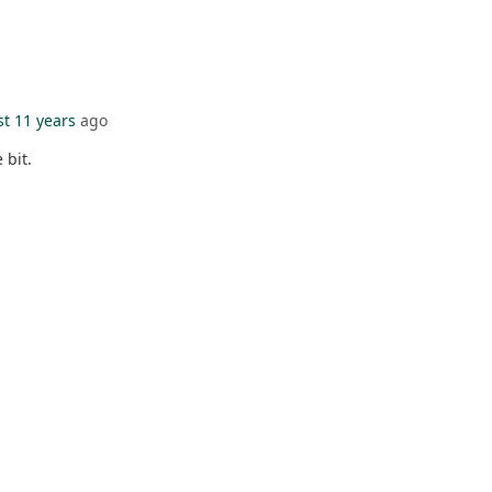
t 11 years
ago
e bit.