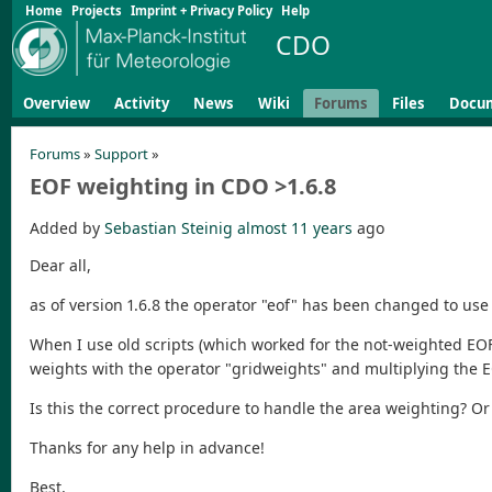
Home
Projects
Imprint + Privacy Policy
Help
CDO
Overview
Activity
News
Wiki
Forums
Files
Docu
Forums
»
Support
»
EOF weighting in CDO >1.6.8
Added by
Sebastian Steinig
almost 11 years
ago
Dear all,
as of version 1.6.8 the operator "eof" has been changed to use
When I use old scripts (which worked for the not-weighted EOF c
weights with the operator "gridweights" and multiplying the EO
Is this the correct procedure to handle the area weighting? 
Thanks for any help in advance!
Best,