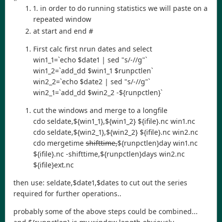
1. in order to do running statistics we will paste on a
repeated window
at start and end #
First calc first nrun dates and select
win1_1=`echo $date1 | sed "s/-//g"`
win1_2=`add_dd $win1_1 $runpctlen`
win2_2=`echo $date2 | sed "s/-//g"`
win2_1=`add_dd $win2_2 -${runpctlen}`
cut the windows and merge to a longfile
cdo seldate,${win1_1},${win1_2} ${ifile}.nc win1.nc
cdo seldate,${win2_1},${win2_2} ${ifile}.nc win2.nc
cdo mergetime
shifttime,
${runpctlen}day win1.nc
${ifile}.nc -shifttime,${runpctlen}days win2.nc
${ifile}ext.nc
then use: seldate,$date1,$dates to cut out the series
required for further operations..
probably some of the above steps could be combined...