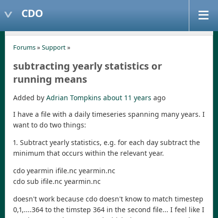
CDO
Forums
»
Support
»
subtracting yearly statistics or
running means
Added by
Adrian Tompkins
about 11 years
ago
I have a file with a daily timeseries spanning many years. I
want to do two things:
1. Subtract yearly statistics, e.g. for each day subtract the
minimum that occurs within the relevant year.
cdo yearmin ifile.nc yearmin.nc
cdo sub ifile.nc yearmin.nc
doesn't work because cdo doesn't know to match timestep
0,1,....364 to the timstep 364 in the second file... I feel like I