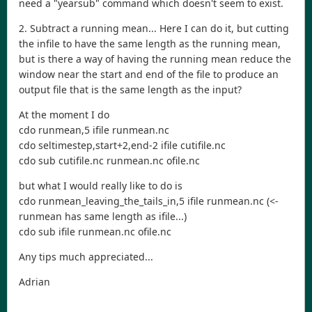
need a "yearsub" command which doesn't seem to exist.
2. Subtract a running mean... Here I can do it, but cutting
the infile to have the same length as the running mean,
but is there a way of having the running mean reduce the
window near the start and end of the file to produce an
output file that is the same length as the input?
At the moment I do
cdo runmean,5 ifile runmean.nc
cdo seltimestep,start+2,end-2 ifile cutifile.nc
cdo sub cutifile.nc runmean.nc ofile.nc
but what I would really like to do is
cdo runmean_leaving_the_tails_in,5 ifile runmean.nc (<-
runmean has same length as ifile...)
cdo sub ifile runmean.nc ofile.nc
Any tips much appreciated...
Adrian