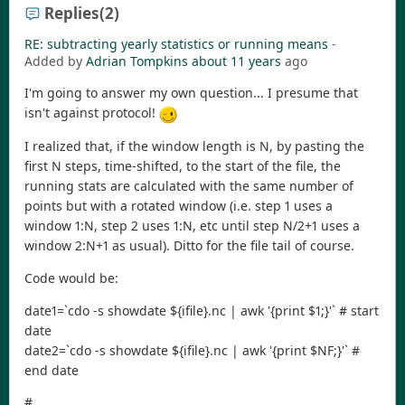
Replies
(2)
RE: subtracting yearly statistics or running means
-
Added by
Adrian Tompkins
about 11 years
ago
I'm going to answer my own question... I presume that
isn't against protocol!
I realized that, if the window length is N, by pasting the
first N steps, time-shifted, to the start of the file, the
running stats are calculated with the same number of
points but with a rotated window (i.e. step 1 uses a
window 1:N, step 2 uses 1:N, etc until step N/2+1 uses a
window 2:N+1 as usual). Ditto for the file tail of course.
Code would be:
date1=`cdo -s showdate ${ifile}.nc | awk '{print $1;}'` # start
date
date2=`cdo -s showdate ${ifile}.nc | awk '{print $NF;}'` #
end date
#