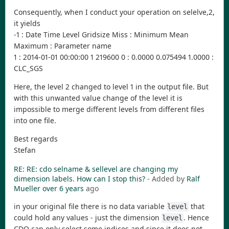
Consequently, when I conduct your operation on selelve,2,
it yields
-1 : Date Time Level Gridsize Miss : Minimum Mean
Maximum : Parameter name
1 : 2014-01-01 00:00:00 1 219600 0 : 0.0000 0.075494 1.0000 :
CLC_SGS
Here, the level 2 changed to level 1 in the output file. But
with this unwanted value change of the level it is
impossible to merge different levels from different files
into one file.
Best regards
Stefan
RE: RE: cdo selname & sellevel are changing my
dimension labels. How can I stop this?
- Added by
Ralf
Mueller
over 6 years
ago
in your original file there is no data variable
that
level
could hold any values - just the dimension
. Hence
level
CDO can only select some indices and since it does not