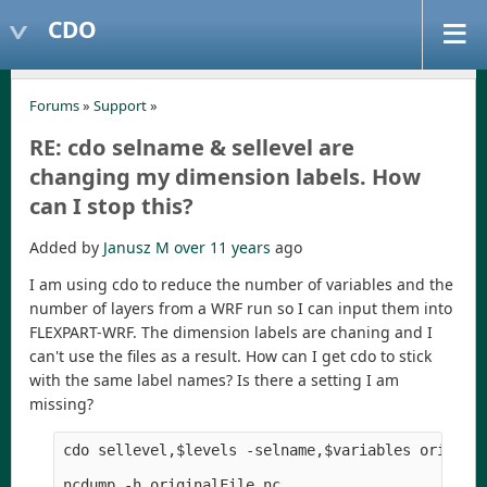
CDO
Forums
»
Support
»
RE: cdo selname & sellevel are
changing my dimension labels. How
can I stop this?
Added by
Janusz M
over 11 years
ago
I am using cdo to reduce the number of variables and the
number of layers from a WRF run so I can input them into
FLEXPART-WRF. The dimension labels are chaning and I
can't use the files as a result. How can I get cdo to stick
with the same label names? Is there a setting I am
missing?
cdo sellevel,$levels -selname,$variables original
ncdump -h originalFile.nc
