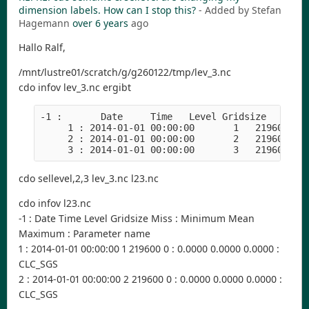
dimension labels. How can I stop this?
- Added by Stefan
Hagemann
over 6 years
ago
Hallo Ralf,
/mnt/lustre01/scratch/g/g260122/tmp/lev_3.nc
cdo infov lev_3.nc ergibt
-1 :       Date     Time   Level Gridsize    Mis
     1 : 2014-01-01 00:00:00       1   219600   
     2 : 2014-01-01 00:00:00       2   219600   
     3 : 2014-01-01 00:00:00       3   219600   
cdo sellevel,2,3 lev_3.nc l23.nc
cdo infov l23.nc
-1 : Date Time Level Gridsize Miss : Minimum Mean
Maximum : Parameter name
1 : 2014-01-01 00:00:00 1 219600 0 : 0.0000 0.0000 0.0000 :
CLC_SGS
2 : 2014-01-01 00:00:00 2 219600 0 : 0.0000 0.0000 0.0000 :
CLC_SGS