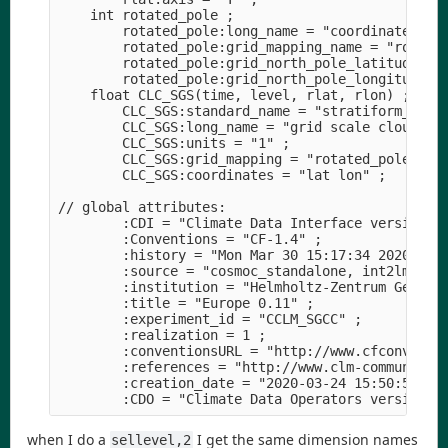
    int rotated_pole ;

        rotated_pole:long_name = "coordinates of 
        rotated_pole:grid_mapping_name = "rotated
        rotated_pole:grid_north_pole_latitude = 3
        rotated_pole:grid_north_pole_longitude = 
    float CLC_SGS(time, level, rlat, rlon) ;

        CLC_SGS:standard_name = "stratiform_cloud
        CLC_SGS:long_name = "grid scale cloud are
        CLC_SGS:units = "1" ;

        CLC_SGS:grid_mapping = "rotated_pole" ;

        CLC_SGS:coordinates = "lat lon" ;

// global attributes:

        :CDI = "Climate Data Interface version 1.
        :Conventions = "CF-1.4" ;

        :history = "Mon Mar 30 15:17:34 2020: cdo
        :source = "cosmoc_standalone, int2lm_v2.0
        :institution = "Helmholtz-Zentrum Geestha
        :title = "Europe 0.11" ;

        :experiment_id = "CCLM_SGCC" ;

        :realization = 1 ;

        :conventionsURL = "http://www.cfconventio
        :references = "http://www.clm-community.e
        :creation_date = "2020-03-24 15:50:50" ;

when I do a
I get the same dimension names
sellevel,2