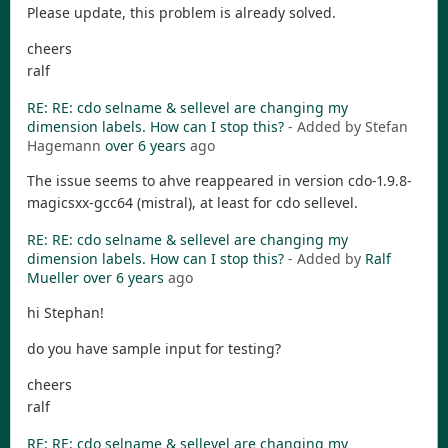
Please update, this problem is already solved.
cheers
ralf
RE: RE: cdo selname & sellevel are changing my
dimension labels. How can I stop this?
- Added by Stefan
Hagemann
over 6 years
ago
The issue seems to ahve reappeared in version cdo-1.9.8-
magicsxx-gcc64 (mistral), at least for cdo sellevel.
RE: RE: cdo selname & sellevel are changing my
dimension labels. How can I stop this?
- Added by
Ralf
Mueller
over 6 years
ago
hi Stephan!
do you have sample input for testing?
cheers
ralf
RE: RE: cdo selname & sellevel are changing my