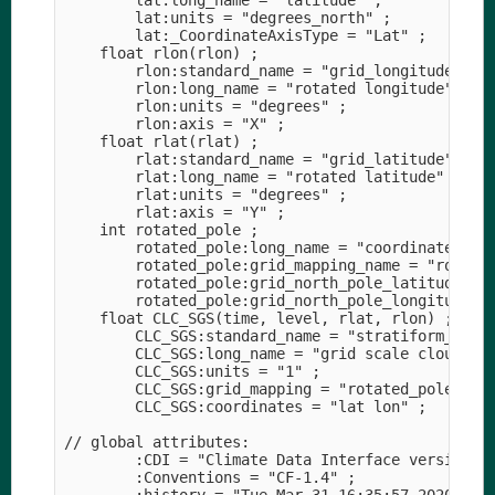
        lat:long_name = "latitude" ;

        lat:units = "degrees_north" ;

        lat:_CoordinateAxisType = "Lat" ;

    float rlon(rlon) ;

        rlon:standard_name = "grid_longitude" ;

        rlon:long_name = "rotated longitude" ;

        rlon:units = "degrees" ;

        rlon:axis = "X" ;

    float rlat(rlat) ;

        rlat:standard_name = "grid_latitude" ;

        rlat:long_name = "rotated latitude" ;

        rlat:units = "degrees" ;

        rlat:axis = "Y" ;

    int rotated_pole ;

        rotated_pole:long_name = "coordinates of 
        rotated_pole:grid_mapping_name = "rotated
        rotated_pole:grid_north_pole_latitude = 3
        rotated_pole:grid_north_pole_longitude = 
    float CLC_SGS(time, level, rlat, rlon) ;

        CLC_SGS:standard_name = "stratiform_cloud
        CLC_SGS:long_name = "grid scale cloud are
        CLC_SGS:units = "1" ;

        CLC_SGS:grid_mapping = "rotated_pole" ;

        CLC_SGS:coordinates = "lat lon" ;

// global attributes:

        :CDI = "Climate Data Interface version 1.
        :Conventions = "CF-1.4" ;
