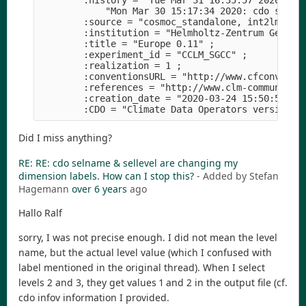
        :history = "Tue Mar 31 16:35:57 2020: cdo
            "Mon Mar 30 15:17:34 2020: cdo sellev
        :source = "cosmoc_standalone, int2lm_v2.0
        :institution = "Helmholtz-Zentrum Geestha
        :title = "Europe 0.11" ;

        :experiment_id = "CCLM_SGCC" ;

        :realization = 1 ;

        :conventionsURL = "http://www.cfconventio
        :references = "http://www.clm-community.e
        :creation_date = "2020-03-24 15:50:50" ;

Did I miss anything?
RE: RE: cdo selname & sellevel are changing my
dimension labels. How can I stop this?
- Added by Stefan
Hagemann
over 6 years
ago
Hallo Ralf
sorry, I was not precise enough. I did not mean the level
name, but the actual level value (which I confused with
label mentioned in the original thread). When I select
levels 2 and 3, they get values 1 and 2 in the output file (cf.
cdo infov information I provided.