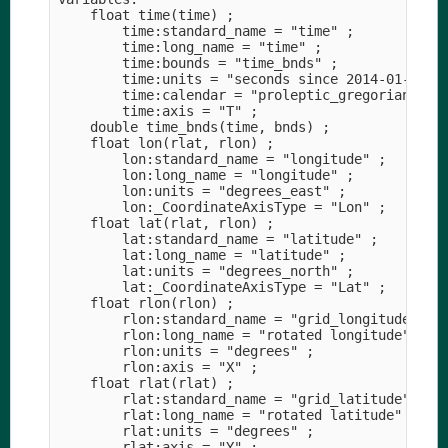
    float time(time) ;

        time:standard_name = "time" ;

        time:long_name = "time" ;

        time:bounds = "time_bnds" ;

        time:units = "seconds since 2014-01-01T00
        time:calendar = "proleptic_gregorian" ;

        time:axis = "T" ;

    double time_bnds(time, bnds) ;

    float lon(rlat, rlon) ;

        lon:standard_name = "longitude" ;

        lon:long_name = "longitude" ;

        lon:units = "degrees_east" ;

        lon:_CoordinateAxisType = "Lon" ;

    float lat(rlat, rlon) ;

        lat:standard_name = "latitude" ;

        lat:long_name = "latitude" ;

        lat:units = "degrees_north" ;

        lat:_CoordinateAxisType = "Lat" ;

    float rlon(rlon) ;

        rlon:standard_name = "grid_longitude" ;

        rlon:long_name = "rotated longitude" ;

        rlon:units = "degrees" ;

        rlon:axis = "X" ;

    float rlat(rlat) ;

        rlat:standard_name = "grid_latitude" ;

        rlat:long_name = "rotated latitude" ;

        rlat:units = "degrees" ;

        rlat:axis = "Y" ;
