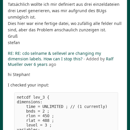
Tatsächlich wollte ich mir definiert aus drei einzeldateien
drei Level generieren, was mir aufgrund des BUgs
unmöglich ist.
Dies hier war eine fertige datei, wo zufällig alle felder null
sind, aber das Problem anschaulich zunzeigen ist.
Gruß
stefan
RE: RE: cdo selname & sellevel are changing my
dimension labels. How can I stop this?
- Added by
Ralf
Mueller
over 6 years
ago
hi Stephan!
I checked your input:
netcdf lev_3 {

dimensions:

    time = UNLIMITED ; // (1 currently)

    bnds = 2 ;

    rlon = 450 ;

    rlat = 488 ;

    level = 3 ;

variables:
