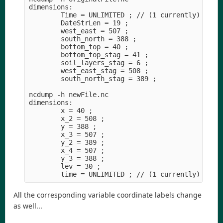
dimensions:

        Time = UNLIMITED ; // (1 currently)

        DateStrLen = 19 ;

        west_east = 507 ;

        south_north = 388 ;

        bottom_top = 40 ;

        bottom_top_stag = 41 ;

        soil_layers_stag = 6 ;

        west_east_stag = 508 ;

        south_north_stag = 389 ;

ncdump -h newFile.nc

dimensions:

        x = 40 ;

        x_2 = 508 ;

        y = 388 ;

        x_3 = 507 ;

        y_2 = 389 ;

        x_4 = 507 ;

        y_3 = 388 ;

        lev = 30 ;

All the corresponding variable coordinate labels change
as well...