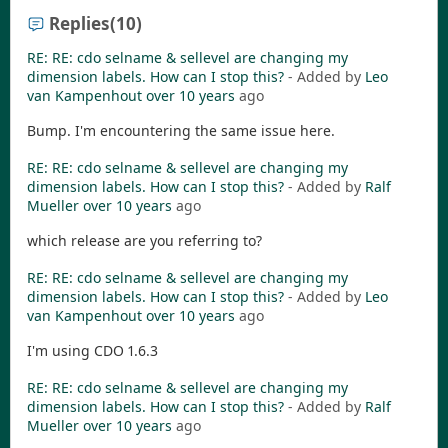
Replies
(10)
RE: RE: cdo selname & sellevel are changing my
dimension labels. How can I stop this?
- Added by
Leo
van Kampenhout
over 10 years
ago
Bump. I'm encountering the same issue here.
RE: RE: cdo selname & sellevel are changing my
dimension labels. How can I stop this?
- Added by
Ralf
Mueller
over 10 years
ago
which release are you referring to?
RE: RE: cdo selname & sellevel are changing my
dimension labels. How can I stop this?
- Added by
Leo
van Kampenhout
over 10 years
ago
I'm using CDO 1.6.3
RE: RE: cdo selname & sellevel are changing my
dimension labels. How can I stop this?
- Added by
Ralf
Mueller
over 10 years
ago