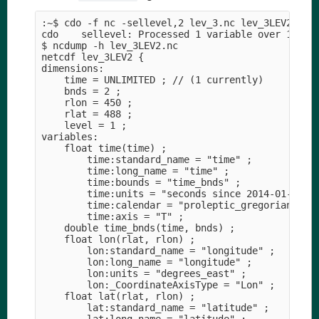
:~$ cdo -f nc -sellevel,2 lev_3.nc lev_3LEV2.nc 

cdo    sellevel: Processed 1 variable over 1 time
$ ncdump -h lev_3LEV2.nc 

netcdf lev_3LEV2 {

dimensions:

    time = UNLIMITED ; // (1 currently)

    bnds = 2 ;

    rlon = 450 ;

    rlat = 488 ;

    level = 1 ;

variables:

    float time(time) ;

        time:standard_name = "time" ;

        time:long_name = "time" ;

        time:bounds = "time_bnds" ;

        time:units = "seconds since 2014-01-01T00
        time:calendar = "proleptic_gregorian" ;

        time:axis = "T" ;

    double time_bnds(time, bnds) ;

    float lon(rlat, rlon) ;

        lon:standard_name = "longitude" ;

        lon:long_name = "longitude" ;

        lon:units = "degrees_east" ;

        lon:_CoordinateAxisType = "Lon" ;

    float lat(rlat, rlon) ;

        lat:standard_name = "latitude" ;
