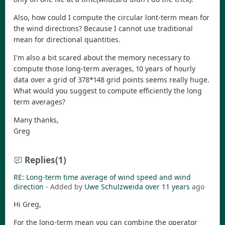
Also, how could I compute the circular lont-term mean for
the wind directions? Because I cannot use traditional
mean for directional quantities.
I'm also a bit scared about the memory necessary to
compute those long-term averages, 10 years of hourly
data over a grid of 378*148 grid points seems really huge.
What would you suggest to compute efficiently the long
term averages?
Many thanks,
Greg
Replies
(1)
RE: Long-term time average of wind speed and wind
direction
- Added by
Uwe Schulzweida
over 11 years
ago
Hi Greg,
For the long-term mean you can combine the operator