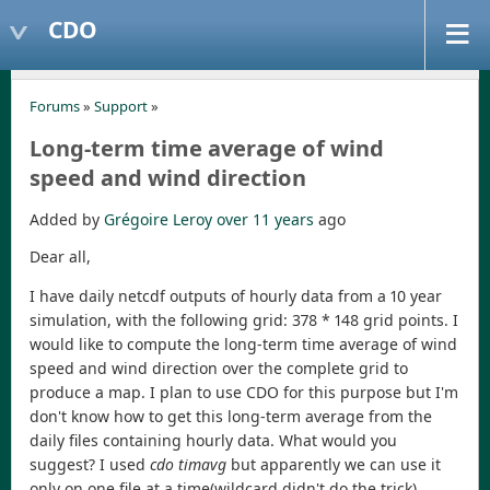
CDO
Forums
»
Support
»
Long-term time average of wind
speed and wind direction
Added by
Grégoire Leroy
over 11 years
ago
Dear all,
I have daily netcdf outputs of hourly data from a 10 year
simulation, with the following grid: 378 * 148 grid points. I
would like to compute the long-term time average of wind
speed and wind direction over the complete grid to
produce a map. I plan to use CDO for this purpose but I'm
don't know how to get this long-term average from the
daily files containing hourly data. What would you
suggest? I used
cdo timavg
but apparently we can use it
only on one file at a time(wildcard didn't do the trick).