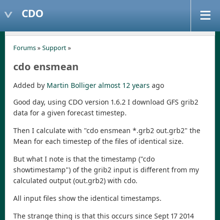
CDO
Forums
»
Support
»
cdo ensmean
Added by
Martin Bolliger
almost 12 years
ago
Good day, using CDO version 1.6.2 I download GFS grib2
data for a given forecast timestep.
Then I calculate with "cdo ensmean *.grb2 out.grb2" the
Mean for each timestep of the files of identical size.
But what I note is that the timestamp ("cdo
showtimestamp") of the grib2 input is different from my
calculated output (out.grb2) with cdo.
All input files show the identical timestamps.
The strange thing is that this occurs since Sept 17 2014