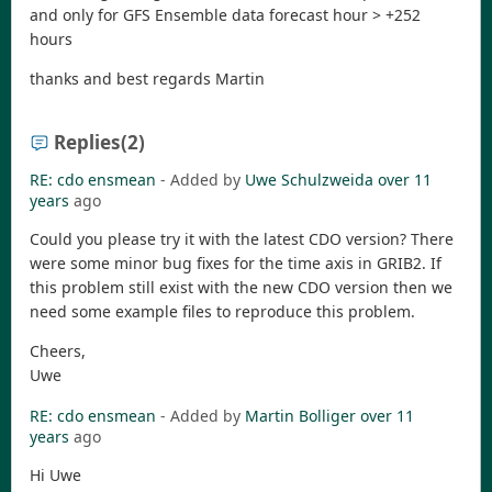
and only for GFS Ensemble data forecast hour > +252
hours
thanks and best regards Martin
Replies
(2)
RE: cdo ensmean
- Added by
Uwe Schulzweida
over 11
years
ago
Could you please try it with the latest CDO version? There
were some minor bug fixes for the time axis in GRIB2. If
this problem still exist with the new CDO version then we
need some example files to reproduce this problem.
Cheers,
Uwe
RE: cdo ensmean
- Added by
Martin Bolliger
over 11
years
ago
Hi Uwe