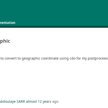
mentation
aphic
t to convert to geographic coordinate using cdo for my postprocees
Abdoulaye SARR
almost 12 years
ago