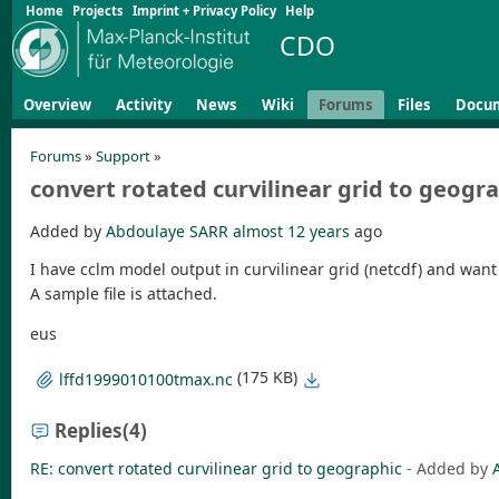
Home
Projects
Imprint + Privacy Policy
Help
CDO
Overview
Activity
News
Wiki
Forums
Files
Docu
Forums
»
Support
»
convert rotated curvilinear grid to geogr
Added by
Abdoulaye SARR
almost 12 years
ago
I have cclm model output in curvilinear grid (netcdf) and wan
A sample file is attached.
eus
(175 KB)
lffd1999010100tmax.nc
Replies
(4)
RE: convert rotated curvilinear grid to geographic
- Added by