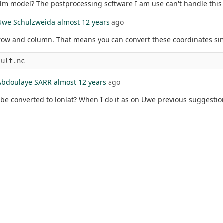
lm model? The postprocessing software I am use can't handle this 
Uwe Schulzweida
almost 12 years
ago
 row and column. That means you can convert these coordinates simp
Abdoulaye SARR
almost 12 years
ago
so be converted to lonlat? When I do it as on Uwe previous suggesti