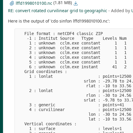
(1.81 MB)
lffd1998010100.nc
RE: convert rotated curvilinear grid to geographic
- Added by
Here is the output of 'cdo sinfon lffd1998010100.nc':
   File format : netCDF4 classic ZIP

    -1 : Institut Source   Ttype    Levels Num   
     1 : unknown  cclm.exe constant      1   1   
     2 : unknown  cclm.exe constant      1   1   
     3 : unknown  cclm.exe constant      1   1   
     4 : unknown  cclm.exe constant      1   1   
     5 : unknown  cclm.exe constant      1   1   
     6 : unknown  cclm.exe instant      41   2   
   Grid coordinates :

     1 : lonlat                   : points=12500 
                            srlon : -29.78 to 24.
                             rlat : -10 to 33.56 
     2 : lonlat                   : points=12500 
                             rlon : -30 to 24.56 
                            srlat : -9.78 to 33.7
     3 : generic                  : points=41

     4 : curvilinear              : points=12500 
                              lon : -30 to 24.56 
                              lat : -10 to 33.56 
   Vertical coordinates :

     1 : surface                  : levels=1
