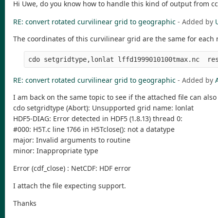
Hi Uwe, do you know how to handle this kind of output from cc
RE: convert rotated curvilinear grid to geographic
- Added by
The coordinates of this curvilinear grid are the same for each
RE: convert rotated curvilinear grid to geographic
- Added by
I am back on the same topic to see if the attached file can al
cdo setgridtype (Abort): Unsupported grid name: lonlat
HDF5-DIAG: Error detected in HDF5 (1.8.13) thread 0:
#000: H5T.c line 1766 in H5Tclose(): not a datatype
major: Invalid arguments to routine
minor: Inappropriate type
Error (cdf_close) : NetCDF: HDF error
I attach the file expecting support.
Thanks