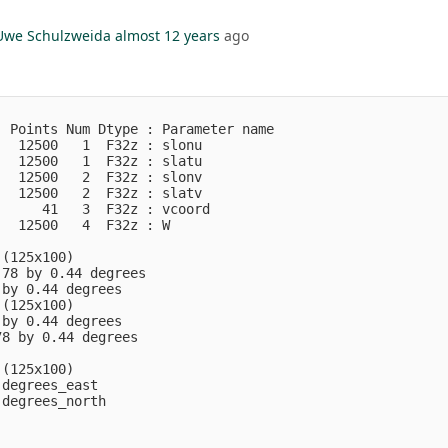
Uwe Schulzweida
almost 12 years
ago
 Points Num Dtype : Parameter name

  12500   1  F32z : slonu         

  12500   1  F32z : slatu         

  12500   2  F32z : slonv         

  12500   2  F32z : slatv         

     41   3  F32z : vcoord        

  12500   4  F32z : W             

(125x100)

78 by 0.44 degrees

by 0.44 degrees

(125x100)

by 0.44 degrees

8 by 0.44 degrees

(125x100)

degrees_east

degrees_north
