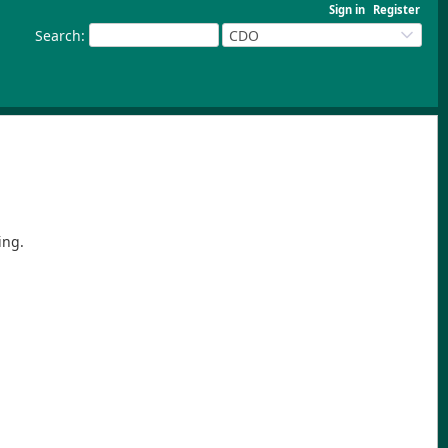
Sign in
Register
Search
:
CDO
ing.