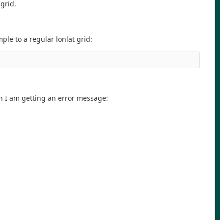
grid.
le to a regular lonlat grid:
on I am getting an error message: