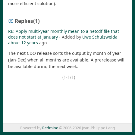
more efficient solution).
Replies
(1)
RE: Apply multi-year monthly mean to a netcdf file that
does not start at January
- Added by
Uwe Schulzweida
about 12 years
ago
The next CDO release sorts the output by month of year
(Jan-Dec) when all months are available. A prerelease will
be available during the next week.
(1-1/1)
Powered by
Redmine
© 2006-2026 Jean-Philippe Lang