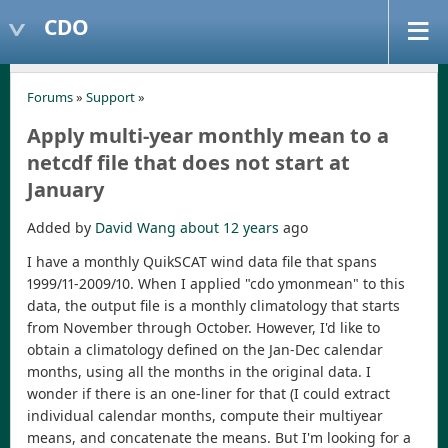
CDO
Forums
»
Support
»
Apply multi-year monthly mean to a
netcdf file that does not start at
January
Added by
David Wang
about 12 years
ago
I have a monthly QuikSCAT wind data file that spans
1999/11-2009/10. When I applied "cdo ymonmean" to this
data, the output file is a monthly climatology that starts
from November through October. However, I'd like to
obtain a climatology defined on the Jan-Dec calendar
months, using all the months in the original data. I
wonder if there is an one-liner for that (I could extract
individual calendar months, compute their multiyear
means, and concatenate the means. But I'm looking for a