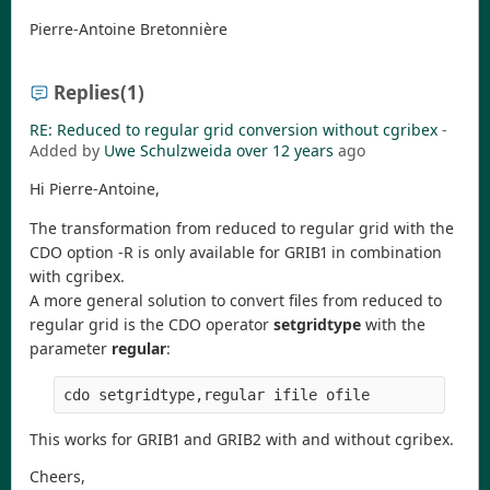
Pierre-Antoine Bretonnière
Replies
(1)
RE: Reduced to regular grid conversion without cgribex
-
Added by
Uwe Schulzweida
over 12 years
ago
Hi Pierre-Antoine,
The transformation from reduced to regular grid with the
CDO option -R is only available for GRIB1 in combination
with cgribex.
A more general solution to convert files from reduced to
regular grid is the CDO operator
setgridtype
with the
parameter
regular
:
This works for GRIB1 and GRIB2 with and without cgribex.
Cheers,