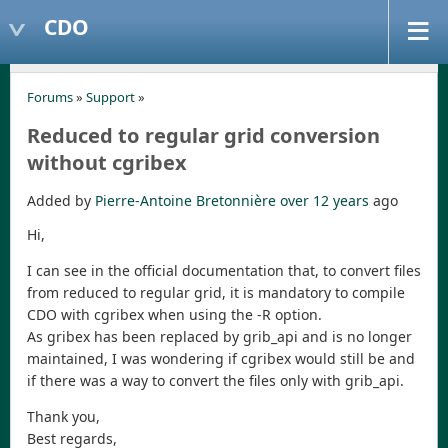
CDO
Forums
»
Support
»
Reduced to regular grid conversion
without cgribex
Added by
Pierre-Antoine Bretonnière
over 12 years
ago
Hi,
I can see in the official documentation that, to convert files
from reduced to regular grid, it is mandatory to compile
CDO with cgribex when using the -R option.
As gribex has been replaced by grib_api and is no longer
maintained, I was wondering if cgribex would still be and
if there was a way to convert the files only with grib_api.
Thank you,
Best regards,