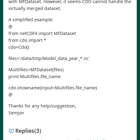
with MFDataset. However, it seems CDO cannot handle the
virtually merged dataset.
A simplified example:
@
from netCDF4 import MFDataset
from cdo import *
cdo=Cdo()
files='/data/tmp/Model_data_year_*.nc'
Multifiles=MFDataset(files)
print Multifiles.file_name
cdo.showname(input=Multifiles.file_name)
@
Thanks for any help/suggestion,
Semjon
Replies
(3)