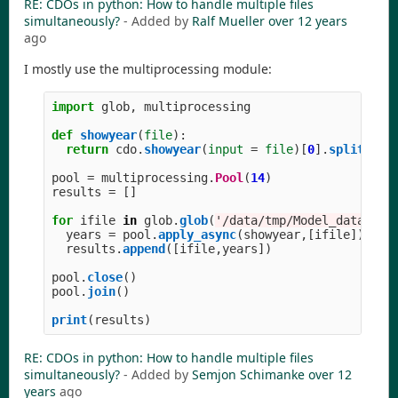
RE: CDOs in python: How to handle multiple files
simultaneously?
- Added by
Ralf Mueller
over 12 years
ago
I mostly use the multiprocessing module:
import
glob
,
multiprocessing
def
showyear
(
file
):
return
cdo
.
showyear
(
input
=
file
)[
0
].
split
(
'
'
pool
=
multiprocessing
.
Pool
(
14
)
results
=
[]
for
ifile
in
glob
.
glob
(
'
/data/tmp/Model_data_yea
years
=
pool
.
apply_async
(
showyear
,[
ifile
])
results
.
append
([
ifile
,
years
])
pool
.
close
()
pool
.
join
()
print
(
results
)
RE: CDOs in python: How to handle multiple files
simultaneously?
- Added by
Semjon Schimanke
over 12
years
ago