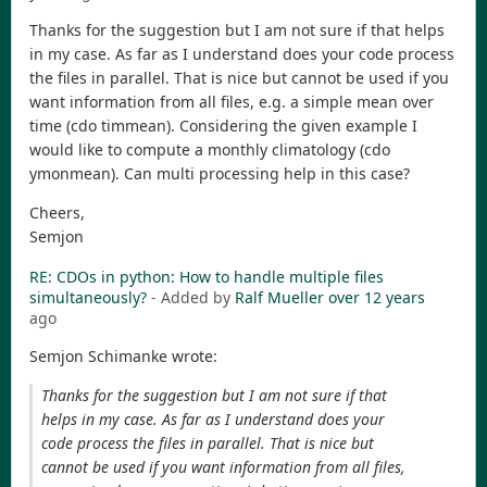
Thanks for the suggestion but I am not sure if that helps
in my case. As far as I understand does your code process
the files in parallel. That is nice but cannot be used if you
want information from all files, e.g. a simple mean over
time (cdo timmean). Considering the given example I
would like to compute a monthly climatology (cdo
ymonmean). Can multi processing help in this case?
Cheers,
Semjon
RE: CDOs in python: How to handle multiple files
simultaneously?
- Added by
Ralf Mueller
over 12 years
ago
Semjon Schimanke wrote:
Thanks for the suggestion but I am not sure if that
helps in my case. As far as I understand does your
code process the files in parallel. That is nice but
cannot be used if you want information from all files,