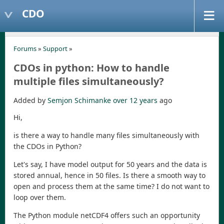
CDO
Forums
»
Support
»
CDOs in python: How to handle
multiple files simultaneously?
Added by
Semjon Schimanke
over 12 years
ago
Hi,
is there a way to handle many files simultaneously with
the CDOs in Python?
Let's say, I have model output for 50 years and the data is
stored annual, hence in 50 files. Is there a smooth way to
open and process them at the same time? I do not want to
loop over them.
The Python module netCDF4 offers such an opportunity