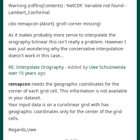
Warning (cdfInqContents) : NetCDF: Variable not found -
Lambert_Conformal
cdo remapcon (Abort): grid1 corner missing!
As it makes probably more sense to interpolate the
orography bilinear this isn't really a problem. However I
was just wondering why the conservative interpolation
doesn't work in this case...
RE: Interpolate Orography
- Added by
Uwe Schulzweida
over 15 years
ago
remapcon
needs the geographic coordinates for the
corner of each grid cell. This information is not available
in your dataset.
Your input data is on a curvilinear grid with has
geographic coordinates only for the center of the grid
cells.
Regards,Uwe