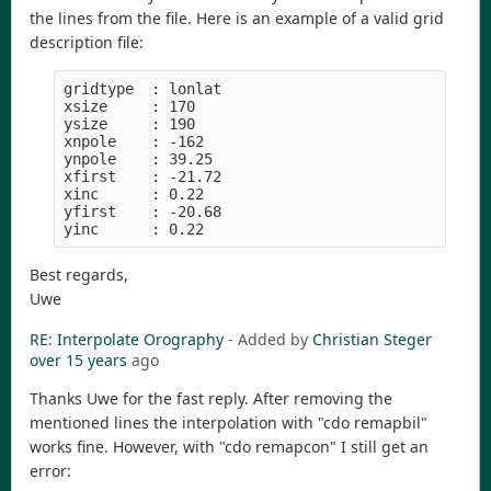
the lines from the file. Here is an example of a valid grid
description file:
gridtype  : lonlat

xsize     : 170

ysize     : 190

xnpole    : -162

ynpole    : 39.25

xfirst    : -21.72

xinc      : 0.22

yfirst    : -20.68

Best regards,
Uwe
RE: Interpolate Orography
- Added by
Christian Steger
over 15 years
ago
Thanks Uwe for the fast reply. After removing the
mentioned lines the interpolation with "cdo remapbil"
works fine. However, with "cdo remapcon" I still get an
error: