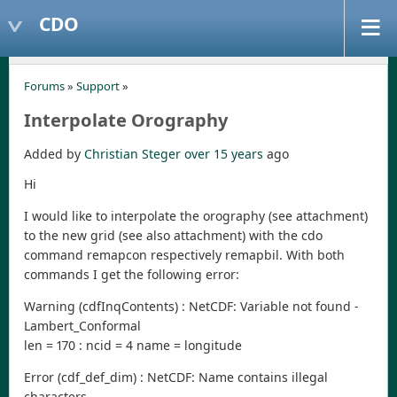
CDO
Forums
»
Support
»
Interpolate Orography
Added by
Christian Steger
over 15 years
ago
Hi
I would like to interpolate the orography (see attachment)
to the new grid (see also attachment) with the cdo
command remapcon respectively remapbil. With both
commands I get the following error:
Warning (cdfInqContents) : NetCDF: Variable not found -
Lambert_Conformal
len = 170 : ncid = 4 name = longitude
Error (cdf_def_dim) : NetCDF: Name contains illegal
characters