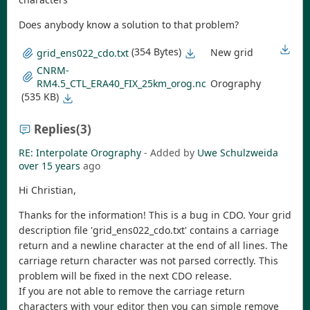
Does anybody know a solution to that problem?
(354 Bytes)
New grid
grid_ens022_cdo.txt
CNRM-
RM4.5_CTL_ERA40_FIX_25km_orog.nc
Orography
(535 KB)
Replies
(3)
RE: Interpolate Orography
- Added by
Uwe Schulzweida
over 15 years
ago
Hi Christian,
Thanks for the information! This is a bug in CDO. Your grid
description file 'grid_ens022_cdo.txt' contains a carriage
return and a newline character at the end of all lines. The
carriage return character was not parsed correctly. This
problem will be fixed in the next CDO release.
If you are not able to remove the carriage return
characters with your editor then you can simple remove