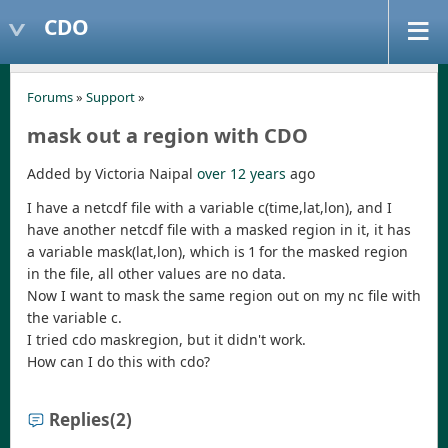
CDO
Forums
»
Support
»
mask out a region with CDO
Added by Victoria Naipal
over 12 years
ago
I have a netcdf file with a variable c(time,lat,lon), and I
have another netcdf file with a masked region in it, it has
a variable mask(lat,lon), which is 1 for the masked region
in the file, all other values are no data.
Now I want to mask the same region out on my nc file with
the variable c.
I tried cdo maskregion, but it didn't work.
How can I do this with cdo?
Replies
(2)