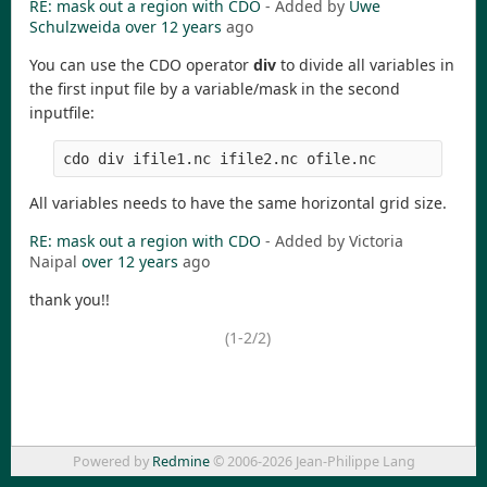
RE: mask out a region with CDO
- Added by
Uwe
Schulzweida
over 12 years
ago
You can use the CDO operator
div
to divide all variables in
the first input file by a variable/mask in the second
inputfile:
All variables needs to have the same horizontal grid size.
RE: mask out a region with CDO
- Added by Victoria
Naipal
over 12 years
ago
thank you!!
(1-2/2)
Powered by
Redmine
© 2006-2026 Jean-Philippe Lang