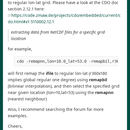
to regular lon-lat grid. Please have a look at the CDO doc
section 2.12.1 here:
https://code.zmaw.de/projects/cdo/embedded/current/c
do.html#x1-5110002.12.1
extracting data from NetCDF files for a specific grid
location
for example,
will first remap the
ifile
to regular lon-lat (r360x180
implies global regular one degree) using
remapbil
(bilinear interpolation), and then select the specified grid
near given location (lon=10,lat=53) using the
remapnn
(nearest neighbour)
Also, I recommend searching the forum for more
examples.
Cheers,