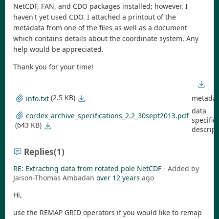
NetCDF, FAN, and CDO packages installed; however, I
haven't yet used CDO. I attached a printout of the
metadata from one of the files as well as a document
which contains details about the coordinate system. Any
help would be appreciated.
Thank you for your time!
(2.5 KB)
metadat
info.txt
data
cordex_archive_specifications_2.2_30sept2013.pdf
specific
(643 KB)
descript
Replies
(1)
RE: Extracting data from rotated pole NetCDF
- Added by
Jaison-Thomas Ambadan
over 12 years
ago
Hi,
use the REMAP GRID operators if you would like to remap