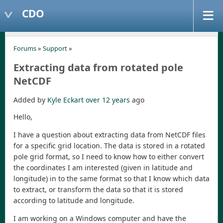
CDO
Forums
»
Support
»
Extracting data from rotated pole
NetCDF
Added by
Kyle Eckart
over 12 years
ago
Hello,
I have a question about extracting data from NetCDF files
for a specific grid location. The data is stored in a rotated
pole grid format, so I need to know how to either convert
the coordinates I am interested (given in latitude and
longitude) in to the same format so that I know which data
to extract, or transform the data so that it is stored
according to latitude and longitude.
I am working on a Windows computer and have the