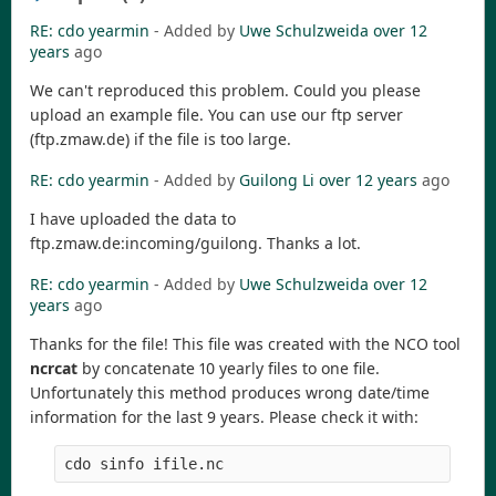
RE: cdo yearmin
- Added by
Uwe Schulzweida
over 12
years
ago
We can't reproduced this problem. Could you please
upload an example file. You can use our ftp server
(ftp.zmaw.de) if the file is too large.
RE: cdo yearmin
- Added by
Guilong Li
over 12 years
ago
I have uploaded the data to
ftp.zmaw.de:incoming/guilong. Thanks a lot.
RE: cdo yearmin
- Added by
Uwe Schulzweida
over 12
years
ago
Thanks for the file! This file was created with the NCO tool
ncrcat
by concatenate 10 yearly files to one file.
Unfortunately this method produces wrong date/time
information for the last 9 years. Please check it with: