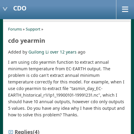
CDO
Forums
»
Support
»
cdo yearmin
Added by
Guilong Li
over 12 years
ago
I am using cdo yearmin function to extract annual
minimum temperature from EC-EARTH output. The
problem is cdo can't extract annual minimum
temperature correctly for this model. For example, when I
use cdo yearmin to extract file "tasmin_day_EC-
EARTH_historical_r1i1p1_19900101-19991231.nc", which I
should have 10 annual outputs, however cdo only outputs
5 values. Do you have any idea why I have this output and
how to solve this problem? Thanks.
Replies
(4)