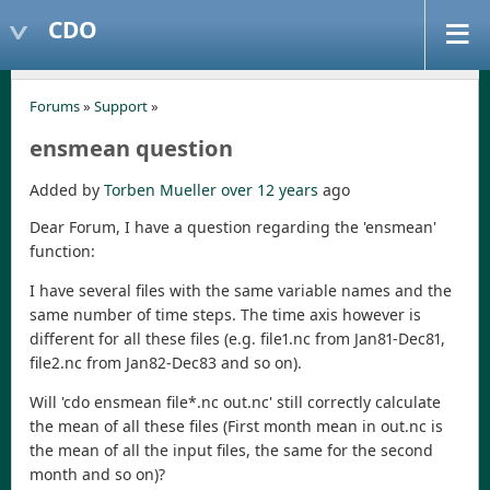
CDO
Forums
»
Support
»
ensmean question
Added by
Torben Mueller
over 12 years
ago
Dear Forum, I have a question regarding the 'ensmean'
function:
I have several files with the same variable names and the
same number of time steps. The time axis however is
different for all these files (e.g. file1.nc from Jan81-Dec81,
file2.nc from Jan82-Dec83 and so on).
Will 'cdo ensmean file*.nc out.nc' still correctly calculate
the mean of all these files (First month mean in out.nc is
the mean of all the input files, the same for the second
month and so on)?