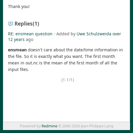
Thank you!
Replies
(1)
RE: ensmean question
- Added by
Uwe Schulzweida
over
12 years
ago
ensmean
doesn't care about the date/time information in
the file. So it is exactly what you want. The first month
mean in out.nc is the mean of the first month of all the
input files.
(1-1/1)
Powered by
Redmine
© 2006-2026 Jean-Philippe Lang