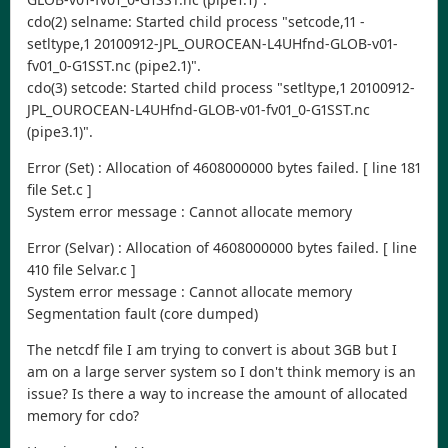
cdo(2) selname: Started child process "setcode,11 -
setltype,1 20100912-JPL_OUROCEAN-L4UHfnd-GLOB-v01-
fv01_0-G1SST.nc (pipe2.1)".
cdo(3) setcode: Started child process "setltype,1 20100912-
JPL_OUROCEAN-L4UHfnd-GLOB-v01-fv01_0-G1SST.nc
(pipe3.1)".
Error (Set) : Allocation of 4608000000 bytes failed. [ line 181
file Set.c ]
System error message : Cannot allocate memory
Error (Selvar) : Allocation of 4608000000 bytes failed. [ line
410 file Selvar.c ]
System error message : Cannot allocate memory
Segmentation fault (core dumped)
The netcdf file I am trying to convert is about 3GB but I
am on a large server system so I don't think memory is an
issue? Is there a way to increase the amount of allocated
memory for cdo?