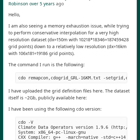
Robinson
over 5 years
ago
Hello,
I am also seeing a memory exhaustion issue, while trying
to perform conservative interpolation for a very high
resolution dataset (dx=150m with 10218*18346=187459428
grid points) down to a relatively low resolution (dx=16km
with 106x181=19186 grid points).
The command I run is the following:
I have uploaded the grid definition files here. The dataset
itself is ~2Gb, publicly available here:
I have been using the following cdo version:
cdo -V

Climate Data Operators version 1.9.6 (http://mpim
System: x86_64-pc-linux-gnu

CXX Compiler: g++  -march=native -std=c++14 -fope