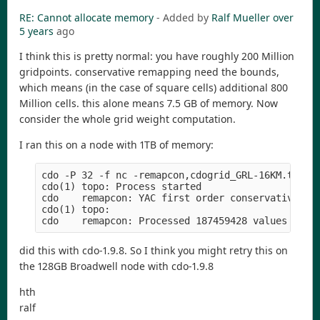
RE: Cannot allocate memory
- Added by
Ralf Mueller
over
5 years
ago
I think this is pretty normal: you have roughly 200 Million
gridpoints. conservative remapping need the bounds,
which means (in the case of square cells) additional 800
Million cells. this alone means 7.5 GB of memory. Now
consider the whole grid weight computation.
I ran this on a node with 1TB of memory:
cdo -P 32 -f nc -remapcon,cdogrid_GRL-16KM.txt -t
cdo(1) topo: Process started

cdo    remapcon: YAC first order conservative wei
cdo(1) topo:         

did this with cdo-1.9.8. So I think you might retry this on
the 128GB Broadwell node with cdo-1.9.8
hth
ralf