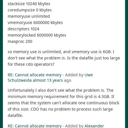
stacksize 10240 kbytes
coredumpsize 0 kbytes
memoryuse unlimited
vmemoryuse 6000000 kbytes
descriptors 1024
memorylocked 6000000 kbytes
maxproc 200
so memory use is unlimited, and vmemory use is 6GB. I
don't see what the problem is. Is the datafile just too large
for these cdo operators?
RE: Cannot allocate memory
- Added by
Uwe
Schulzweida
almost 13 years
ago
Unfortunately I also don't see what the problem is. The
minimum memory requirement for this grid is 4.3GB. It
seems that the system can't allocate one continuous block
of this size. CDO has no problem to process such large
datafile.
RE: Cannot allocate memory
- Added by
Alexander