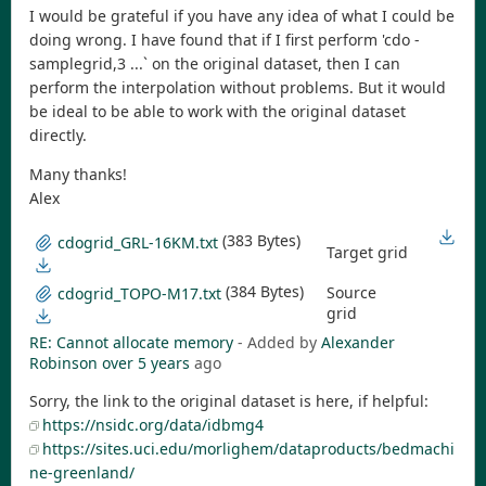
I would be grateful if you have any idea of what I could be
doing wrong. I have found that if I first perform 'cdo -
samplegrid,3 ...` on the original dataset, then I can
perform the interpolation without problems. But it would
be ideal to be able to work with the original dataset
directly.
Many thanks!
Alex
(383 Bytes)
cdogrid_GRL-16KM.txt
Target grid
(384 Bytes)
Source
cdogrid_TOPO-M17.txt
grid
RE: Cannot allocate memory
- Added by
Alexander
Robinson
over 5 years
ago
Sorry, the link to the original dataset is here, if helpful:
https://nsidc.org/data/idbmg4
https://sites.uci.edu/morlighem/dataproducts/bedmachi
ne-greenland/