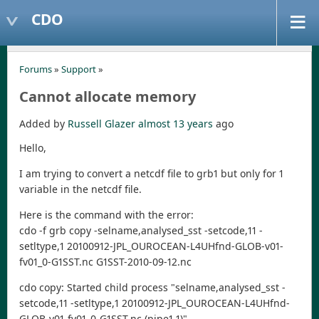
CDO
Forums
»
Support
»
Cannot allocate memory
Added by
Russell Glazer
almost 13 years
ago
Hello,
I am trying to convert a netcdf file to grb1 but only for 1
variable in the netcdf file.
Here is the command with the error:
cdo -f grb copy -selname,analysed_sst -setcode,11 -
setltype,1 20100912-JPL_OUROCEAN-L4UHfnd-GLOB-v01-
fv01_0-G1SST.nc G1SST-2010-09-12.nc
cdo copy: Started child process "selname,analysed_sst -
setcode,11 -setltype,1 20100912-JPL_OUROCEAN-L4UHfnd-
GLOB-v01-fv01_0-G1SST.nc (pipe1.1)".