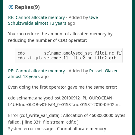
Replies
(9)
RE: Cannot allocate memory
- Added by
Uwe
Schulzweida
almost 13 years
ago
You can reduce the amount of allocated memory by
reducing the number of CDO operator:
cdo        selname,analysed_sst file1.nc file2.nc
RE: Cannot allocate memory
- Added by
Russell Glazer
almost 13 years
ago
Even doing the first operator gave me the same error:
cdo selname,analysed_sst 20100912-JPL_OUROCEAN-
L4UHfnd-GLOB-v01-fv01_0-G1SST.nc G1SST-2010-09-12.nc
Error (cdf_write_var_data) : Allocation of 4608000000 bytes
failed. [ line 3311 file stream_cdf.c ]
System error message : Cannot allocate memory