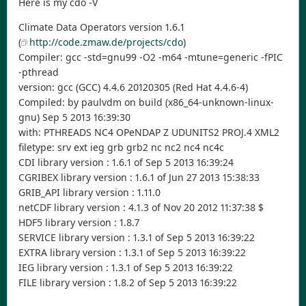
Here is my cdo -V
Climate Data Operators version 1.6.1
(
http://code.zmaw.de/projects/cdo
)
Compiler: gcc -std=gnu99 -O2 -m64 -mtune=generic -fPIC
-pthread
version: gcc (GCC) 4.4.6 20120305 (Red Hat 4.4.6-4)
Compiled: by paulvdm on build (x86_64-unknown-linux-
gnu) Sep 5 2013 16:39:30
with: PTHREADS NC4 OPeNDAP Z UDUNITS2 PROJ.4 XML2
filetype: srv ext ieg grb grb2 nc nc2 nc4 nc4c
CDI library version : 1.6.1 of Sep 5 2013 16:39:24
CGRIBEX library version : 1.6.1 of Jun 27 2013 15:38:33
GRIB_API library version : 1.11.0
netCDF library version : 4.1.3 of Nov 20 2012 11:37:38 $
HDF5 library version : 1.8.7
SERVICE library version : 1.3.1 of Sep 5 2013 16:39:22
EXTRA library version : 1.3.1 of Sep 5 2013 16:39:22
IEG library version : 1.3.1 of Sep 5 2013 16:39:22
FILE library version : 1.8.2 of Sep 5 2013 16:39:22