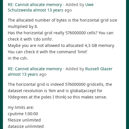
RE: Cannot allocate memory
- Added by
Uwe
Schulzweida
almost 13 years
ago
The allocated number of bytes is the horizontal grid size
multiplied by 8.
Has the horizontal grid really 576000000 cells? You can
check it with 'cdo sinfo'.
Maybe you are not allowed to allocated 4,3 GB memory.
You can check it with the command 'limit'
in the csh.
RE: Cannot allocate memory
- Added by
Russell Glazer
almost 13 years
ago
The horizontal grid is indeed 576000000 gridcells, the
dataset resolution is 1km and is global(accept for
10degrees at the poles I think) so this makes sense.
my limits are:
cputime 1:00:00
filesize unlimited
datasize unlimited