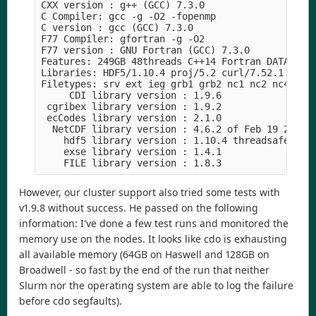
CXX version : g++ (GCC) 7.3.0

C Compiler: gcc -g -O2 -fopenmp  

C version : gcc (GCC) 7.3.0

F77 Compiler: gfortran -g -O2

F77 version : GNU Fortran (GCC) 7.3.0

Features: 249GB 48threads C++14 Fortran DATA PTHR
Libraries: HDF5/1.10.4 proj/5.2 curl/7.52.1

Filetypes: srv ext ieg grb1 grb2 nc1 nc2 nc4 nc4c
     CDI library version : 1.9.6

 cgribex library version : 1.9.2

 ecCodes library version : 2.1.0

  NetCDF library version : 4.6.2 of Feb 19 2019 1
    hdf5 library version : 1.10.4 threadsafe

    exse library version : 1.4.1

However, our cluster support also tried some tests with
v1.9.8 without success. He passed on the following
information: I've done a few test runs and monitored the
memory use on the nodes. It looks like cdo is exhausting
all available memory (64GB on Haswell and 128GB on
Broadwell - so fast by the end of the run that neither
Slurm nor the operating system are able to log the failure
before cdo segfaults).