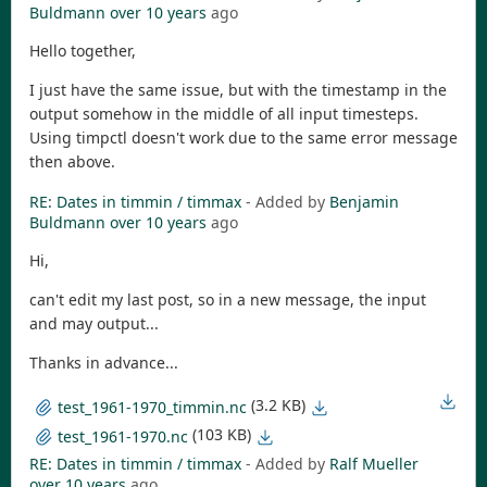
Buldmann
over 10 years
ago
Hello together,
I just have the same issue, but with the timestamp in the
output somehow in the middle of all input timesteps.
Using timpctl doesn't work due to the same error message
then above.
RE: Dates in timmin / timmax
- Added by
Benjamin
Buldmann
over 10 years
ago
Hi,
can't edit my last post, so in a new message, the input
and may output...
Thanks in advance...
(3.2 KB)
test_1961-1970_timmin.nc
(103 KB)
test_1961-1970.nc
RE: Dates in timmin / timmax
- Added by
Ralf Mueller
over 10 years
ago