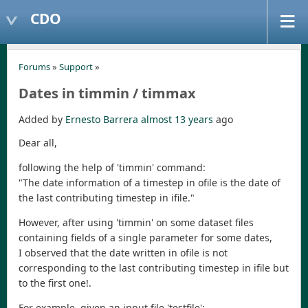
CDO
Forums
»
Support
»
Dates in timmin / timmax
Added by
Ernesto Barrera
almost 13 years
ago
Dear all,
following the help of 'timmin' command:
"The date information of a timestep in ofile is the date of
the last contributing timestep in ifile."
However, after using 'timmin' on some dataset files
containing fields of a single parameter for some dates,
I observed that the date written in ofile is not
corresponding to the last contributing timestep in ifile but
to the first one!.
For example, given an input file 'testfile':