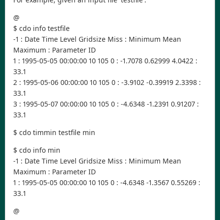
@
$ cdo info testfile
-1 : Date Time Level Gridsize Miss : Minimum Mean
Maximum : Parameter ID
1 : 1995-05-05 00:00:00 10 105 0 : -1.7078 0.62999 4.0422 :
33.1
2 : 1995-05-06 00:00:00 10 105 0 : -3.9102 -0.39919 2.3398 :
33.1
3 : 1995-05-07 00:00:00 10 105 0 : -4.6348 -1.2391 0.91207 :
33.1
$ cdo timmin testfile min
$ cdo info min
-1 : Date Time Level Gridsize Miss : Minimum Mean
Maximum : Parameter ID
1 : 1995-05-05 00:00:00 10 105 0 : -4.6348 -1.3567 0.55269 :
33.1
@