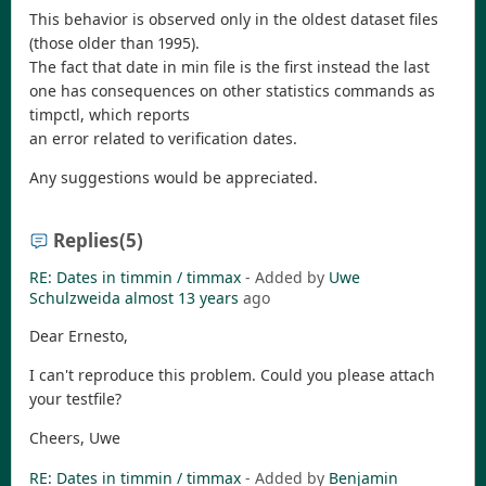
This behavior is observed only in the oldest dataset files
(those older than 1995).
The fact that date in min file is the first instead the last
one has consequences on other statistics commands as
timpctl, which reports
an error related to verification dates.
Any suggestions would be appreciated.
Replies
(5)
RE: Dates in timmin / timmax
- Added by
Uwe
Schulzweida
almost 13 years
ago
Dear Ernesto,
I can't reproduce this problem. Could you please attach
your testfile?
Cheers, Uwe
RE: Dates in timmin / timmax
- Added by
Benjamin