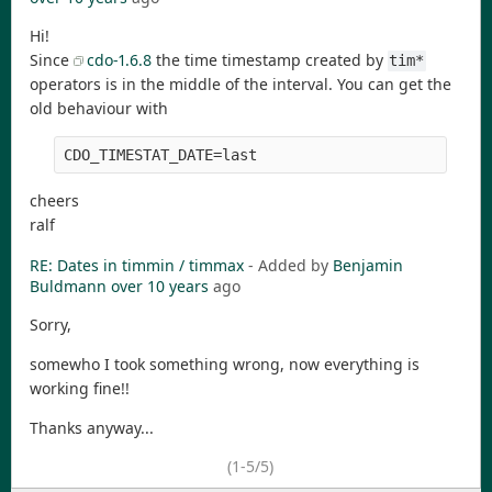
Hi!
Since
cdo-1.6.8
the time timestamp created by
tim*
operators is in the middle of the interval. You can get the
old behaviour with
CDO_TIMESTAT_DATE=last
cheers
ralf
RE: Dates in timmin / timmax
- Added by
Benjamin
Buldmann
over 10 years
ago
Sorry,
somewho I took something wrong, now everything is
working fine!!
Thanks anyway...
(1-5/5)