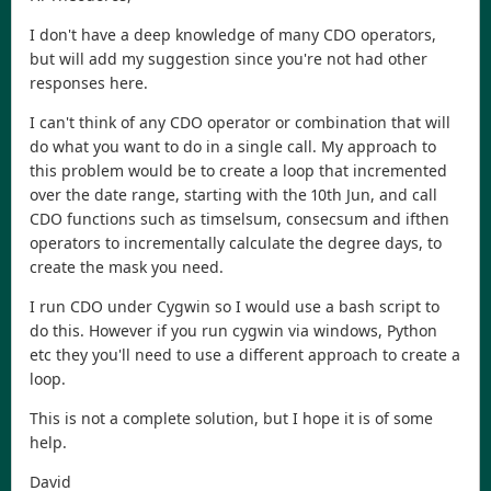
I don't have a deep knowledge of many CDO operators,
but will add my suggestion since you're not had other
responses here.
I can't think of any CDO operator or combination that will
do what you want to do in a single call. My approach to
this problem would be to create a loop that incremented
over the date range, starting with the 10th Jun, and call
CDO functions such as timselsum, consecsum and ifthen
operators to incrementally calculate the degree days, to
create the mask you need.
I run CDO under Cygwin so I would use a bash script to
do this. However if you run cygwin via windows, Python
etc they you'll need to use a different approach to create a
loop.
This is not a complete solution, but I hope it is of some
help.
David