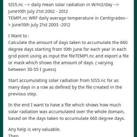
SIS5.nc --> daily mean solar radiation in W/m2/day -->
June10th July 21st 2002 - 2012
TEMP1.nc WRF daily average temperature in Centigrades--
> June10th July 21st 2003 -2012
I Want to :
Calculate the amount of days taken to accumulate the 660
degree days starting from 10th june for each year in each
grid point using as input the fileTEMP1.nc and export a file
or mask which shows the amount of days. ( varying
between 30-55 I guess)
Start accumulating solar radiation from SIS5.nc for as
many days in a row as defined by the file created in the
previous step.
In the end I want to have a file which shows how much
solar radiation was accumulated over the whole domain,
based on the days taken to accumulate 660 degree days.
Any help is very valuable.
Theo