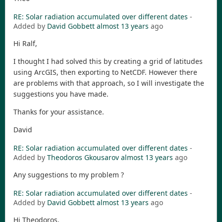
RE: Solar radiation accumulated over different dates
-
Added by
David Gobbett
almost 13 years
ago
Hi Ralf,
I thought I had solved this by creating a grid of latitudes
using ArcGIS, then exporting to NetCDF. However there
are problems with that approach, so I will investigate the
suggestions you have made.
Thanks for your assistance.
David
RE: Solar radiation accumulated over different dates
-
Added by
Theodoros Gkousarov
almost 13 years
ago
Any suggestions to my problem ?
RE: Solar radiation accumulated over different dates
-
Added by
David Gobbett
almost 13 years
ago
Hi Theodoros,