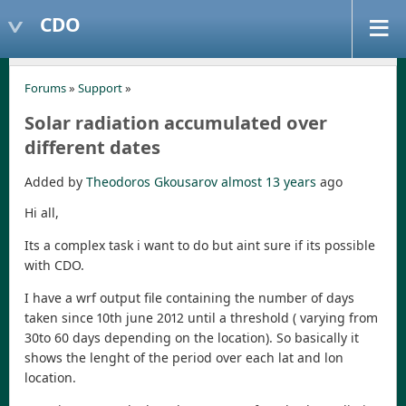
CDO
Forums
»
Support
»
Solar radiation accumulated over
different dates
Added by
Theodoros Gkousarov
almost 13 years
ago
Hi all,
Its a complex task i want to do but aint sure if its possible
with CDO.
I have a wrf output file containing the number of days
taken since 10th june 2012 until a threshold ( varying from
30to 60 days depending on the location). So basically it
shows the lenght of the period over each lat and lon
location.