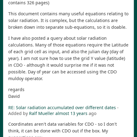
contains 326 pages)
This document contains many useful equations relating to
solar radiation. It is complex, but the calculations are
broken down into separate sub-equations, so it is doable.
I have also posted a query about solar radiation
calculations. Many of those equations require the Latitude
of each grid cell as input, and also the julian day (day of
year). I am not sure how to use the grid Y value (latitude)
in CDO - although it would surprise me if it was not
possible. Day of year can be accessed using the CDO
muldoy operator.
regards
David
RE: Solar radiation accumulated over different dates
-
Added by
Ralf Mueller
almost 13 years
ago
Coordinates aren't data variables for CDO - so I don't
think, it can be done with CDO out if the box. My