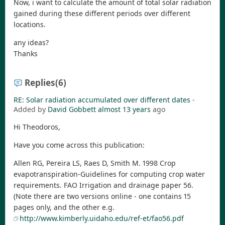
Now, i want to calculate the amount of total solar radiation
gained during these different periods over different
locations.
any ideas?
Thanks
Replies
(6)
RE: Solar radiation accumulated over different dates
-
Added by
David Gobbett
almost 13 years
ago
Hi Theodoros,
Have you come across this publication:
Allen RG, Pereira LS, Raes D, Smith M. 1998 Crop
evapotranspiration-Guidelines for computing crop water
requirements. FAO Irrigation and drainage paper 56.
(Note there are two versions online - one contains 15
pages only, and the other e.g.
http://www.kimberly.uidaho.edu/ref-et/fao56.pdf