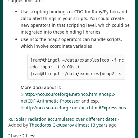
suggestions are:
Use scripting bindings of CDO for Ruby/Python and
calculated things in your scripts. You could create
new operators in that scripting level, which could be
integrated into these binding libraries.
Use nco: the ncap2 operators can handle scripts,
which involve coordinate variables
[ram@thingol:~/data/examples]cdo -f nc -topo
cdo topo:  ( 0.00s )

[ram@thingol:~/data/examples]ncap2 -s 's=la
More docu about it:
http://nco.sourceforge.net/nco.html#ncap2-
netCDF-Arithmetic-Processor
and esp.
http://nco.sourceforge.net/nco.html#Expressions
RE: Solar radiation accumulated over different dates
-
Added by
Theodoros Gkousarov
almost 13 years
ago
I have 2 files: