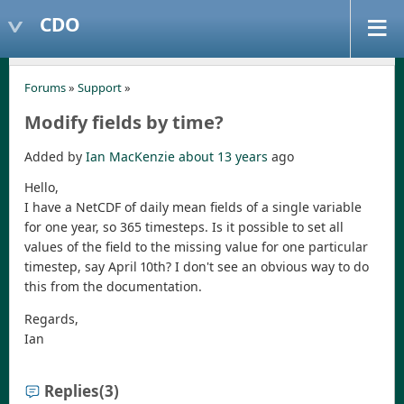
CDO
Forums
»
Support
»
Modify fields by time?
Added by
Ian MacKenzie
about 13 years
ago
Hello,
I have a NetCDF of daily mean fields of a single variable
for one year, so 365 timesteps. Is it possible to set all
values of the field to the missing value for one particular
timestep, say April 10th? I don't see an obvious way to do
this from the documentation.
Regards,
Ian
Replies
(3)