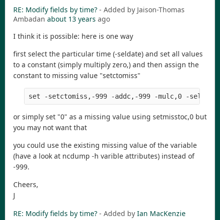
RE: Modify fields by time?
- Added by Jaison-Thomas
Ambadan
about 13 years
ago
I think it is possible: here is one way
first select the particular time (-seldate) and set all values
to a constant (simply multiply zero,) and then assign the
constant to missing value "setctomiss"
or simply set "0" as a missing value using setmisstoc,0 but
you may not want that
you could use the existing missing value of the variable
(have a look at ncdump -h varible attributes) instead of
-999.
Cheers,
J
RE: Modify fields by time?
- Added by
Ian MacKenzie