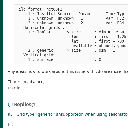
File format: netCDF2
    -1 : Institut Source   Param       Time Typ 
     1 : unknown  unknown  -1          var  F32 
     2 : unknown  unknown  -2          var  F64 
   Horizontal grids :
     1 : lonlat       > size      : dim = 12960 
                        lon       : first = 1.25
                        lat       : first = -89 
                        available : xbounds ybou
     2 : generic      > size      : dim = 1
   Vertical grids :
     1 : surface                  : 0
Any ideas how to work around this issue with cdo are more t
Thanks in advance,
Martin
Replies
(1)
RE: "Grid type >generic< unsupported!" when using sellonlatb
Hi,