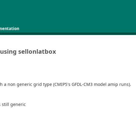
mentation
using sellonlatbox
e with a non generic grid type (CMIP5's GFDL-CM3 model amip runs).
 still generic