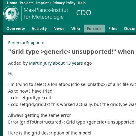
Home
Projects
Imprint + Privacy Policy
Help
CDO
Overview
Activity
News
Wiki
Forums
Files
Docu
Forums
»
Support
»
"Grid type >generic< unsupported!" when 
Added by
Martin Jury
about 13 years
ago
Hi,
I'm trying to select a lonlatbox (cdo sellonlatbox) of a nc fil
As to now I have tried:
- cdo setgridtype,cell
- cdo setgrid,grid.txt this worked actually, but the gridtype was
Allways getting the same error
Error (gridToUnstructured) : Grid type >generic< unsupported!
Here is the grid description of the model: