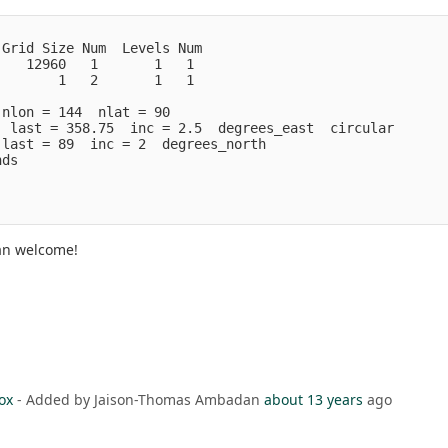
 Grid Size Num  Levels Num
    12960   1       1   1
        1   2       1   1
 nlon = 144  nlat = 90
  last = 358.75  inc = 2.5  degrees_east  circular
 last = 89  inc = 2  degrees_north
nds
han welcome!
ox
- Added by Jaison-Thomas Ambadan
about 13 years
ago