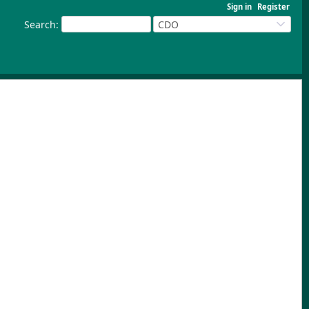
Sign in
Register
Search
:
CDO