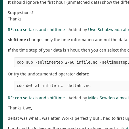
It should ignore the first hour (unmatched data) show the diff
Suggestions?
Thanks
RE: cdo settaxis and shifttime
- Added by
Uwe Schulzweida
alm
shifttime
changes only the time information and not the data.
If the time step of your data is 1 hour, then you can select the
Or try the undocumented operator
deltat
:
RE: cdo settaxis and shifttime
- Added by
Miles Sowden
almost
Thanks Uwe,
deltat was what I was after. Works perfectly but I had to first up
I updated by following the minicoda instructions found at
ht