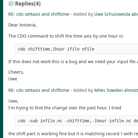
Replies
(4)
RE: cdo settaxis and shifttime
- Added by
Uwe Schulzweida
ab
Dear Antonia,
The CDO command to shift the time axis by one hour is:
If this does not work this is a bug and we need your input fil
Cheers,
Uwe
RE: cdo settaxis and shifttime
- Added by
Miles Sowden
almost
Uwe,
I'm trying to find the change over the past hour. I tried
cdo -sub infile.nc -shifttime,-1hour infile.nc d
the shift part is working fine but it is matching record 1 with re