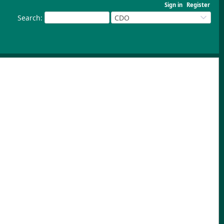
Sign in
Register
Search
:
CDO