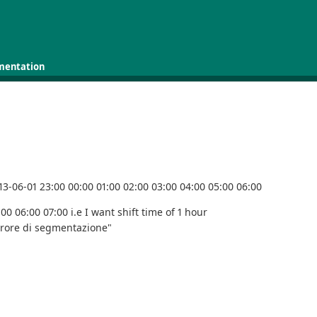
mentation
013-06-01 23:00 00:00 01:00 02:00 03:00 04:00 05:00 06:00
00 06:00 07:00 i.e I want shift time of 1 hour
rrore di segmentazione"