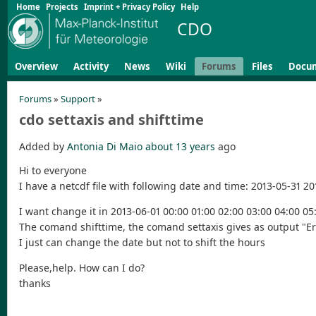
Home
Projects
Imprint + Privacy Policy
Help
CDO
Overview
Activity
News
Wiki
Forums
Files
Docu
Forums
»
Support
»
cdo settaxis and shifttime
Added by
Antonia Di Maio
about 13 years
ago
Hi to everyone
I have a netcdf file with following date and time: 2013-05-31 2
I want change it in 2013-06-01 00:00 01:00 02:00 03:00 04:00 05:
The comand shifttime, the comand settaxis gives as output "E
I just can change the date but not to shift the hours
Please,help. How can I do?
thanks