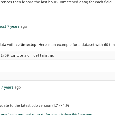
erences then ignore the last hour (unmatched data) for each field.
ost 7 years
ago
 data with
seltimestep
. Here is an example for a dataset with 60 ti
 7 years
ago
date to the latest cdo version (1.7 -> 1.9)
tps://code.mpimet.mpg.de/projects/cdo/wiki/Anaconda