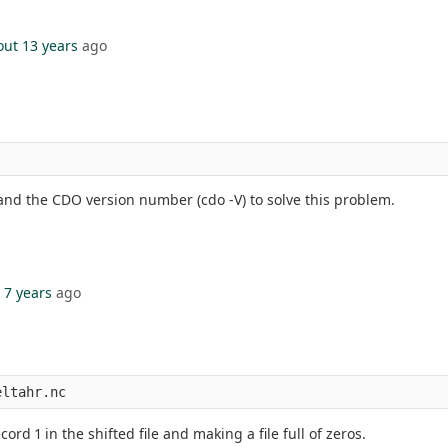
out 13 years
ago
e and the CDO version number (cdo -V) to solve this problem.
 7 years
ago
eltahr.nc
cord 1 in the shifted file and making a file full of zeros.