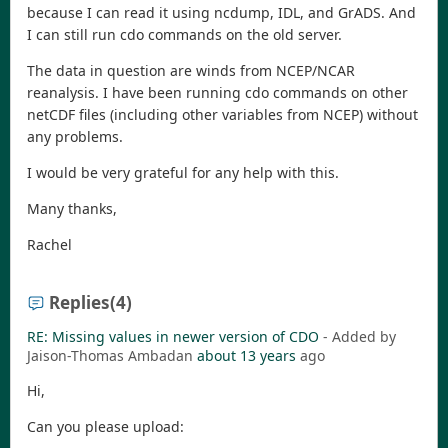
because I can read it using ncdump, IDL, and GrADS. And
I can still run cdo commands on the old server.
The data in question are winds from NCEP/NCAR
reanalysis. I have been running cdo commands on other
netCDF files (including other variables from NCEP) without
any problems.
I would be very grateful for any help with this.
Many thanks,
Rachel
Replies
(4)
RE: Missing values in newer version of CDO
- Added by
Jaison-Thomas Ambadan
about 13 years
ago
Hi,
Can you please upload: