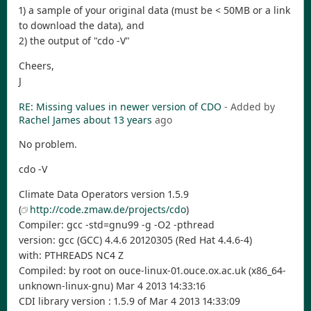
1) a sample of your original data (must be < 50MB or a link
to download the data), and
2) the output of "cdo -V"
Cheers,
J
RE: Missing values in newer version of CDO
- Added by
Rachel James
about 13 years
ago
No problem.
cdo -V
Climate Data Operators version 1.5.9
(
http://code.zmaw.de/projects/cdo
)
Compiler: gcc -std=gnu99 -g -O2 -pthread
version: gcc (GCC) 4.4.6 20120305 (Red Hat 4.4.6-4)
with: PTHREADS NC4 Z
Compiled: by root on ouce-linux-01.ouce.ox.ac.uk (x86_64-
unknown-linux-gnu) Mar 4 2013 14:33:16
CDI library version : 1.5.9 of Mar 4 2013 14:33:09