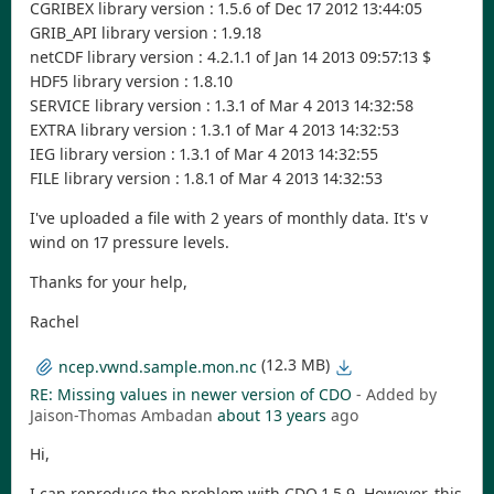
CGRIBEX library version : 1.5.6 of Dec 17 2012 13:44:05
GRIB_API library version : 1.9.18
netCDF library version : 4.2.1.1 of Jan 14 2013 09:57:13 $
HDF5 library version : 1.8.10
SERVICE library version : 1.3.1 of Mar 4 2013 14:32:58
EXTRA library version : 1.3.1 of Mar 4 2013 14:32:53
IEG library version : 1.3.1 of Mar 4 2013 14:32:55
FILE library version : 1.8.1 of Mar 4 2013 14:32:53
I've uploaded a file with 2 years of monthly data. It's v
wind on 17 pressure levels.
Thanks for your help,
Rachel
(12.3 MB)
ncep.vwnd.sample.mon.nc
RE: Missing values in newer version of CDO
- Added by
Jaison-Thomas Ambadan
about 13 years
ago
Hi,
I can reproduce the problem with CDO 1.5.9. However, this