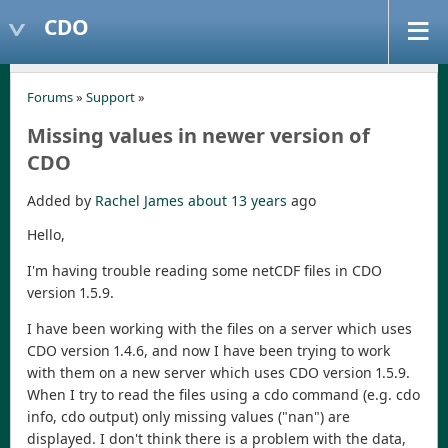
CDO
Forums
»
Support
»
Missing values in newer version of
CDO
Added by
Rachel James
about 13 years
ago
Hello,
I'm having trouble reading some netCDF files in CDO
version 1.5.9.
I have been working with the files on a server which uses
CDO version 1.4.6, and now I have been trying to work
with them on a new server which uses CDO version 1.5.9.
When I try to read the files using a cdo command (e.g. cdo
info, cdo output) only missing values ("nan") are
displayed. I don't think there is a problem with the data,