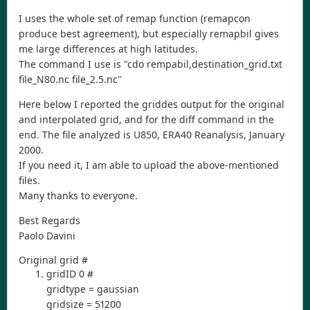
I uses the whole set of remap function (remapcon
produce best agreement), but especially remapbil gives
me large differences at high latitudes.
The command I use is "cdo rempabil,destination_grid.txt
file_N80.nc file_2.5.nc"
Here below I reported the griddes output for the original
and interpolated grid, and for the diff command in the
end. The file analyzed is U850, ERA40 Reanalysis, January
2000.
If you need it, I am able to upload the above-mentioned
files.
Many thanks to everyone.
Best Regards
Paolo Davini
Original grid #
gridID 0 #
gridtype = gaussian
gridsize = 51200