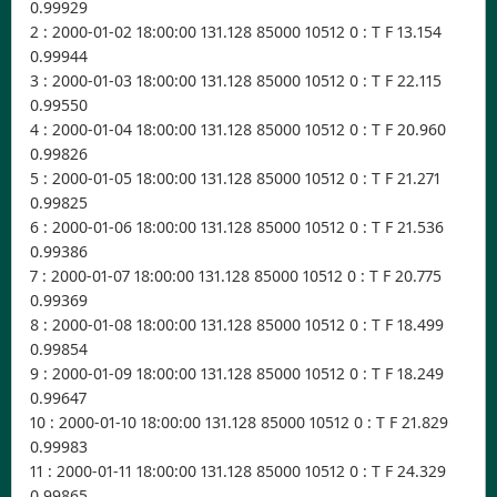
0.99929
2 : 2000-01-02 18:00:00 131.128 85000 10512 0 : T F 13.154
0.99944
3 : 2000-01-03 18:00:00 131.128 85000 10512 0 : T F 22.115
0.99550
4 : 2000-01-04 18:00:00 131.128 85000 10512 0 : T F 20.960
0.99826
5 : 2000-01-05 18:00:00 131.128 85000 10512 0 : T F 21.271
0.99825
6 : 2000-01-06 18:00:00 131.128 85000 10512 0 : T F 21.536
0.99386
7 : 2000-01-07 18:00:00 131.128 85000 10512 0 : T F 20.775
0.99369
8 : 2000-01-08 18:00:00 131.128 85000 10512 0 : T F 18.499
0.99854
9 : 2000-01-09 18:00:00 131.128 85000 10512 0 : T F 18.249
0.99647
10 : 2000-01-10 18:00:00 131.128 85000 10512 0 : T F 21.829
0.99983
11 : 2000-01-11 18:00:00 131.128 85000 10512 0 : T F 24.329
0.99865