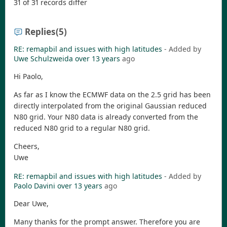
31 of 31 records differ
Replies
(5)
RE: remapbil and issues with high latitudes
- Added by
Uwe Schulzweida
over 13 years
ago
Hi Paolo,
As far as I know the ECMWF data on the 2.5 grid has been
directly interpolated from the original Gaussian reduced
N80 grid. Your N80 data is already converted from the
reduced N80 grid to a regular N80 grid.
Cheers,
Uwe
RE: remapbil and issues with high latitudes
- Added by
Paolo Davini
over 13 years
ago
Dear Uwe,
Many thanks for the prompt answer. Therefore you are