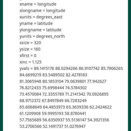
xname = longitude
xlongname = longitude
xunits = degrees_east
yname = latitude
ylongname = latitude
yunits = degrees_north
xsize = 320
ysize = 160
xfirst = 0
xinc = 1.125
yvals = 89.1415176 88.0294266 86.9107742 85.7906265
84.6699219 83.5489502 82.4278183
81.3065948 80.1853104 79.0639801 77.942627
76.8212433 75.6998444 74.5784302
73.4570084 72.3355789 71.2141342 70.0926895
68.9712372 67.8497849 66.7283249
65.6068649 64.4853973 63.3639336 62.2424622
61.1209908 59.9995193 58.8780441
57.7565689 56.6350937 55.5136147 54.3921356
53.2706566 52.1491737 51.0276947