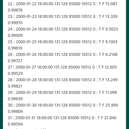
22 : 2000-01-22 18:00:00 131.128 85000 10512 0 : T F 15.087
0.99878
23 : 2000-01-23 18:00:00 131.128 85000 10512 0 : T F 13.339
0.99970
24 : 2000-01-24 18:00:00 131.128 85000 10512 0 : T F 9.5025
0.99909
25 : 2000-01-25 18:00:00 131.128 85000 10512 0 : T F 9.1003
0.99619
26 : 2000-01-26 18:00:00 131.128 85000 10512 0 : T F 6.2108
0.99727
27 : 2000-01-27 18:00:00 131.128 85000 10512 0 : T F 12.605
0.99529
28 : 2000-01-28 18:00:00 131.128 85000 10512 0 : T F 13.249
0.99821
29 : 2000-01-29 18:00:00 131.128 85000 10512 0 : T F 11.099
0.99630
30 : 2000-01-30 18:00:00 131.128 85000 10512 0 : T F 25.890
0.99809
31 : 2000-01-31 18:00:00 131.128 85000 10512 0 : T F 21.840
0.99594