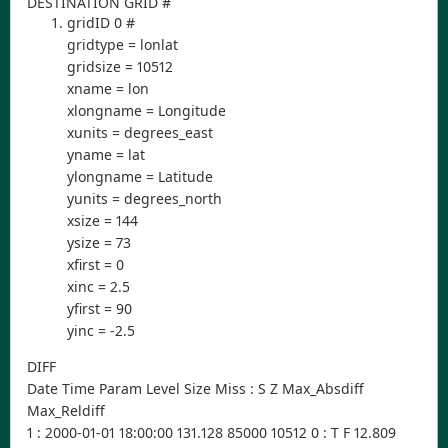
DESTINATION GRID #
gridID 0 #
gridtype = lonlat
gridsize = 10512
xname = lon
xlongname = Longitude
xunits = degrees_east
yname = lat
ylongname = Latitude
yunits = degrees_north
xsize = 144
ysize = 73
xfirst = 0
xinc = 2.5
yfirst = 90
yinc = -2.5
DIFF
Date Time Param Level Size Miss : S Z Max_Absdiff
Max_Reldiff
1 : 2000-01-01 18:00:00 131.128 85000 10512 0 : T F 12.809