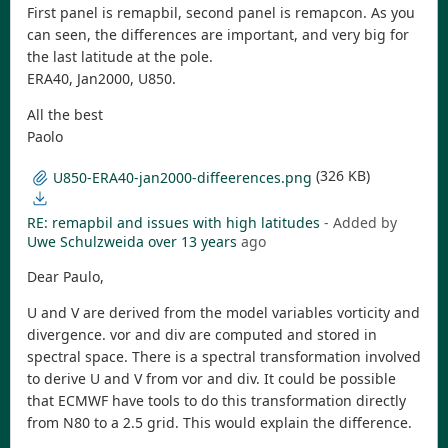
First panel is remapbil, second panel is remapcon. As you
can seen, the differences are important, and very big for
the last latitude at the pole.
ERA40, Jan2000, U850.
All the best
Paolo
(326 KB)
U850-ERA40-jan2000-diffeerences.png
RE: remapbil and issues with high latitudes
- Added by
Uwe Schulzweida
over 13 years
ago
Dear Paulo,
U and V are derived from the model variables vorticity and
divergence. vor and div are computed and stored in
spectral space. There is a spectral transformation involved
to derive U and V from vor and div. It could be possible
that ECMWF have tools to do this transformation directly
from N80 to a 2.5 grid. This would explain the difference.