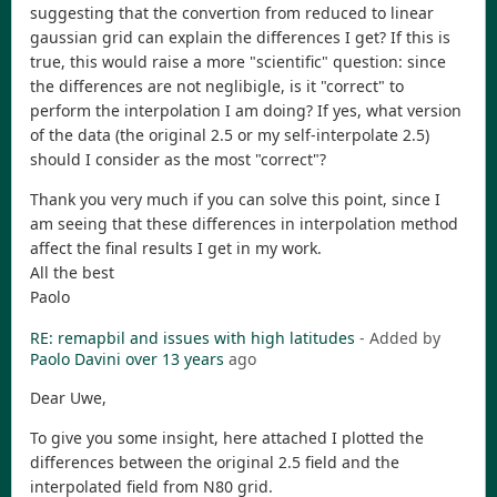
suggesting that the convertion from reduced to linear
gaussian grid can explain the differences I get? If this is
true, this would raise a more "scientific" question: since
the differences are not neglibigle, is it "correct" to
perform the interpolation I am doing? If yes, what version
of the data (the original 2.5 or my self-interpolate 2.5)
should I consider as the most "correct"?
Thank you very much if you can solve this point, since I
am seeing that these differences in interpolation method
affect the final results I get in my work.
All the best
Paolo
RE: remapbil and issues with high latitudes
- Added by
Paolo Davini
over 13 years
ago
Dear Uwe,
To give you some insight, here attached I plotted the
differences between the original 2.5 field and the
interpolated field from N80 grid.