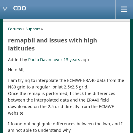
CDO
Forums
»
Support
»
remapbil and issues with high
latitudes
Added by
Paolo Davini
over 13 years
ago
Hi to All,
I am trying to interpolate the ECMWF ERA40 data from the
N80 grid to a regular lonlat 2.5x2.5 grid.
Once the remap is performed, I check the differences
between the interpolated data and the ERA40 field
downloaded on the 2.5 grid directly from the ECMWF
website.
I found not negligible differences between the two, and I
am not able to understand why.