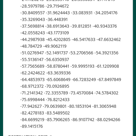
-28.5979786 -29.7194672
-30.8409557 -31.9624443 -33.083931 -34.2054176
-35.3269043 -36.448391
-37.5698814 -38.6913643 -39.812851 -40.9343376
-42.0558243 -43.1773109
-44.2987938 -45.4202805 -46.5417633 -47.6632462
-48.784729 -49.9062119
-51.0276947 -52.1491737 -53.2706566 -54.3921356
-55.5136147 -56.6350937
-57.7565689 -58.8780441 -59.9995193 -61.1209908
-62.2424622 -63.3639336
-64.4853973 -65.6068649 -66.7283249 -67.8497849
-68.9712372 -70.0926895
-71.2141342 -72.3355789 -73.4570084 -74.5784302
-75.6998444 -76.8212433
-77.942627 -79.0639801 -80.1853104 -81.3065948
-82.4278183 -83.5489502
-84.6699219 -85.7906265 -86.9107742 -88.0294266
-89.1415176