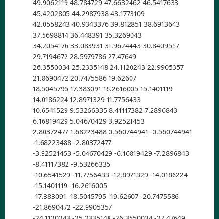
49.9062119 48.784729 47.6632462 46.5417633
45.4202805 44.2987938 43.1773109
42.0558243 40.9343376 39.812851 38.6913643
37.5698814 36.448391 35.3269043
34.2054176 33.083931 31.9624443 30.8409557
29.7194672 28.5979786 27.47649
26.3550034 25.2335148 24.1120243 22.9905357
21.8690472 20.7475586 19.62607
18.5045795 17.383091 16.2616005 15.1401119
14.0186224 12.8971329 11.7756433
10.6541529 9.53266335 8.41117382 7.2896843
6.16819429 5.04670429 3.92521453
2.80372477 1.68223488 0.560744941 -0.560744941
-1.68223488 -2.80372477
-3.92521453 -5.04670429 -6.16819429 -7.2896843
-8.41117382 -9.53266335
-10.6541529 -11.7756433 -12.8971329 -14.0186224
-15.1401119 -16.2616005
-17.383091 -18.5045795 -19.62607 -20.7475586
-21.8690472 -22.9905357
-24.1120243 -25.2335148 -26.3550034 -27.47649