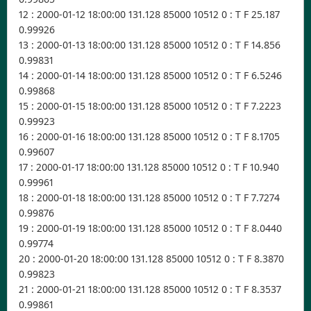
12 : 2000-01-12 18:00:00 131.128 85000 10512 0 : T F 25.187
0.99926
13 : 2000-01-13 18:00:00 131.128 85000 10512 0 : T F 14.856
0.99831
14 : 2000-01-14 18:00:00 131.128 85000 10512 0 : T F 6.5246
0.99868
15 : 2000-01-15 18:00:00 131.128 85000 10512 0 : T F 7.2223
0.99923
16 : 2000-01-16 18:00:00 131.128 85000 10512 0 : T F 8.1705
0.99607
17 : 2000-01-17 18:00:00 131.128 85000 10512 0 : T F 10.940
0.99961
18 : 2000-01-18 18:00:00 131.128 85000 10512 0 : T F 7.7274
0.99876
19 : 2000-01-19 18:00:00 131.128 85000 10512 0 : T F 8.0440
0.99774
20 : 2000-01-20 18:00:00 131.128 85000 10512 0 : T F 8.3870
0.99823
21 : 2000-01-21 18:00:00 131.128 85000 10512 0 : T F 8.3537
0.99861