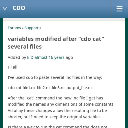
CDO
Forums
»
Support
»
variables modified after "cdo cat"
several files
Added by
E D
almost 16 years
ago
Hi all
I've used cdo to paste several .nc files in the way:
cdo cat file1.nc file2.nc file3.nc output_file.nc
After the "cat" command the new .nc file I get has
modified the names anv dimensions of some constants.
Actullay these changes allow the resulting file to be
shorter, but I need to keep the original variables.
Is there a way to run the cat command tha does not