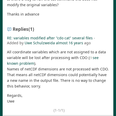
modify the original variables?
Thanks in advance
Replies
(1)
RE: variables modified after "cdo cat" several files
-
Added by
Uwe Schulzweida
almost 16 years
ago
All coordinate variables which are not assigned to a data
variable will be lost after processing with CDO (
see
known problem
).
Names of netCDF dimensions are not processed with CDO.
That means all netCDF dimensions could potentially have
a new name in the output file. There is no way to change
this behavior, sorry.
Regards,
Uwe
(1-1/1)