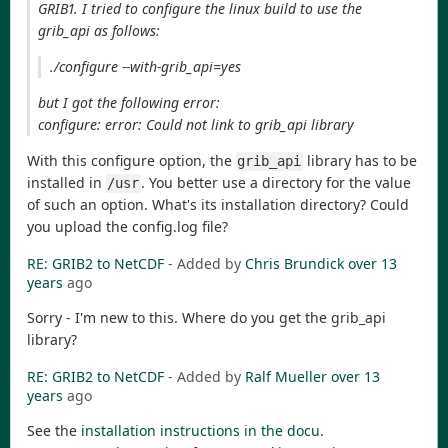
GRIB1. I tried to configure the linux build to use the
grib_api as follows:
./configure --with-grib_api=yes
but I got the following error:
configure: error: Could not link to grib_api library
With this configure option, the
library has to be
grib_api
installed in
. You better use a directory for the value
/usr
of such an option. What's its installation directory? Could
you upload the config.log file?
RE: GRIB2 to NetCDF
- Added by
Chris Brundick
over 13
years
ago
Sorry - I'm new to this. Where do you get the grib_api
library?
RE: GRIB2 to NetCDF
- Added by
Ralf Mueller
over 13
years
ago
See the
installation instructions in the docu
.