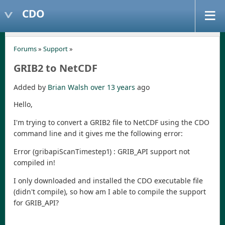
CDO
Forums
»
Support
»
GRIB2 to NetCDF
Added by
Brian Walsh
over 13 years
ago
Hello,
I'm trying to convert a GRIB2 file to NetCDF using the CDO
command line and it gives me the following error:
Error (gribapiScanTimestep1) : GRIB_API support not
compiled in!
I only downloaded and installed the CDO executable file
(didn't compile), so how am I able to compile the support
for GRIB_API?