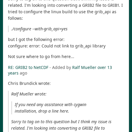
related. I'm looking into converting a GRIB2 file to GRIB1. I
tried to configure the linux build to use the grib_api as
follows:
./configure --with-grib_api=yes
but I got the following error:
configure: error: Could not link to grib_api library
Not sure where to go from here...
RE: GRIB2 to NetCDF
- Added by
Ralf Mueller
over 13
years
ago
Chris Brundick wrote:
Ralf Mueller wrote:
If you need any assistance with cygwin
installation, drop a line here.
Sorry to tag on to this question but I think my issue is
related. I'm looking into converting a GRIB2 file to