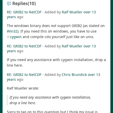
Replies
(10)
RE: GRIB2 to NetCDF
- Added by
Ralf Mueller
over 13
years
ago
The windows binary does
not
support GRIB2 (as stated on
Win32
). If you need this on windows, you have to use
cygwin
and compile cdo yourself just like on unix.
RE: GRIB2 to NetCDF
- Added by
Ralf Mueller
over 13
years
ago
If you need any assistance with cygwin installation, drop a
line here.
RE: GRIB2 to NetCDF
- Added by
Chris Brundick
over 13
years
ago
Ralf Mueller wrote:
If you need any assistance with cygwin installation,
drop a line here.
Sorry to tag on to this question but I think my issue is