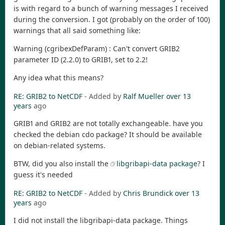
is with regard to a bunch of warning messages I received
during the conversion. I got (probably on the order of 100)
warnings that all said something like:
Warning (cgribexDefParam) : Can't convert GRIB2
parameter ID (2.2.0) to GRIB1, set to 2.2!
Any idea what this means?
RE: GRIB2 to NetCDF
- Added by
Ralf Mueller
over 13
years
ago
GRIB1 and GRIB2 are not totally exchangeable. have you
checked the debian cdo package? It should be available
on debian-related systems.
BTW, did you also install the
libgribapi-data package
? I
guess it's needed
RE: GRIB2 to NetCDF
- Added by
Chris Brundick
over 13
years
ago
I did not install the libgribapi-data package. Things