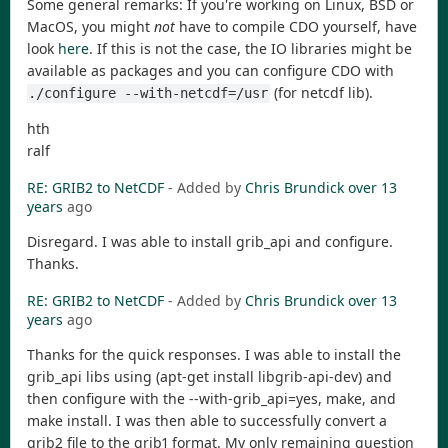
Some general remarks: If you're working on Linux, BSD or
MacOS, you might
not
have to compile CDO yourself, have
look
here
. If this is not the case, the IO libraries might be
available as packages and you can configure CDO with
(for netcdf lib).
./configure --with-netcdf=/usr
hth
ralf
RE: GRIB2 to NetCDF
- Added by
Chris Brundick
over 13
years
ago
Disregard. I was able to install grib_api and configure.
Thanks.
RE: GRIB2 to NetCDF
- Added by
Chris Brundick
over 13
years
ago
Thanks for the quick responses. I was able to install the
grib_api libs using (apt-get install libgrib-api-dev) and
then configure with the --with-grib_api=yes, make, and
make install. I was then able to successfully convert a
grib2 file to the grib1 format. My only remaining question