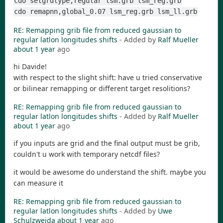
cdo setgrdtype,regular lsm.grb lsm_reg.grb
cdo remapnn,global_0.07 lsm_reg.grb lsm_ll.grb
RE: Remapping grib file from reduced gaussian to
regular latlon longitudes shifts
- Added by
Ralf Mueller
about 1 year
ago
hi Davide!
with respect to the slight shift: have u tried conservative
or bilinear remapping or different target resolitions?
RE: Remapping grib file from reduced gaussian to
regular latlon longitudes shifts
- Added by
Ralf Mueller
about 1 year
ago
if you inputs are grid and the final output must be grib,
couldn't u work with temporary netcdf files?
it would be awesome do understand the shift. maybe you
can measure it
RE: Remapping grib file from reduced gaussian to
regular latlon longitudes shifts
- Added by
Uwe
Schulzweida
about 1 year
ago