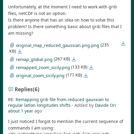
Unfortunately, at the moment I need to work with grib
files, netCDF is not an option.
Is there anyone that has an idea on how to solve this
problem? Is there something basic about grib files that I
am missing?
(235
original_map_reduced_gaussian.png.png
KB)
(267 KB)
remap_global.png
(133 KB)
remapped_zoom_sicily.png
(177 KB)
original_zoom_sicily.png
Replies
(6)
RE: Remapping grib file from reduced gaussian to
regular latlon longitudes shifts
- Added by
Davide Ori
about 1 year
ago
I just noticed I forgot to mention the current sequence of
commands I am using: