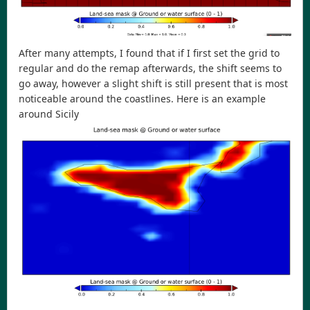
After many attempts, I found that if I first set the grid to
regular and do the remap afterwards, the shift seems to
go away, however a slight shift is still present that is most
noticeable around the coastlines. Here is an example
around Sicily