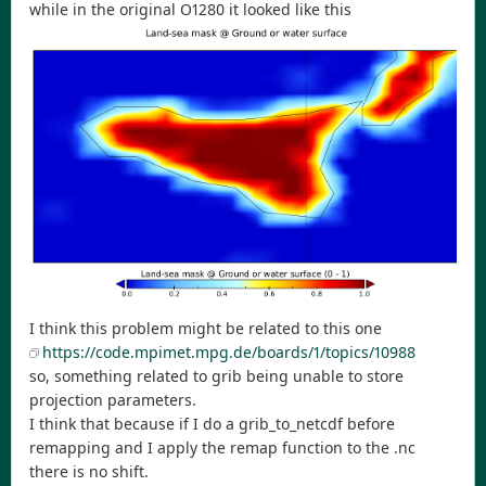
while in the original O1280 it looked like this
I think this problem might be related to this one
https://code.mpimet.mpg.de/boards/1/topics/10988
so, something related to grib being unable to store
projection parameters.
I think that because if I do a grib_to_netcdf before
remapping and I apply the remap function to the .nc
there is no shift.