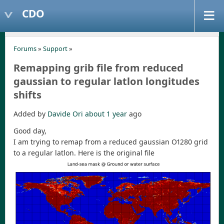
CDO
Forums
»
Support
»
Remapping grib file from reduced
gaussian to regular latlon longitudes
shifts
Added by
Davide Ori
about 1 year
ago
Good day,
I am trying to remap from a reduced gaussian O1280 grid
to a regular latlon. Here is the original file