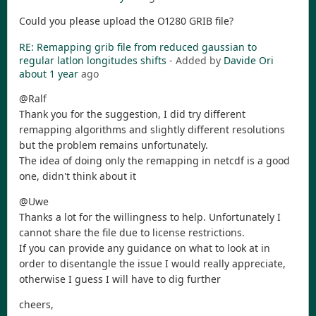
Could you please upload the O1280 GRIB file?
RE: Remapping grib file from reduced gaussian to
regular latlon longitudes shifts
- Added by
Davide Ori
about 1 year
ago
@Ralf
Thank you for the suggestion, I did try different
remapping algorithms and slightly different resolutions
but the problem remains unfortunately.
The idea of doing only the remapping in netcdf is a good
one, didn't think about it
@Uwe
Thanks a lot for the willingness to help. Unfortunately I
cannot share the file due to license restrictions.
If you can provide any guidance on what to look at in
order to disentangle the issue I would really appreciate,
otherwise I guess I will have to dig further
cheers,