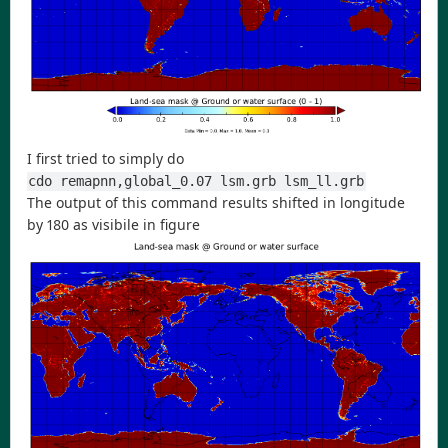
I first tried to simply do
cdo remapnn,global_0.07 lsm.grb lsm_ll.grb
The output of this command results shifted in longitude
by 180 as visibile in figure